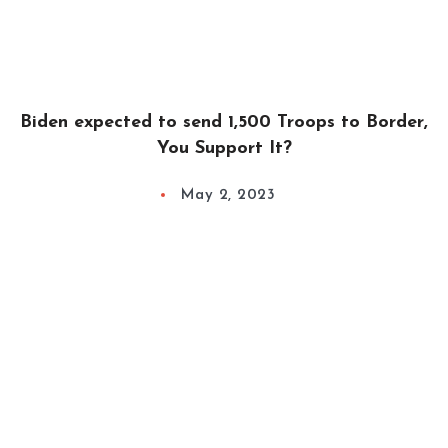
Biden expected to send 1,500 Troops to Border,
You Support It?
May 2, 2023