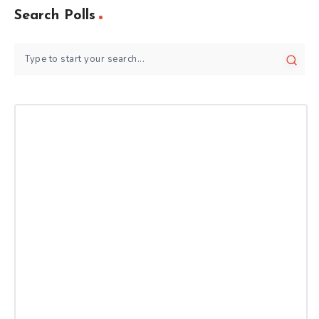
Search Polls