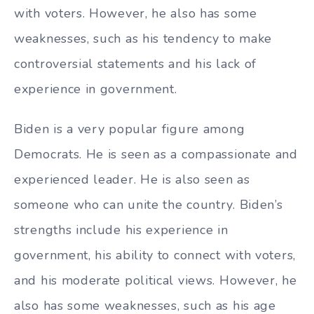
with voters. However, he also has some
weaknesses, such as his tendency to make
controversial statements and his lack of
experience in government.
Biden is a very popular figure among
Democrats. He is seen as a compassionate and
experienced leader. He is also seen as
someone who can unite the country. Biden’s
strengths include his experience in
government, his ability to connect with voters,
and his moderate political views. However, he
also has some weaknesses, such as his age