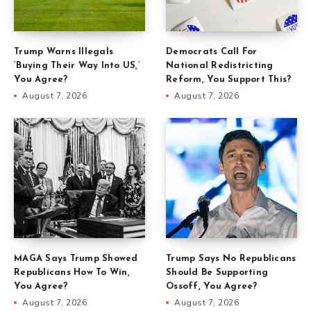
Trump Warns Illegals
Democrats Call For
‘Buying Their Way Into US,’
National Redistricting
You Agree?
Reform, You Support This?
August 7, 2026
August 7, 2026
MAGA Says Trump Showed
Trump Says No Republicans
Republicans How To Win,
Should Be Supporting
You Agree?
Ossoff, You Agree?
August 7, 2026
August 7, 2026