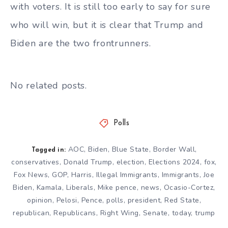
with voters. It is still too early to say for sure
who will win, but it is clear that Trump and
Biden are the two frontrunners.
No related posts.
Polls
AOC
,
Biden
,
Blue State
,
Border Wall
,
Tagged in:
conservatives
,
Donald Trump
,
election
,
Elections 2024
,
fox
,
Fox News
,
GOP
,
Harris
,
Illegal Immigrants
,
Immigrants
,
Joe
Biden
,
Kamala
,
Liberals
,
Mike pence
,
news
,
Ocasio-Cortez
,
opinion
,
Pelosi
,
Pence
,
polls
,
president
,
Red State
,
republican
,
Republicans
,
Right Wing
,
Senate
,
today
,
trump