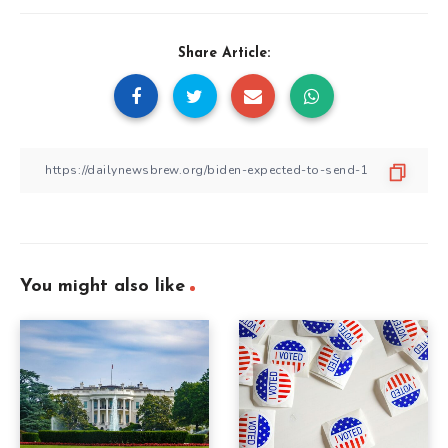
Share Article:
You might also like