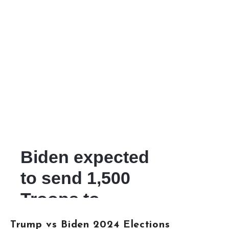
Trump vs Biden 2024 Elections