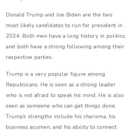
Donald Trump and Joe Biden are the two
most likely candidates to run for president in
2024. Both men have a long history in politics,
and both have a strong following among their
respective parties.
Trump is a very popular figure among
Republicans. He is seen as a strong leader
who is not afraid to speak his mind. He is also
seen as someone who can get things done.
Trump’s strengths include his charisma, his
business acumen, and his ability to connect