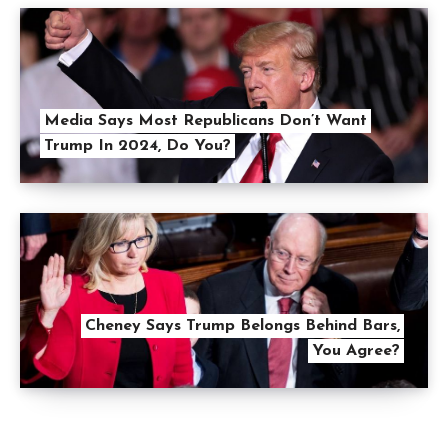
Media Says Most Republicans Don’t Want
Trump In 2024, Do You?
Cheney Says Trump Belongs Behind Bars,
You Agree?