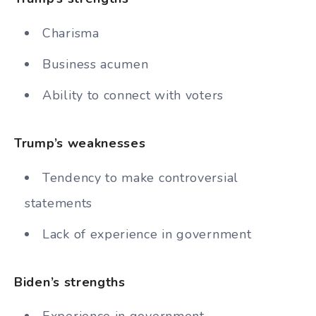
Charisma
Business acumen
Ability to connect with voters
Trump’s weaknesses
Tendency to make controversial
statements
Lack of experience in government
Biden’s strengths