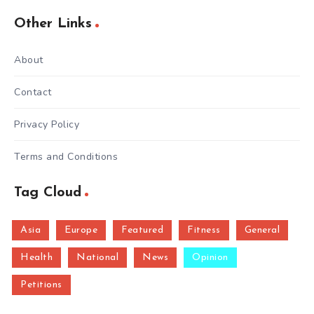
Other Links
About
Contact
Privacy Policy
Terms and Conditions
Tag Cloud
Asia
Europe
Featured
Fitness
General
Health
National
News
Opinion
Petitions