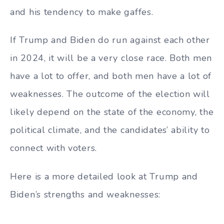
and his tendency to make gaffes.
If Trump and Biden do run against each other
in 2024, it will be a very close race. Both men
have a lot to offer, and both men have a lot of
weaknesses. The outcome of the election will
likely depend on the state of the economy, the
political climate, and the candidates’ ability to
connect with voters.
Here is a more detailed look at Trump and
Biden’s strengths and weaknesses: