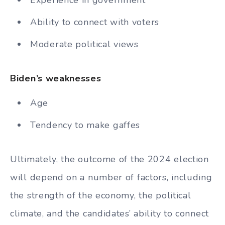
Experience in government
Ability to connect with voters
Moderate political views
Biden’s weaknesses
Age
Tendency to make gaffes
Ultimately, the outcome of the 2024 election
will depend on a number of factors, including
the strength of the economy, the political
climate, and the candidates’ ability to connect