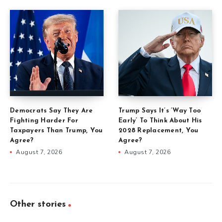
Democrats Say They Are
Trump Says It’s ‘Way Too
Fighting Harder For
Early’ To Think About His
Taxpayers Than Trump, You
2028 Replacement, You
Agree?
Agree?
August 7, 2026
August 7, 2026
Other stories