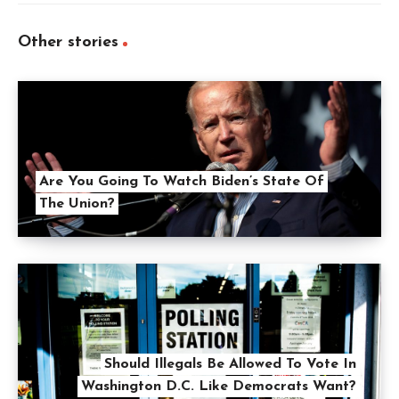
Other stories
Are You Going To Watch Biden’s State Of
The Union?
Should Illegals Be Allowed To Vote In
Washington D.C. Like Democrats Want?