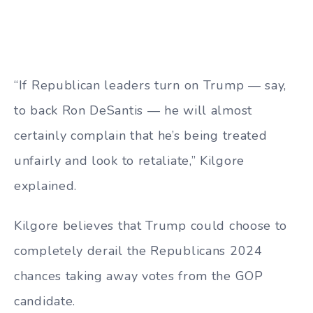
“If Republican leaders turn on Trump — say,
to back Ron DeSantis — he will almost
certainly complain that he’s being treated
unfairly and look to retaliate,” Kilgore
explained.
Kilgore believes that Trump could choose to
completely derail the Republicans 2024
chances taking away votes from the GOP
candidate.