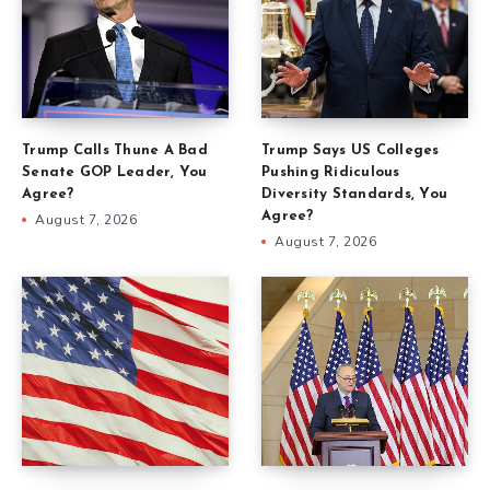
Trump Calls Thune A Bad
Trump Says US Colleges
Senate GOP Leader, You
Pushing Ridiculous
Agree?
Diversity Standards, You
Agree?
August 7, 2026
August 7, 2026