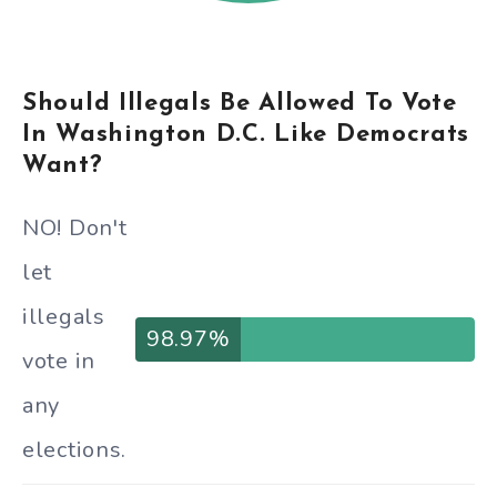
Should Illegals Be Allowed To Vote
In Washington D.C. Like Democrats
Want?
NO! Don't
let
illegals
98.97%
vote in
any
elections.