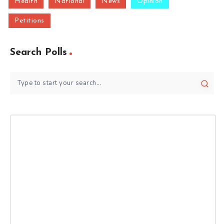
Health
National
News
Opinion
Petitions
Search Polls