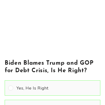
Biden Blames Trump and GOP
for Debt Crisis, Is He Right?
Yes, He Is Right