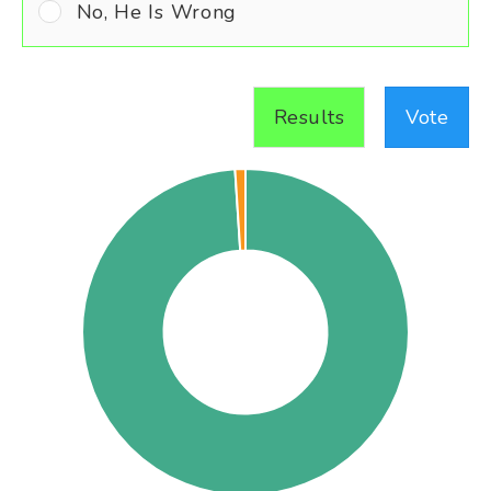
No, He Is Wrong
Results
Vote