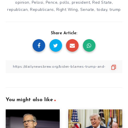
opinion
,
Pelosi
,
Pence
,
polls
,
president
,
Red State
,
republican
,
Republicans
,
Right Wing
,
Senate
,
today
,
trump
Share Article:
You might also like