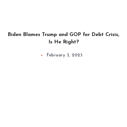
Biden Blames Trump and GOP for Debt Crisis,
Is He Right?
February 3, 2023