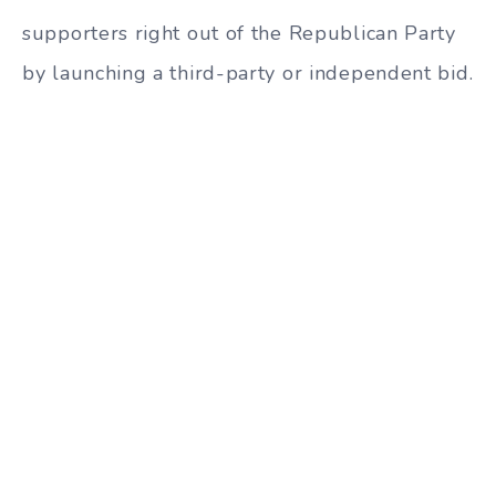
supporters right out of the Republican Party
by launching a third-party or independent bid.