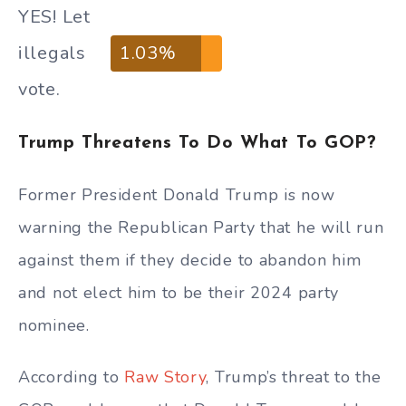
YES! Let
illegals
1.03%
vote.
Trump Threatens To Do What To GOP?
Former President Donald Trump is now
warning the Republican Party that he will run
against them if they decide to abandon him
and not elect him to be their 2024 party
nominee.
According to
Raw Story
, Trump’s threat to the