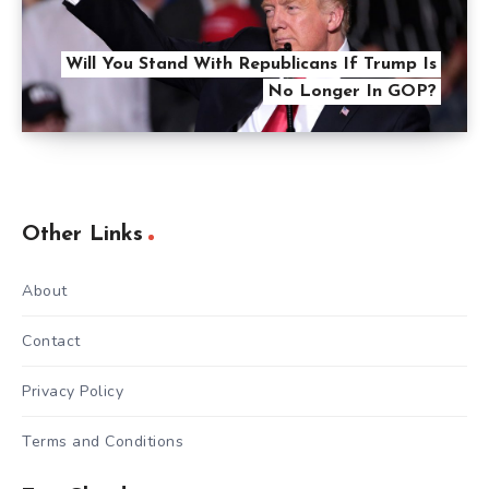
Will You Stand With Republicans If Trump Is
No Longer In GOP?
Other Links
About
Contact
Privacy Policy
Terms and Conditions