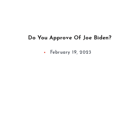
Do You Approve Of Joe Biden?
February 19, 2023