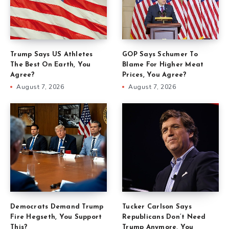
Trump Says US Athletes
GOP Says Schumer To
The Best On Earth, You
Blame For Higher Meat
Agree?
Prices, You Agree?
August 7, 2026
August 7, 2026
Democrats Demand Trump
Tucker Carlson Says
Fire Hegseth, You Support
Republicans Don’t Need
This?
Trump Anymore, You