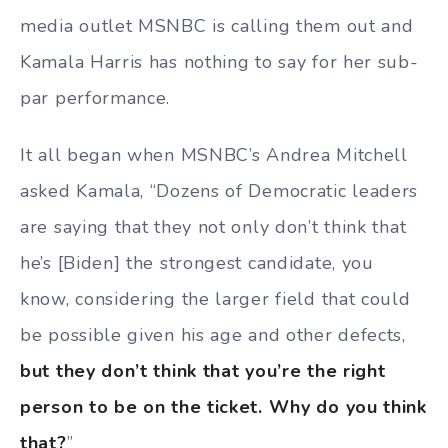
media outlet MSNBC is calling them out and
Kamala Harris has nothing to say for her sub-
par performance.
It all began when MSNBC’s Andrea Mitchell
asked Kamala, “Dozens of Democratic leaders
are saying that they not only don’t think that
he’s [Biden] the strongest candidate, you
know, considering the larger field that could
be possible given his age and other defects,
but they don’t think that you’re the right
person to be on the ticket. Why do you think
that?
”