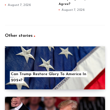
Agree?
August 7, 2026
August 7, 2026
Other stories
Can Trump Restore Glory To America In
2024?