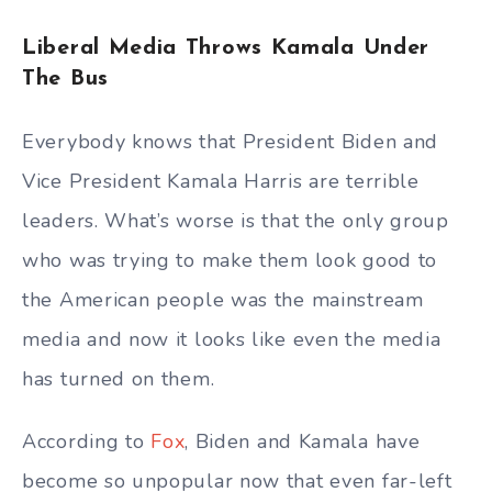
Liberal Media Throws Kamala Under
The Bus
Everybody knows that President Biden and
Vice President Kamala Harris are terrible
leaders. What’s worse is that the only group
who was trying to make them look good to
the American people was the mainstream
media and now it looks like even the media
has turned on them.
According to
Fox
, Biden and Kamala have
become so unpopular now that even far-left