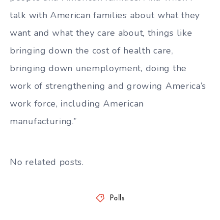
talk with American families about what they
want and what they care about, things like
bringing down the cost of health care,
bringing down unemployment, doing the
work of strengthening and growing America’s
work force, including American
manufacturing.”
No related posts.
Polls