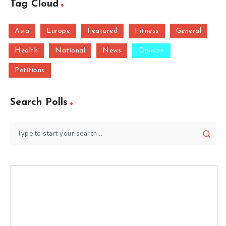
Tag Cloud
Asia
Europe
Featured
Fitness
General
Health
National
News
Opinion
Petitions
Search Polls