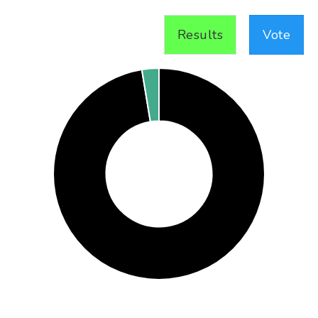
Results
Vote