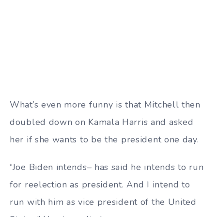
What’s even more funny is that Mitchell then
doubled down on Kamala Harris and asked
her if she wants to be the president one day.
“Joe Biden intends– has said he intends to run
for reelection as president. And I intend to
run with him as vice president of the United