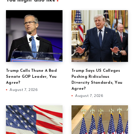
You might also like
Trump Calls Thune A Bad
Trump Says US Colleges
Senate GOP Leader, You
Pushing Ridiculous
Agree?
Diversity Standards, You
Agree?
August 7, 2026
August 7, 2026