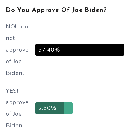
Do You Approve Of Joe Biden?
NO! I do
not
approve
97.40%
of Joe
Biden.
YES! I
approve
2.60%
of Joe
Biden.