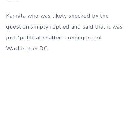
Kamala who was likely shocked by the
question simply replied and said that it was
just “political chatter” coming out of
Washington D.C.