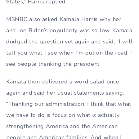
States,” Harris replied.
MSNBC also asked Kamala Harris why her
and Joe Biden’s popularity was so low. Kamala
dodged the question yet again and said, “I will
tell you what I see when I’m out on the road. I
see people thanking the president.”
Kamala then delivered a word salad once
again and said her usual statements saying,
“Thanking our administration. I think that what
we have to do is focus on what is actually
strengthening America and the American
people and American families. And when I