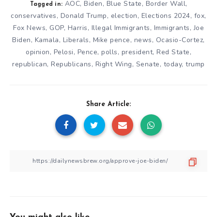
AOC
,
Biden
,
Blue State
,
Border Wall
,
Tagged in:
conservatives
,
Donald Trump
,
election
,
Elections 2024
,
fox
,
Fox News
,
GOP
,
Harris
,
Illegal Immigrants
,
Immigrants
,
Joe
Biden
,
Kamala
,
Liberals
,
Mike pence
,
news
,
Ocasio-Cortez
,
opinion
,
Pelosi
,
Pence
,
polls
,
president
,
Red State
,
republican
,
Republicans
,
Right Wing
,
Senate
,
today
,
trump
Share Article: