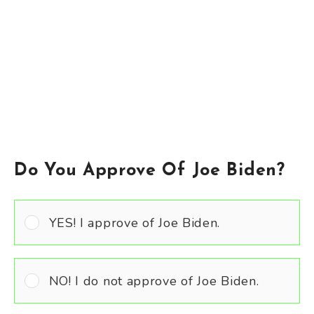
Do You Approve Of Joe Biden?
YES! I approve of Joe Biden.
NO! I do not approve of Joe Biden.