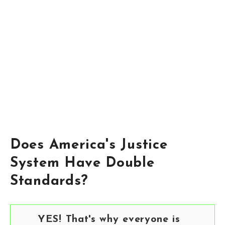
Does America's Justice
System Have Double
Standards?
YES! That's why everyone is