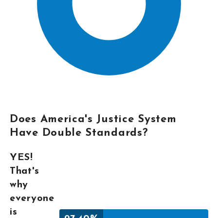
Does America's Justice System
Have Double Standards?
YES!
That's
why
everyone
is