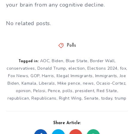
your brain from any cognitive decline.
No related posts.
Polls
AOC
,
Biden
,
Blue State
,
Border Wall
,
Tagged in:
conservatives
,
Donald Trump
,
election
,
Elections 2024
,
fox
,
Fox News
,
GOP
,
Harris
,
Illegal Immigrants
,
Immigrants
,
Joe
Biden
,
Kamala
,
Liberals
,
Mike pence
,
news
,
Ocasio-Cortez
,
opinion
,
Pelosi
,
Pence
,
polls
,
president
,
Red State
,
republican
,
Republicans
,
Right Wing
,
Senate
,
today
,
trump
Share Article: