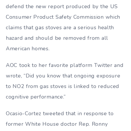
defend the new report produced by the US
Consumer Product Safety Commission which
claims that gas stoves are a serious health
hazard and should be removed from all
American homes.
AOC took to her favorite platform Twitter and
wrote, “Did you know that ongoing exposure
to NO2 from gas stoves is linked to reduced
cognitive performance.”
Ocasio-Cortez tweeted that in response to
former White House doctor Rep. Ronny