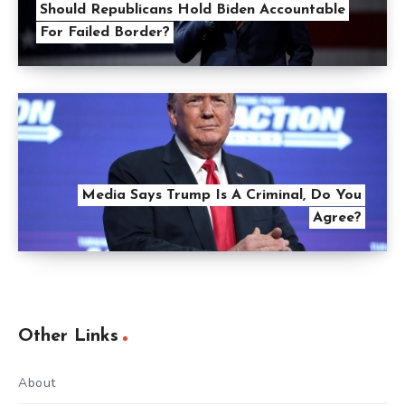
Should Republicans Hold Biden Accountable
For Failed Border?
Media Says Trump Is A Criminal, Do You
Agree?
Other Links
About