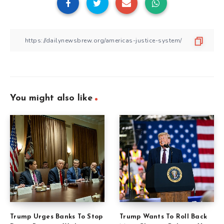
You might also like
Trump Urges Banks To Stop
Trump Wants To Roll Back