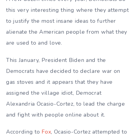
this very interesting thing where they attempt
to justify the most insane ideas to further
alienate the American people from what they
are used to and love.
This January, President Biden and the
Democrats have decided to declare war on
gas stoves and it appears that they have
assigned the village idiot, Democrat
Alexandria Ocasio-Cortez, to lead the charge
and fight with people online about it.
According to
Fox
, Ocasio-Cortez attempted to