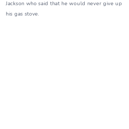
Jackson who said that he would never give up
his gas stove.