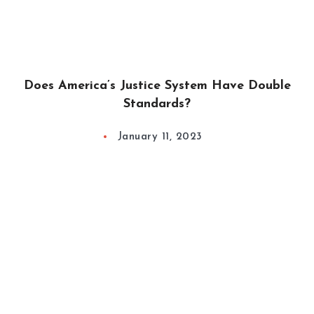
Does America’s Justice System Have Double
Standards?
January 11, 2023