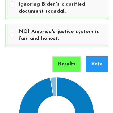
ignoring Biden's classified
document scandal.
NO! America's justice system is
fair and honest.
Results
Vote