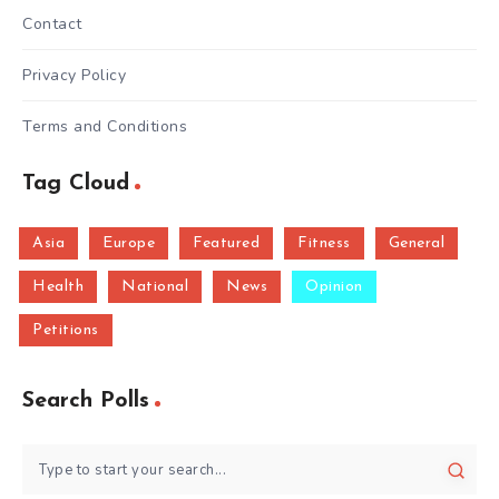
Contact
Privacy Policy
Terms and Conditions
Tag Cloud
Asia
Europe
Featured
Fitness
General
Health
National
News
Opinion
Petitions
Search Polls