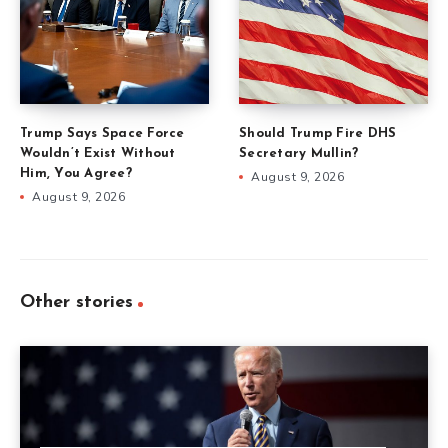
Trump Says Space Force
Should Trump Fire DHS
Wouldn’t Exist Without
Secretary Mullin?
Him, You Agree?
August 9, 2026
August 9, 2026
Other stories