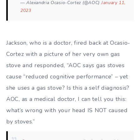
— Alexandria Ocasio-Cortez (@AOC)
January 11,
2023
Jackson, who is a doctor, fired back at Ocasio-
Cortez with a picture of her very own gas
stove and responded, “AOC says gas stoves
cause “reduced cognitive performance” – yet
she uses a gas stove? Is this a self diagnosis?
AOC, as a medical doctor, I can tell you this:
what’s wrong with your head IS NOT caused
by stoves.”