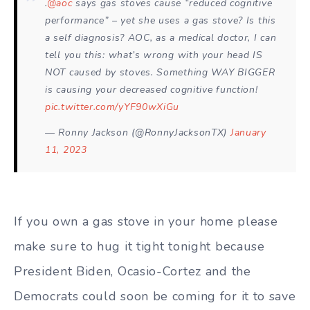
.
@aoc
says gas stoves cause “reduced cognitive
performance” – yet she uses a gas stove? Is this
a self diagnosis? AOC, as a medical doctor, I can
tell you this: what’s wrong with your head IS
NOT caused by stoves. Something WAY BIGGER
is causing your decreased cognitive function!
pic.twitter.com/yYF90wXiGu
— Ronny Jackson (@RonnyJacksonTX)
January
11, 2023
If you own a gas stove in your home please
make sure to hug it tight tonight because
President Biden, Ocasio-Cortez and the
Democrats could soon be coming for it to save