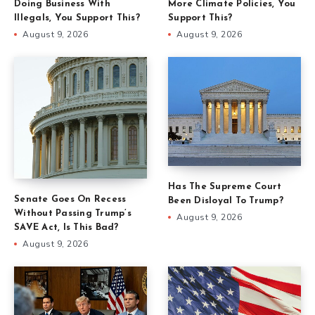
Doing Business With
More Climate Policies, You
Illegals, You Support This?
Support This?
August 9, 2026
August 9, 2026
Has The Supreme Court
Senate Goes On Recess
Been Disloyal To Trump?
Without Passing Trump’s
August 9, 2026
SAVE Act, Is This Bad?
August 9, 2026