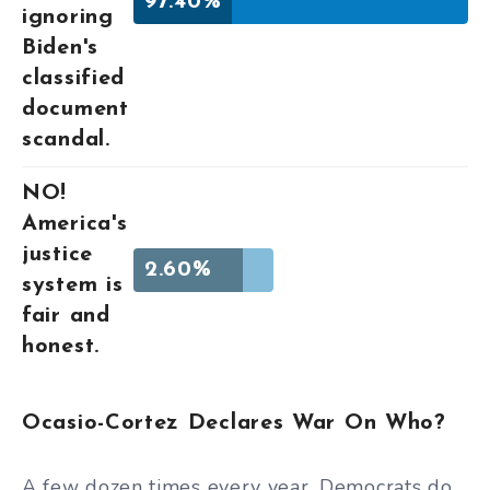
97.40%
ignoring
Biden's
classified
document
scandal.
NO!
America's
justice
2.60%
system is
fair and
honest.
Ocasio-Cortez Declares War On Who?
A few dozen times every year, Democrats do