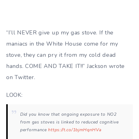
“I’ll NEVER give up my gas stove. If the
maniacs in the White House come for my
stove, they can pry it from my cold dead
hands. COME AND TAKE IT!!” Jackson wrote
on Twitter.
LOOK:
Did you know that ongoing exposure to NO2
from gas stoves is linked to reduced cognitive
performance
https://t.co/1bjmHqnHVa