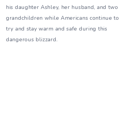
his daughter Ashley, her husband, and two
grandchildren while Americans continue to
try and stay warm and safe during this
dangerous blizzard.