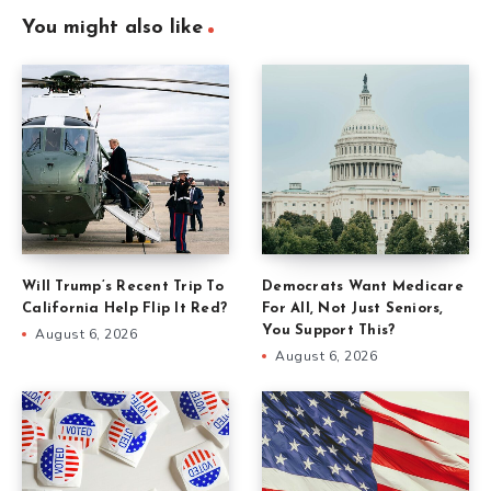
You might also like
Will Trump’s Recent Trip To
Democrats Want Medicare
California Help Flip It Red?
For All, Not Just Seniors,
You Support This?
August 6, 2026
August 6, 2026