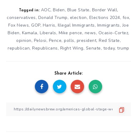
AOC
,
Biden
,
Blue State
,
Border Wall
,
Tagged in:
conservatives
,
Donald Trump
,
election
,
Elections 2024
,
fox
,
Fox News
,
GOP
,
Harris
,
Illegal Immigrants
,
Immigrants
,
Joe
Biden
,
Kamala
,
Liberals
,
Mike pence
,
news
,
Ocasio-Cortez
,
opinion
,
Pelosi
,
Pence
,
polls
,
president
,
Red State
,
republican
,
Republicans
,
Right Wing
,
Senate
,
today
,
trump
Share Article: