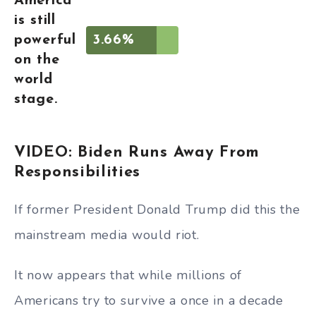
America
is still
powerful
3.66%
on the
world
stage.
VIDEO: Biden Runs Away From
Responsibilities
If former President Donald Trump did this the
mainstream media would riot.
It now appears that while millions of
Americans try to survive a once in a decade