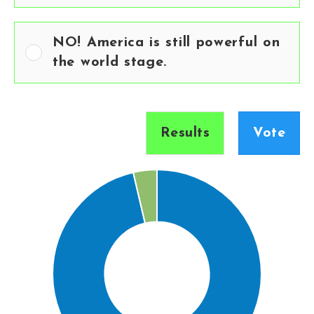
NO! America is still powerful on
the world stage.
Results
Vote