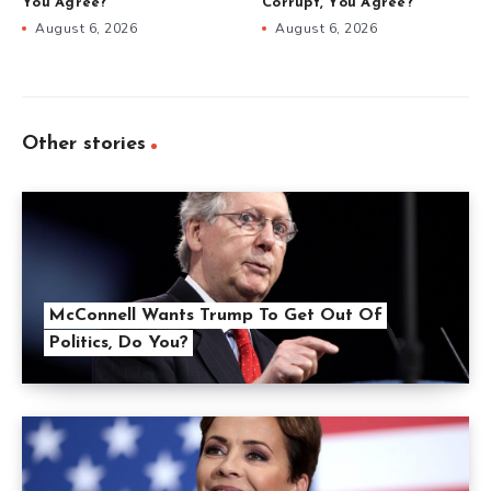
You Agree?
Corrupt, You Agree?
August 6, 2026
August 6, 2026
Other stories
McConnell Wants Trump To Get Out Of
Politics, Do You?