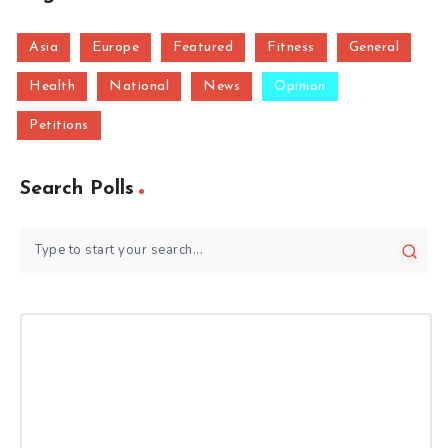
Asia
Europe
Featured
Fitness
General
Health
National
News
Opinion
Petitions
Search Polls