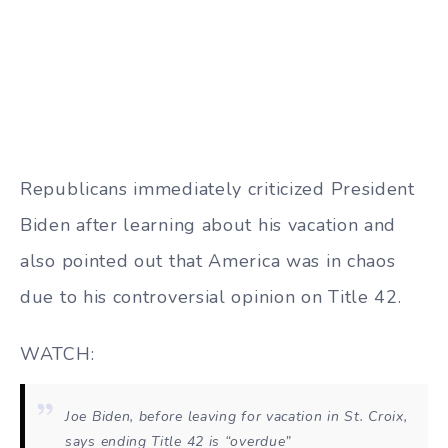
Republicans immediately criticized President
Biden after learning about his vacation and
also pointed out that America was in chaos
due to his controversial opinion on Title 42.
WATCH:
Joe Biden, before leaving for vacation in St. Croix,
says ending Title 42 is “overdue”