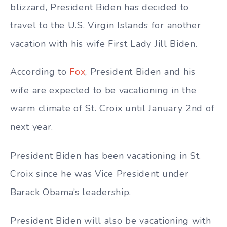
blizzard, President Biden has decided to
travel to the U.S. Virgin Islands for another
vacation with his wife First Lady Jill Biden.
According to
Fox
, President Biden and his
wife are expected to be vacationing in the
warm climate of St. Croix until January 2nd of
next year.
President Biden has been vacationing in St.
Croix since he was Vice President under
Barack Obama’s leadership.
President Biden will also be vacationing with