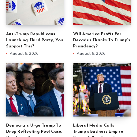
Anti-Trump Republicans
Will America Profit For
Launching Third Party, You
Decades Thanks To Trump’s
Support This?
Presidency?
August 6, 2026
August 6, 2026
Democrats Urge Trump To
Liberal Media Calls
Drop Reflecting Pool Case,
Trump’s Business Empire