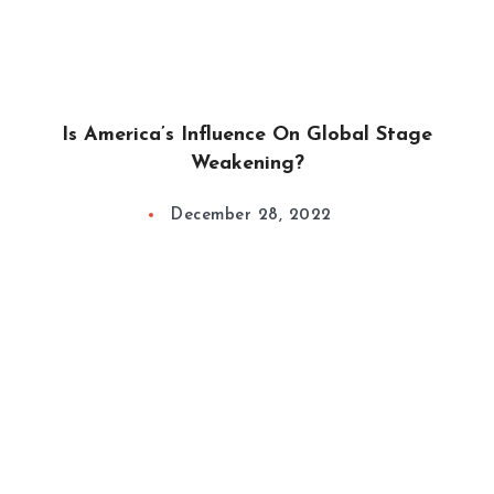
Is America’s Influence On Global Stage
Weakening?
December 28, 2022