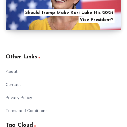
Should Trump Make Kari Lake His 2024
Vice President?
Other Links
About
Contact
Privacy Policy
Terms and Conditions
Tag Cloud