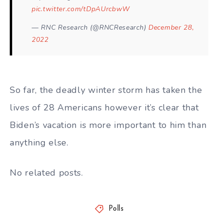
pic.twitter.com/tDpAUrcbwW
— RNC Research (@RNCResearch)
December 28,
2022
So far, the deadly winter storm has taken the
lives of 28 Americans however it’s clear that
Biden’s vacation is more important to him than
anything else.
No related posts.
Polls