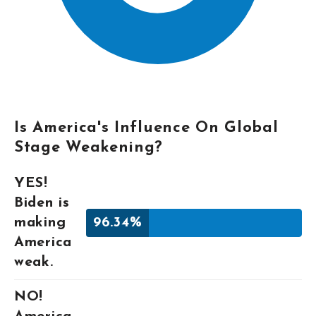
Is America's Influence On Global
Stage Weakening?
YES!
Biden is
making
96.34%
America
weak.
NO!