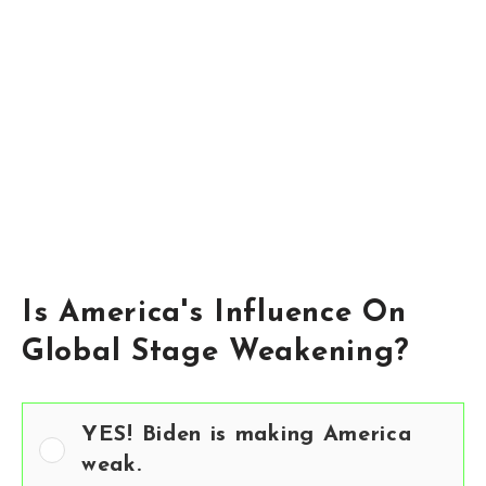
Is America's Influence On
Global Stage Weakening?
YES! Biden is making America
weak.