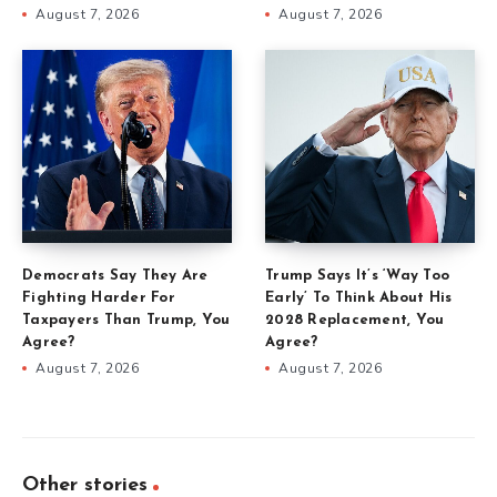
August 7, 2026
August 7, 2026
Democrats Say They Are
Trump Says It’s ‘Way Too
Fighting Harder For
Early’ To Think About His
Taxpayers Than Trump, You
2028 Replacement, You
Agree?
Agree?
August 7, 2026
August 7, 2026
Other stories