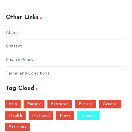
Other Links
About
Contact
Privacy Policy
Terms and Conditions
Tag Cloud
Asia
Europe
Featured
Fitness
General
Health
National
News
Opinion
Petitions