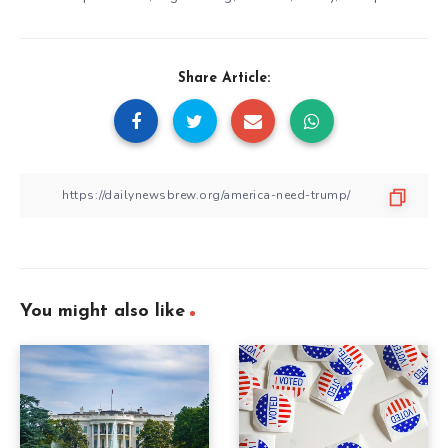
Share Article:
You might also like