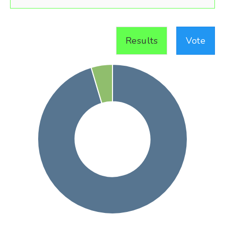
Results
Vote