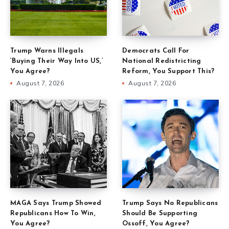
Trump Warns Illegals
Democrats Call For
‘Buying Their Way Into US,’
National Redistricting
You Agree?
Reform, You Support This?
August 7, 2026
August 7, 2026
MAGA Says Trump Showed
Trump Says No Republicans
Republicans How To Win,
Should Be Supporting
You Agree?
Ossoff, You Agree?