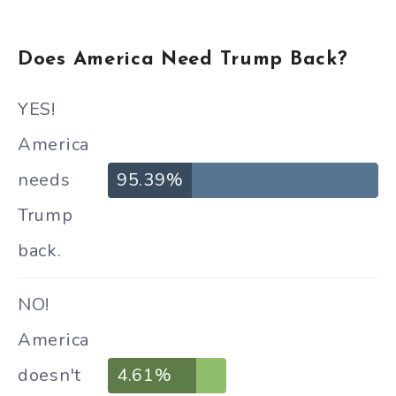
Does America Need Trump Back?
YES!
America
needs
95.39%
Trump
back.
NO!
America
doesn't
4.61%