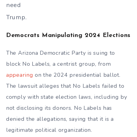
need
Trump.
Democrats Manipulating 2024 Elections
The Arizona Democratic Party is suing to
block No Labels, a centrist group, from
appearing
on the 2024 presidential ballot.
The lawsuit alleges that No Labels failed to
comply with state election laws, including by
not disclosing its donors. No Labels has
denied the allegations, saying that it is a
legitimate political organization.