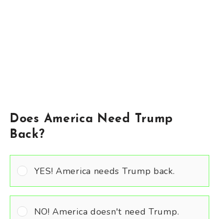
Does America Need Trump
Back?
YES! America needs Trump back.
NO! America doesn't need Trump.