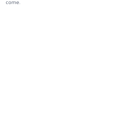
come.