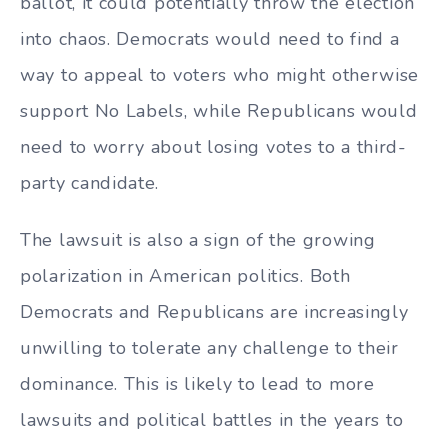
ballot, it could potentially throw the election
into chaos. Democrats would need to find a
way to appeal to voters who might otherwise
support No Labels, while Republicans would
need to worry about losing votes to a third-
party candidate.
The lawsuit is also a sign of the growing
polarization in American politics. Both
Democrats and Republicans are increasingly
unwilling to tolerate any challenge to their
dominance. This is likely to lead to more
lawsuits and political battles in the years to