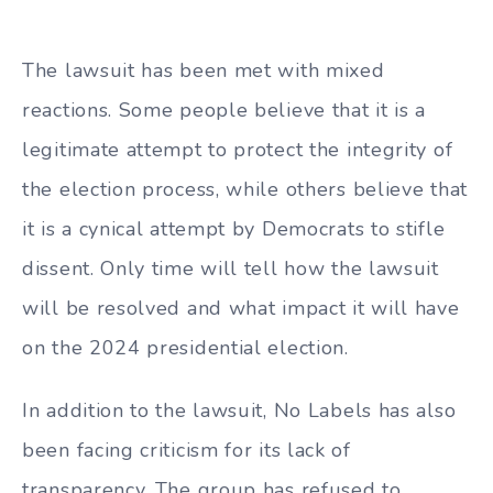
The lawsuit has been met with mixed
reactions. Some people believe that it is a
legitimate attempt to protect the integrity of
the election process, while others believe that
it is a cynical attempt by Democrats to stifle
dissent. Only time will tell how the lawsuit
will be resolved and what impact it will have
on the 2024 presidential election.
In addition to the lawsuit, No Labels has also
been facing criticism for its lack of
transparency. The group has refused to