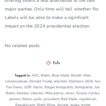
offering voters a real alternative to the two
major parties. Only time will tell whether No
Labels will be able to make a significant
impact on the 2024 presidential election.
No related posts.
Polls
AOC
,
Biden
,
Blue State
,
Border Wall
,
Tagged in:
conservatives
,
Donald Trump
,
election
,
Elections 2024
,
fox
,
Fox News
,
GOP
,
Harris
,
Illegal Immigrants
,
Immigrants
,
Joe
Biden
,
Kamala
,
Liberals
,
Mike pence
,
news
,
Ocasio-Cortez
,
opinion
,
Pelosi
,
polls
,
president
,
Red State
,
republican
,
Republicans
,
Right Wing
,
Senate
,
today
,
trump