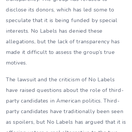
disclose its donors, which has led some to
speculate that it is being funded by special
interests. No Labels has denied these
allegations, but the lack of transparency has
made it difficult to assess the group’s true
motives.
The lawsuit and the criticism of No Labels
have raised questions about the role of third-
party candidates in American politics. Third-
party candidates have traditionally been seen
as spoilers, but No Labels has argued that it is