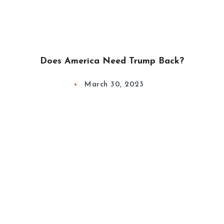
Does America Need Trump Back?
March 30, 2023