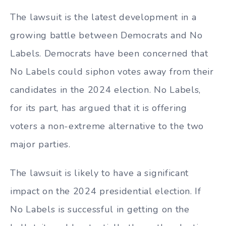
The lawsuit is the latest development in a
growing battle between Democrats and No
Labels. Democrats have been concerned that
No Labels could siphon votes away from their
candidates in the 2024 election. No Labels,
for its part, has argued that it is offering
voters a non-extreme alternative to the two
major parties.
The lawsuit is likely to have a significant
impact on the 2024 presidential election. If
No Labels is successful in getting on the