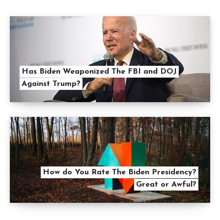
Has Biden Weaponized The FBI and DOJ
Against Trump?
How do You Rate The Biden Presidency?
Great or Awful?