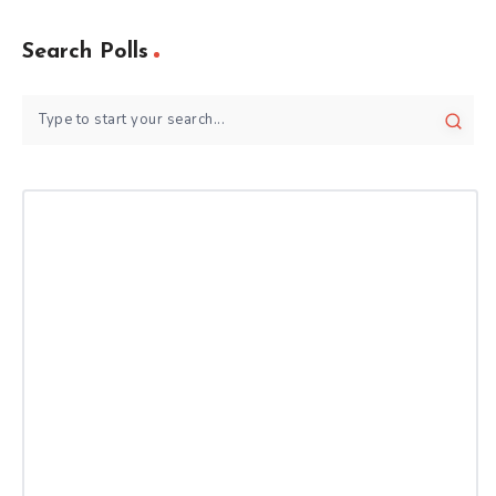
Search Polls