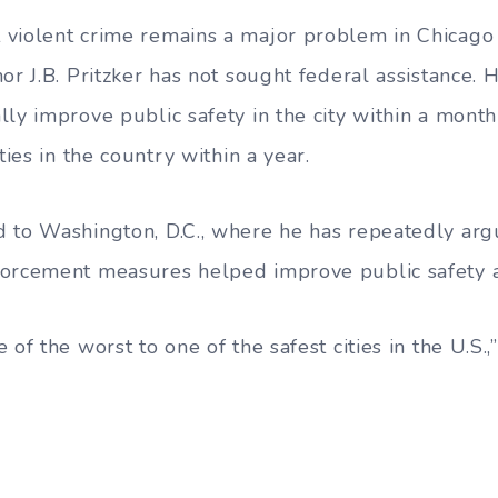
 violent crime remains a major problem in Chicago
or J.B. Pritzker has not sought federal assistance. 
lly improve public safety in the city within a mon
ties in the country within a year.
 to Washington, D.C., where he has repeatedly arg
forcement measures helped improve public safety 
 of the worst to one of the safest cities in the U.S.,