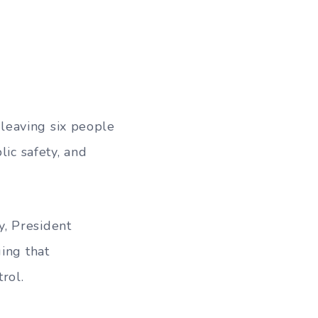
leaving six people
lic safety, and
, President
ing that
rol.