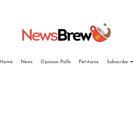
Home
News
Opinion Polls
Petitions
Subscribe 