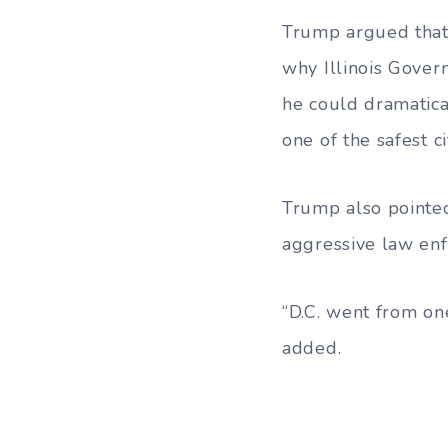
Trump argued that
why Illinois Govern
he could dramatica
one of the safest ci
Trump also pointed
aggressive law en
“D.C. went from one
added.