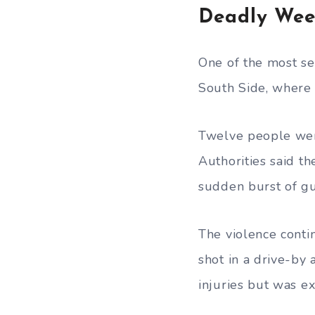
Deadly Wee
One of the most se
South Side, where
Twelve people were
Authorities said 
sudden burst of gu
The violence conti
shot in a drive-by
injuries but was ex