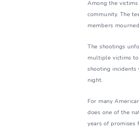
Among the victims
community. The te
members mourned ye
The shootings unfo
multiple victims t
shooting incident
night.
For many Americans
does one of the nat
years of promises 