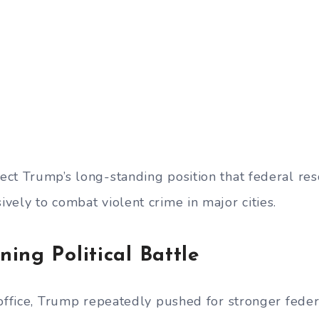
ct Trump’s long-standing position that federal re
vely to combat violent crime in major cities.
ing Political Battle
 office, Trump repeatedly pushed for stronger feder