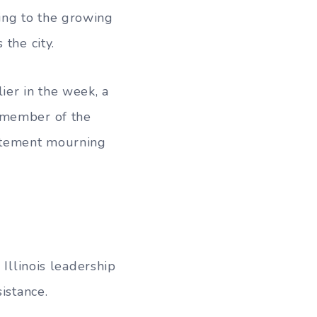
ing to the growing
the city.
ier in the week, a
a member of the
atement mourning
 Illinois leadership
istance.