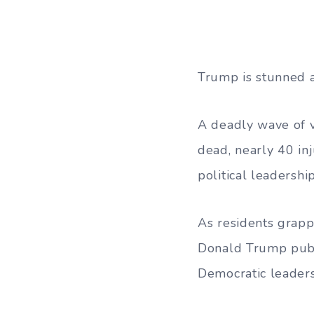
Trump is stunned a
A deadly wave of 
dead, nearly 40 inj
political leadership
As residents grapp
Donald Trump publi
Democratic leaders 