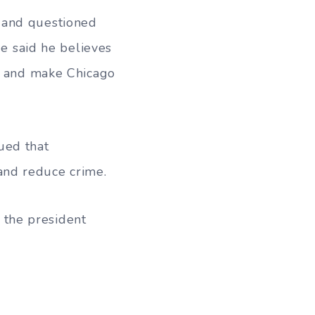
 and questioned
He said he believes
th and make Chicago
ued that
and reduce crime.
” the president