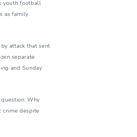
 youth football
 as family
by attack that sent
dozen separate
ning and Sunday
r question: Why
nt crime despite