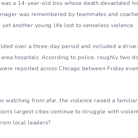
 was a 14-year-old boy whose death devastated his
enager was remembered by teammates and coaches
t another young life lost to senseless violence.
lded over a three-day period and included a drive-
o area hospitals. According to police, roughly two 
s were reported across Chicago between Friday eve
 watching from afar, the violence raised a familia
ion’s largest cities continue to struggle with viole
from local leaders?