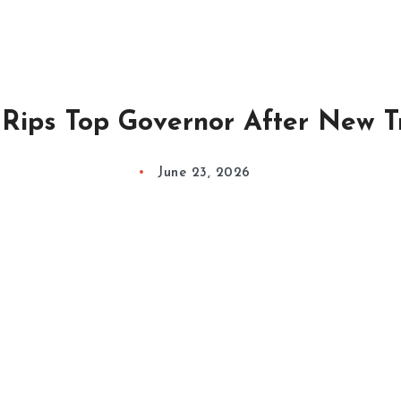
Rips Top Governor After New 
June 23, 2026