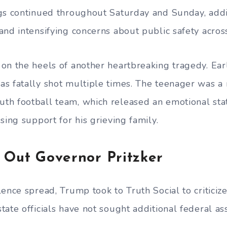
gs continued throughout Saturday and Sunday, add
nd intensifying concerns about public safety across 
on the heels of another heartbreaking tragedy. Earl
s fatally shot multiple times. The teenager was 
th football team, which released an emotional st
sing support for his grieving family.
 Out Governor Pritzker
ence spread, Trump took to Truth Social to criticize
ate officials have not sought additional federal ass