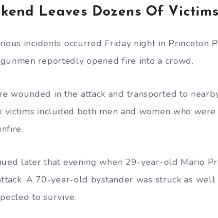
kend Leaves Dozens Of Victim
rious incidents occurred Friday night in Princeton P
 gunmen reportedly opened fire into a crowd.
 wounded in the attack and transported to nearby
the victims included both men and women who were 
nfire.
nued later that evening when 29-year-old Mario Pri
 attack. A 70-year-old bystander was struck as well
pected to survive.