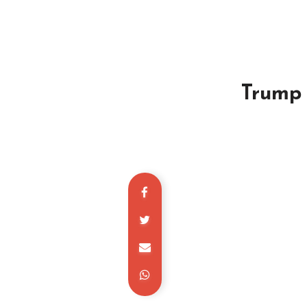
Trump 