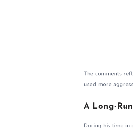
The comments refle
used more aggressi
A Long-Runn
During his time in