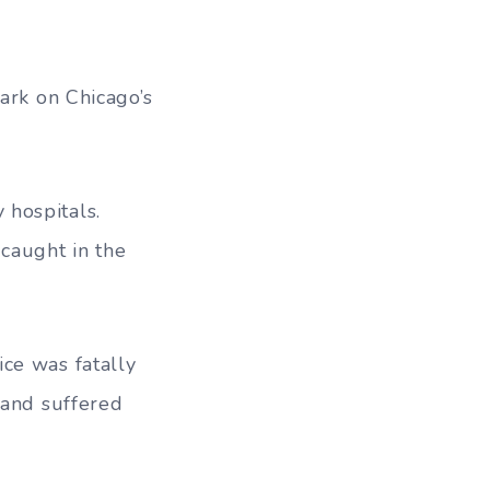
s
ark on Chicago’s
 hospitals.
caught in the
ce was fatally
 and suffered