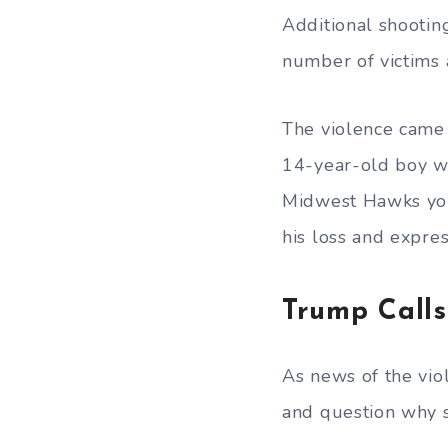
Additional shootin
number of victims a
The violence came 
14-year-old boy wa
Midwest Hawks you
his loss and expres
Trump Calls
As news of the viol
and question why st