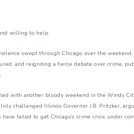
nd willing to help.
violence swept through Chicago over the weekend, 
ured, and reigniting a fierce debate over crime, pub
.
led with another bloody weekend in the Windy City
cly challenged Illinois Governor J.B. Pritzker, argu
have failed to get Chicago’s crime crisis under cont