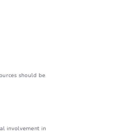
sources should be
al involvement in