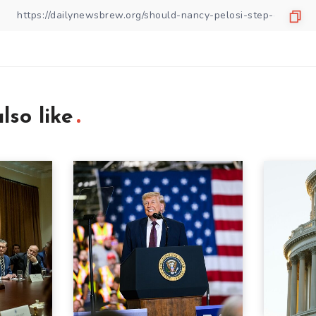
lso like