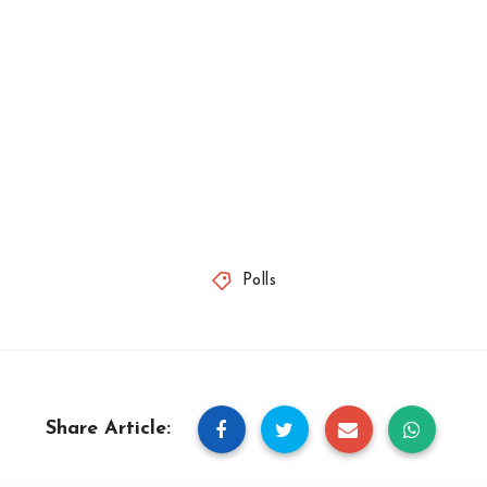
Polls
Share Article: