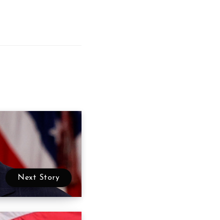
Next Story