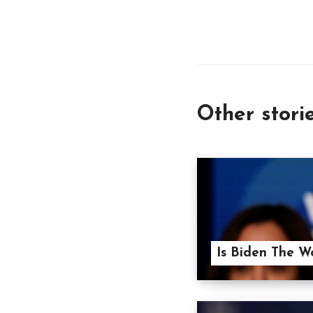
Other stori
Is Biden The W