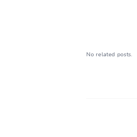
No related posts.