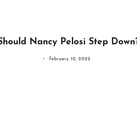
Should Nancy Pelosi Step Down
February 10, 2022