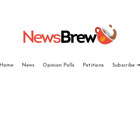
Home
News
Opinion Polls
Petitions
Subscribe 