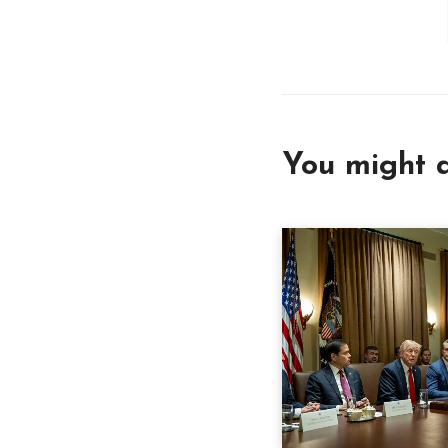
You might a