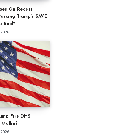
oes On Recess
Passing Trump’s SAVE
is Bad?
 2026
rump Fire DHS
 Mullin?
 2026