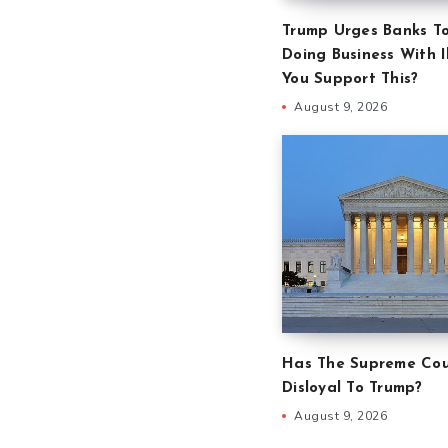
Trump Urges Banks T
Doing Business With Il
You Support This?
August 9, 2026
Has The Supreme Cou
Disloyal To Trump?
August 9, 2026