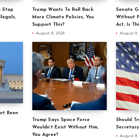
o Stop
Trump Wants To Roll Back
Senate G
legals,
More Climate Policies, You
Without 
Support This?
Act, Is Th
August 9, 2026
August 9,
rt Been
Trump Says Space Force
Should T
Wouldn’t Exist Without Him,
Secretary
You Agree?
August 9,