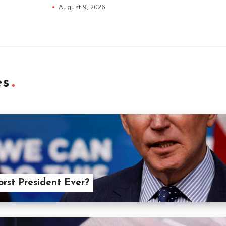
August 9, 2026
es
orst President Ever?