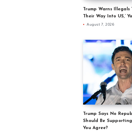
Trump Warns Illegals 
Their Way Into US,’ Y
August 7, 2026
Trump Says No Repub
Should Be Supporting
You Agree?