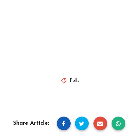
Polls
Share Article: