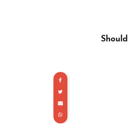
Should