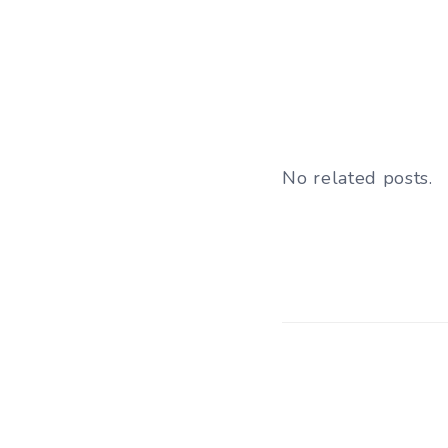
No related posts.