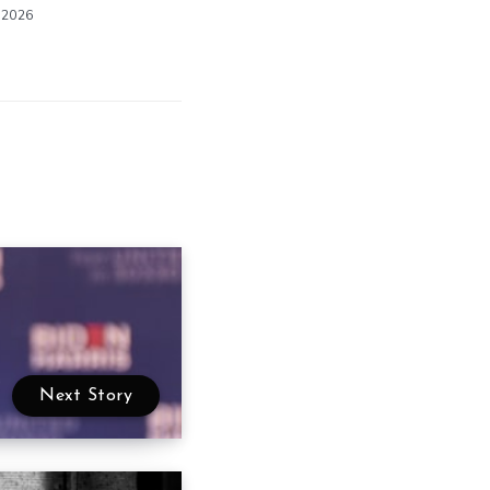
 2026
Next Story