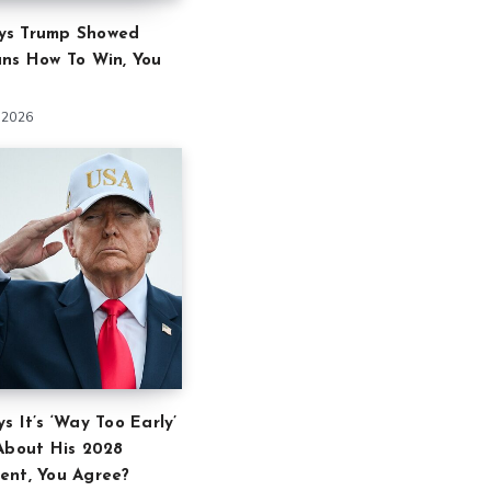
s Trump Showed
ns How To Win, You
 2026
s It’s ‘Way Too Early’
About His 2028
ent, You Agree?