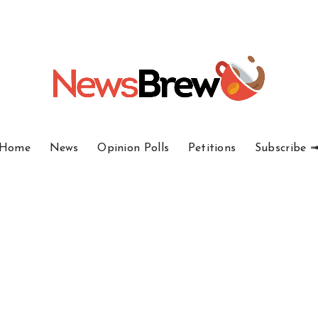
Home
News
Opinion Polls
Petitions
Subscribe 