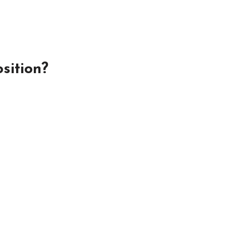
sition?