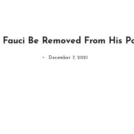
 Fauci Be Removed From His Po
December 7, 2021