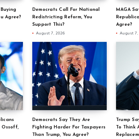
‘Buying
Democrats Call For National
MAGA Say
ou Agree?
Redistricting Reform, You
Republica
Support This?
Agree?
August 7, 2026
August 7,
licans
Democrats Say They Are
Trump Say
 Ossoff,
Fighting Harder For Taxpayers
To Think 
Than Trump, You Agree?
Replacem