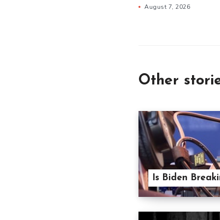
August 7, 2026
Other stori
Is Biden Break