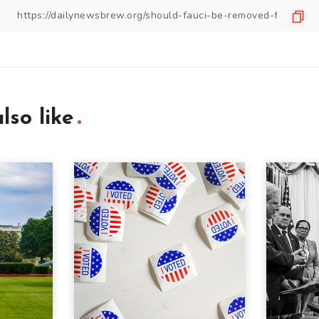
lso like