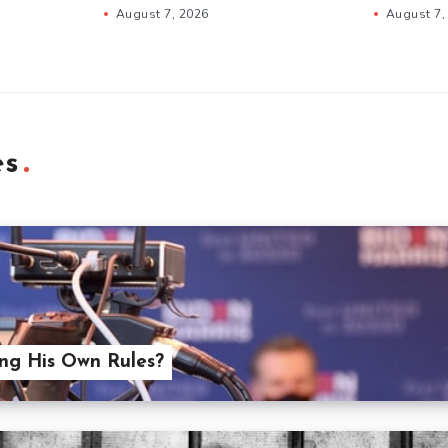
August 7, 2026
August 7,
es
ing His Own Rules?