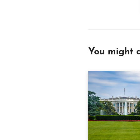
You might a