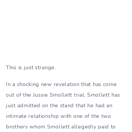
This is just strange.
In a shocking new revelation that has come
out of the Jussie Smollett trial, Smollett has
just admitted on the stand that he had an
intimate relationship with one of the two
brothers whom Smollett allegedly paid to