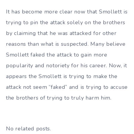
It has become more clear now that Smollett is
trying to pin the attack solely on the brothers
by claiming that he was attacked for other
reasons than what is suspected. Many believe
Smollett faked the attack to gain more
popularity and notoriety for his career. Now, it
appears the Smollett is trying to make the
attack not seem “faked” and is trying to accuse
the brothers of trying to truly harm him.
No related posts.