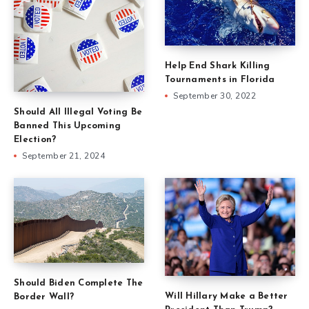
Help End Shark Killing
Tournaments in Florida
September 30, 2022
Should All Illegal Voting Be
Banned This Upcoming
Election?
September 21, 2024
Should Biden Complete The
Will Hillary Make a Better
Border Wall?