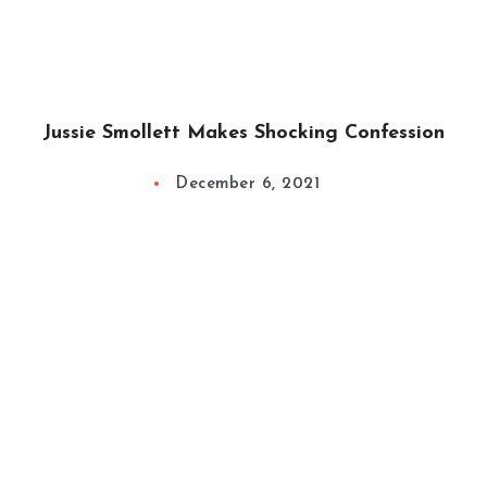
Jussie Smollett Makes Shocking Confession
December 6, 2021