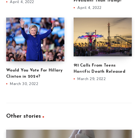
President Than Trump?
April 4, 2022
April 4, 2022
911 Calls From Teens
Would You Vote For Hillary
Horrific Death Released
Clinton in 2024?
March 29, 2022
March 30, 2022
Other stories