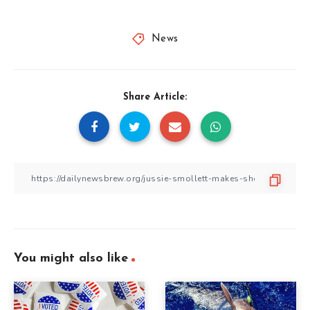
News
Share Article:
You might also like