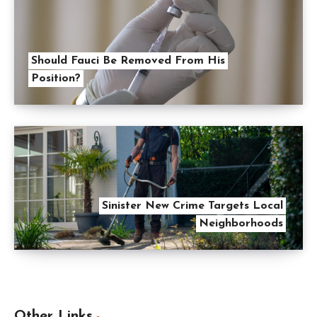
Should Fauci Be Removed From His
Position?
Sinister New Crime Targets Local
Neighborhoods
Other Links