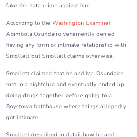
fake the hate crime against him.
According to the
Washington Examiner
,
Abimbola Osundairo vehemently denied
having any form of intimate relationship with
Smollett but Smollett claims otherwise.
Smollett claimed that he and Mr.
Osundairo
met in a nightclub and eventually ended up
doing drugs together before going to a
Boystown bathhouse where things allegedly
got intimate.
Smollett described in detail how he and