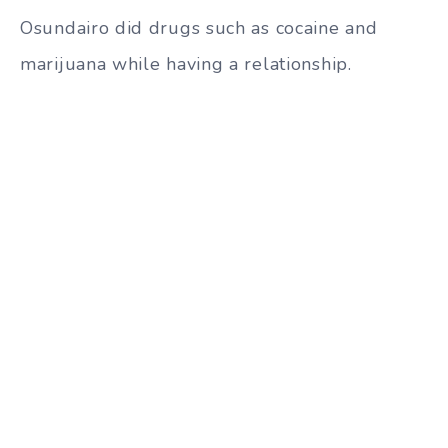
Osundairo did drugs such as cocaine and
marijuana while having a relationship.