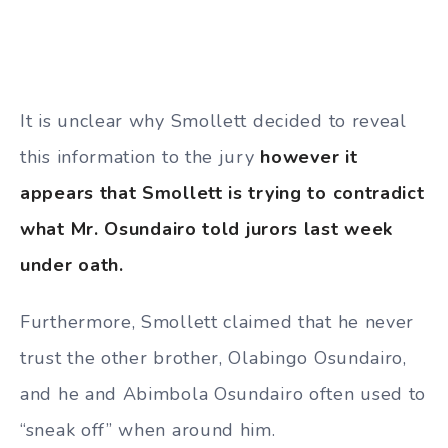
It is unclear why Smollett decided to reveal
this information to the jury
however it
appears that Smollett is trying to contradict
what Mr.
Osundairo told jurors last week
under oath.
Furthermore, Smollett claimed that he never
trust the other brother, Olabingo Osundairo,
and he and Abimbola Osundairo often used to
“sneak off” when around him.