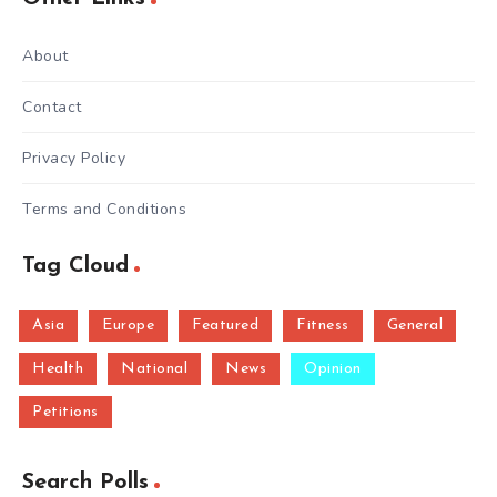
About
Contact
Privacy Policy
Terms and Conditions
Tag Cloud
Asia
Europe
Featured
Fitness
General
Health
National
News
Opinion
Petitions
Search Polls