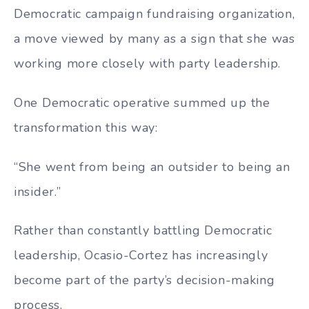
Democratic campaign fundraising organization,
a move viewed by many as a sign that she was
working more closely with party leadership.
One Democratic operative summed up the
transformation this way:
“She went from being an outsider to being an
insider.”
Rather than constantly battling Democratic
leadership, Ocasio-Cortez has increasingly
become part of the party’s decision-making
process.