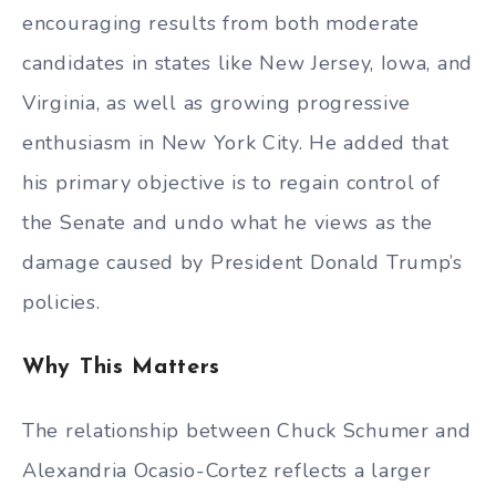
encouraging results from both moderate
candidates in states like New Jersey, Iowa, and
Virginia, as well as growing progressive
enthusiasm in New York City. He added that
his primary objective is to regain control of
the Senate and undo what he views as the
damage caused by President Donald Trump’s
policies.
Why This Matters
The relationship between Chuck Schumer and
Alexandria Ocasio-Cortez reflects a larger