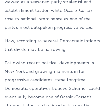
viewed as a seasoned party strategist and
establishment leader, while Ocasio-Cortez
rose to national prominence as one of the
party’s most outspoken progressive voices.
Now, according to several Democratic insiders,
that divide may be narrowing.
Following recent political developments in
New York and growing momentum for
progressive candidates, some longtime
Democratic operatives believe Schumer could
eventually become one of Ocasio-Cortez’s
strongest allies if she decides to seek the