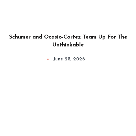
Schumer and Ocasio-Cortez Team Up For The
Unthinkable
June 28, 2026