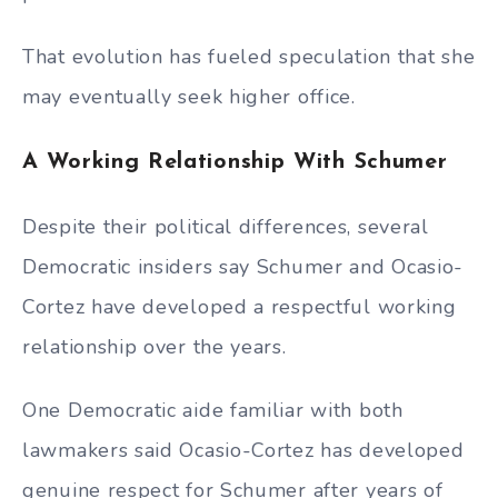
That evolution has fueled speculation that she
may eventually seek higher office.
A Working Relationship With Schumer
Despite their political differences, several
Democratic insiders say Schumer and Ocasio-
Cortez have developed a respectful working
relationship over the years.
One Democratic aide familiar with both
lawmakers said Ocasio-Cortez has developed
genuine respect for Schumer after years of