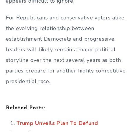
appears difficult to ignore.
For Republicans and conservative voters alike,
the evolving relationship between
establishment Democrats and progressive
leaders will likely remain a major political
storyline over the next several years as both
parties prepare for another highly competitive
presidential race.
Related Posts:
Trump Unveils Plan To Defund