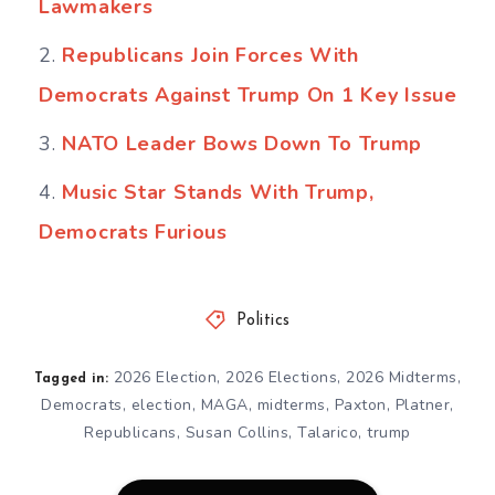
Lawmakers
Republicans Join Forces With
Democrats Against Trump On 1 Key Issue
NATO Leader Bows Down To Trump
Music Star Stands With Trump,
Democrats Furious
Politics
2026 Election
,
2026 Elections
,
2026 Midterms
,
Tagged in:
Democrats
,
election
,
MAGA
,
midterms
,
Paxton
,
Platner
,
Republicans
,
Susan Collins
,
Talarico
,
trump