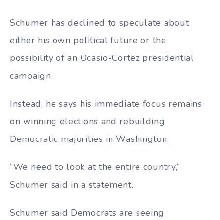
Schumer has declined to speculate about
either his own political future or the
possibility of an Ocasio-Cortez presidential
campaign.
Instead, he says his immediate focus remains
on winning elections and rebuilding
Democratic majorities in Washington.
“We need to look at the entire country,”
Schumer said in a statement.
Schumer said Democrats are seeing