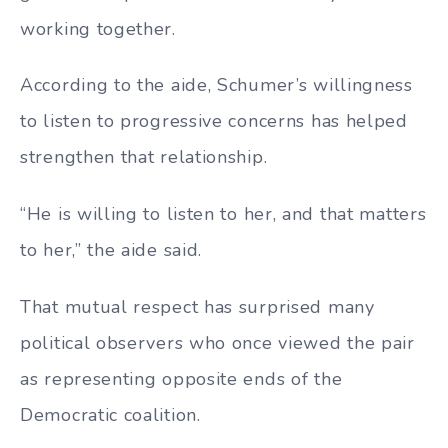
working together.
According to the aide, Schumer’s willingness
to listen to progressive concerns has helped
strengthen that relationship.
“He is willing to listen to her, and that matters
to her,” the aide said.
That mutual respect has surprised many
political observers who once viewed the pair
as representing opposite ends of the
Democratic coalition.