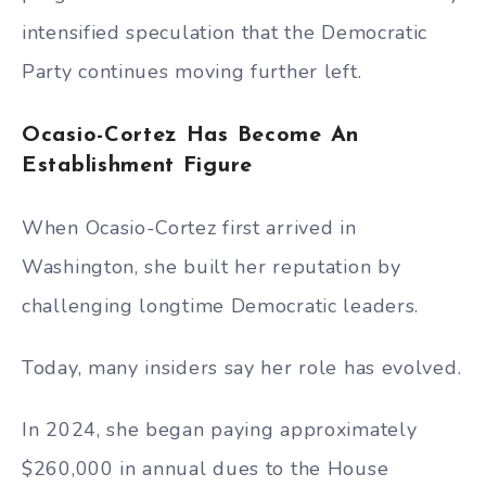
intensified speculation that the Democratic
Party continues moving further left.
Ocasio-Cortez Has Become An
Establishment Figure
When Ocasio-Cortez first arrived in
Washington, she built her reputation by
challenging longtime Democratic leaders.
Today, many insiders say her role has evolved.
In 2024, she began paying approximately
$260,000 in annual dues to the House