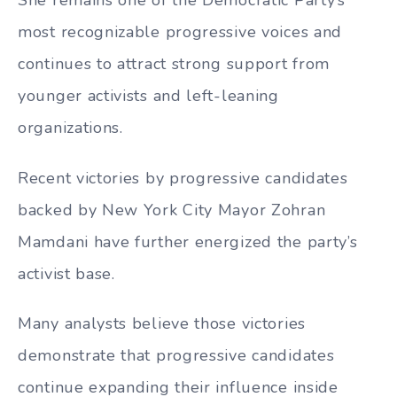
most recognizable progressive voices and
continues to attract strong support from
younger activists and left-leaning
organizations.
Recent victories by progressive candidates
backed by New York City Mayor Zohran
Mamdani have further energized the party’s
activist base.
Many analysts believe those victories
demonstrate that progressive candidates
continue expanding their influence inside