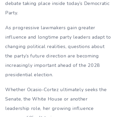
debate taking place inside today’s Democratic
Party.
As progressive lawmakers gain greater
influence and longtime party leaders adapt to
changing political realities, questions about
the party’s future direction are becoming
increasingly important ahead of the 2028
presidential election.
Whether Ocasio-Cortez ultimately seeks the
Senate, the White House or another
leadership role, her growing influence