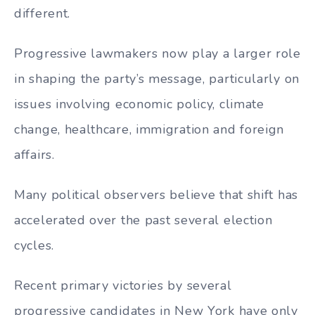
different.
Progressive lawmakers now play a larger role
in shaping the party’s message, particularly on
issues involving economic policy, climate
change, healthcare, immigration and foreign
affairs.
Many political observers believe that shift has
accelerated over the past several election
cycles.
Recent primary victories by several
progressive candidates in New York have only