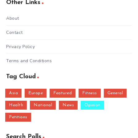
Other Links
About
Contact
Privacy Policy
Terms and Conditions
Tag Cloud
Asia
Europe
Featured
Fitness
General
Health
National
News
Opinion
Petitions
Search Polls