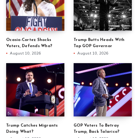
Ocasio-Cortez Shocks
Trump Butts Heads With
Voters, Defends Who?
Top GOP Governor
August 10, 2026
August 10, 2026
Trump Catches Migrants
GOP Voters To Betray
Doing What?
Trump, Back Talarico?