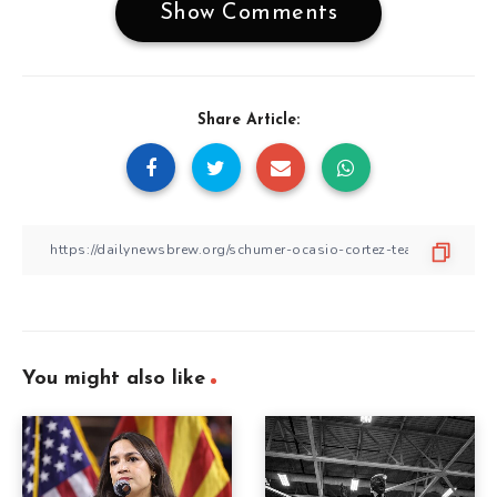
Show Comments
Share Article:
You might also like