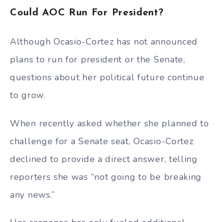
Could AOC Run For President?
Although Ocasio-Cortez has not announced
plans to run for president or the Senate,
questions about her political future continue
to grow.
When recently asked whether she planned to
challenge for a Senate seat, Ocasio-Cortez
declined to provide a direct answer, telling
reporters she was “not going to be breaking
any news.”