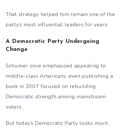
That strategy helped him remain one of the
party’s most influential leaders for years.
A Democratic Party Undergoing
Change
Schumer once emphasized appealing to
middle-class Americans, even publishing a
book in 2007 focused on rebuilding
Democratic strength among mainstream
voters.
But today’s Democratic Party looks much