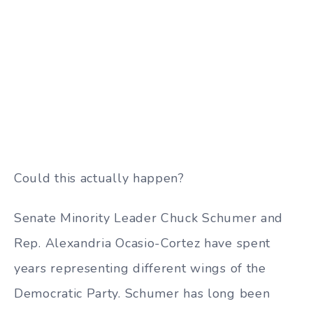
Could this actually happen?
Senate Minority Leader Chuck Schumer and
Rep. Alexandria Ocasio-Cortez have spent
years representing different wings of the
Democratic Party. Schumer has long been