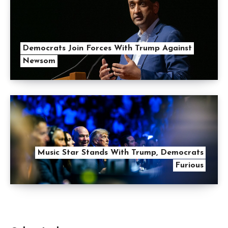
Democrats Join Forces With Trump Against
Newsom
Music Star Stands With Trump, Democrats
Furious