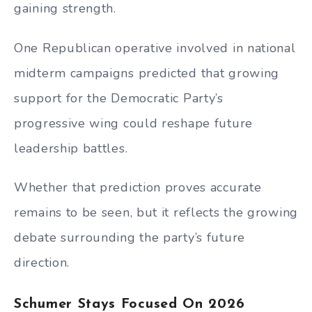
gaining strength.
One Republican operative involved in national
midterm campaigns predicted that growing
support for the Democratic Party’s
progressive wing could reshape future
leadership battles.
Whether that prediction proves accurate
remains to be seen, but it reflects the growing
debate surrounding the party’s future
direction.
Schumer Stays Focused On 2026