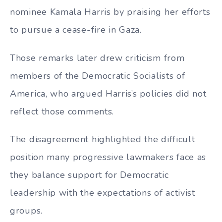
nominee Kamala Harris by praising her efforts
to pursue a cease-fire in Gaza.
Those remarks later drew criticism from
members of the Democratic Socialists of
America, who argued Harris’s policies did not
reflect those comments.
The disagreement highlighted the difficult
position many progressive lawmakers face as
they balance support for Democratic
leadership with the expectations of activist
groups.