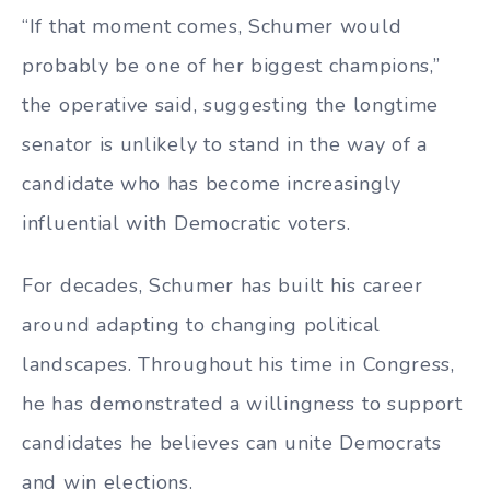
“If that moment comes, Schumer would
probably be one of her biggest champions,”
the operative said, suggesting the longtime
senator is unlikely to stand in the way of a
candidate who has become increasingly
influential with Democratic voters.
For decades, Schumer has built his career
around adapting to changing political
landscapes. Throughout his time in Congress,
he has demonstrated a willingness to support
candidates he believes can unite Democrats
and win elections.