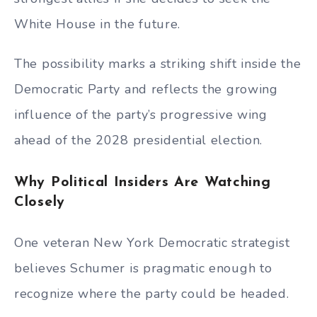
White House in the future.
The possibility marks a striking shift inside the
Democratic Party and reflects the growing
influence of the party’s progressive wing
ahead of the 2028 presidential election.
Why Political Insiders Are Watching
Closely
One veteran New York Democratic strategist
believes Schumer is pragmatic enough to
recognize where the party could be headed.