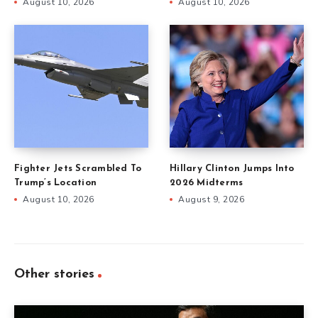
August 10, 2026
August 10, 2026
Fighter Jets Scrambled To
Hillary Clinton Jumps Into
Trump’s Location
2026 Midterms
August 10, 2026
August 9, 2026
Other stories