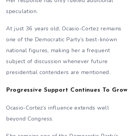
Her response has only fueled additional
speculation.
At just 36 years old, Ocasio-Cortez remains
one of the Democratic Party’s best-known
national figures, making her a frequent
subject of discussion whenever future
presidential contenders are mentioned.
Progressive Support Continues To Grow
Ocasio-Cortez’s influence extends well
beyond Congress.
She remains one of the Democratic Party’s