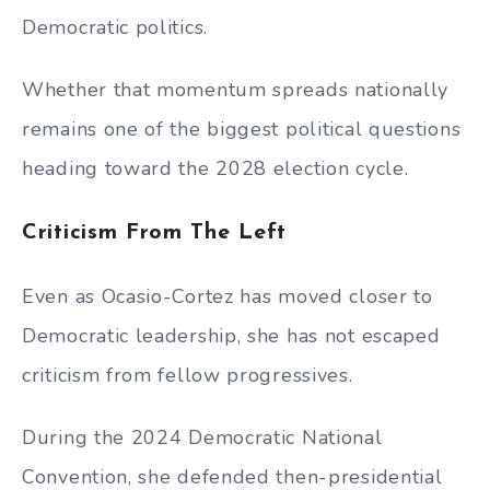
Democratic politics.
Whether that momentum spreads nationally
remains one of the biggest political questions
heading toward the 2028 election cycle.
Criticism From The Left
Even as Ocasio-Cortez has moved closer to
Democratic leadership, she has not escaped
criticism from fellow progressives.
During the 2024 Democratic National
Convention, she defended then-presidential