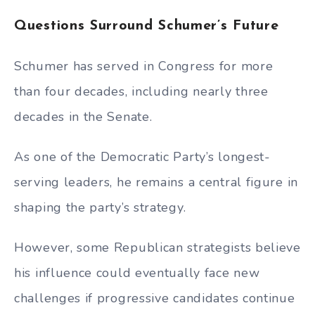
Questions Surround Schumer’s Future
Schumer has served in Congress for more
than four decades, including nearly three
decades in the Senate.
As one of the Democratic Party’s longest-
serving leaders, he remains a central figure in
shaping the party’s strategy.
However, some Republican strategists believe
his influence could eventually face new
challenges if progressive candidates continue