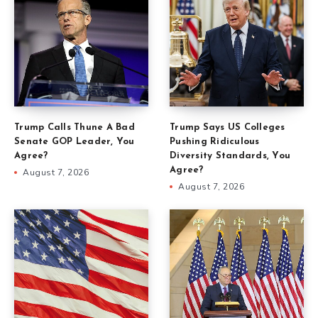
Trump Calls Thune A Bad
Trump Says US Colleges
Senate GOP Leader, You
Pushing Ridiculous
Agree?
Diversity Standards, You
Agree?
August 7, 2026
August 7, 2026