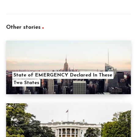
Other stories
State of EMERGENCY Declared In These
Two States