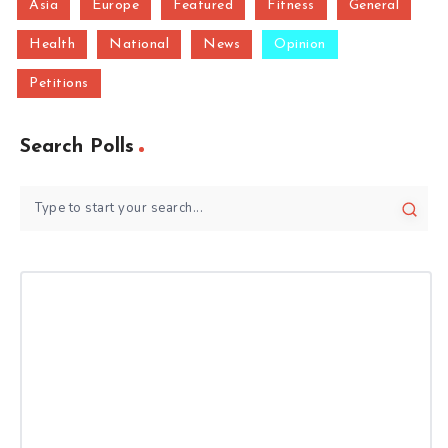
Asia
Europe
Featured
Fitness
General
Health
National
News
Opinion
Petitions
Search Polls