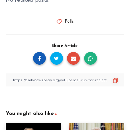
No related posts.
Polls
Share Article:
You might also like