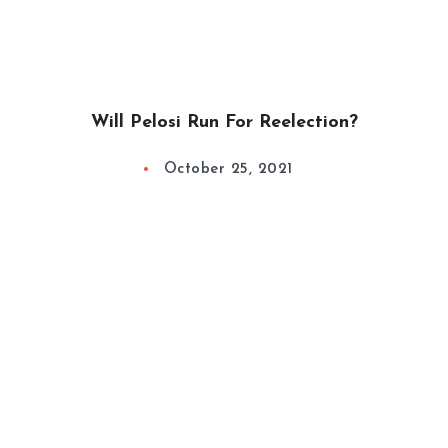
Will Pelosi Run For Reelection?
October 25, 2021