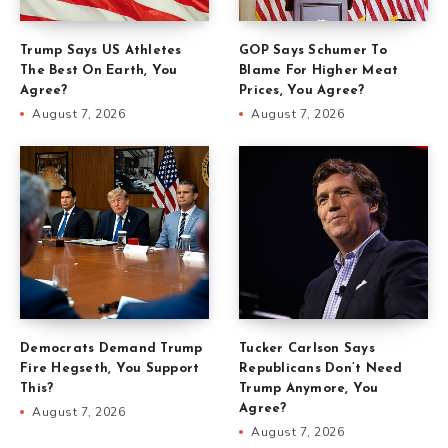
Trump Says US Athletes
GOP Says Schumer To
The Best On Earth, You
Blame For Higher Meat
Agree?
Prices, You Agree?
August 7, 2026
August 7, 2026
Democrats Demand Trump
Tucker Carlson Says
Fire Hegseth, You Support
Republicans Don’t Need
This?
Trump Anymore, You
Agree?
August 7, 2026
August 7, 2026