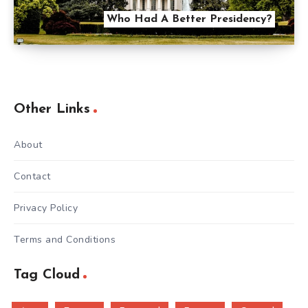
Who Had A Better Presidency?
Other Links
About
Contact
Privacy Policy
Terms and Conditions
Tag Cloud