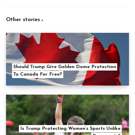
Other stories
Should Trump Give Golden Dome Protection
To Canada For Free?
Is Trump Protecting Women’s Sports Unlike