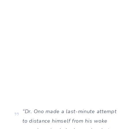
“Dr. Ono made a last-minute attempt
to distance himself from his woke