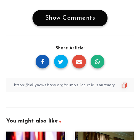
Show Comments
Share Article:
You might also like