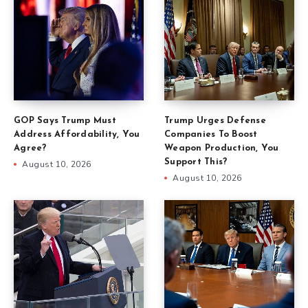
GOP Says Trump Must
Trump Urges Defense
Address Affordability, You
Companies To Boost
Agree?
Weapon Production, You
Support This?
August 10, 2026
August 10, 2026