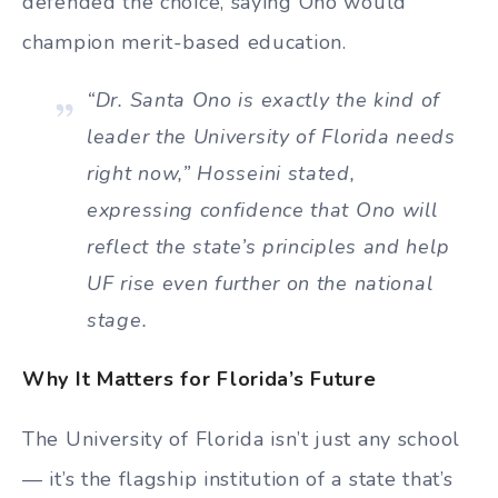
defended the choice, saying Ono would
champion merit-based education.
“Dr. Santa Ono is exactly the kind of
leader the University of Florida needs
right now,” Hosseini stated,
expressing confidence that Ono will
reflect the state’s principles and help
UF rise even further on the national
stage.
Why It Matters for Florida’s Future
The University of Florida isn’t just any school
— it’s the flagship institution of a state that’s