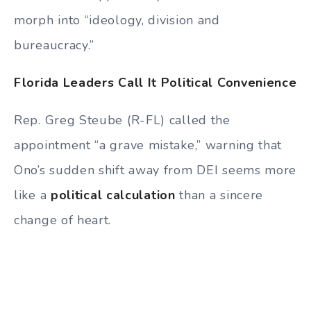
morph into “ideology, division and
bureaucracy.”
Florida Leaders Call It Political Convenience
Rep. Greg Steube (R-FL) called the
appointment “a grave mistake,” warning that
Ono’s sudden shift away from DEI seems more
like a
political calculation
than a sincere
change of heart.