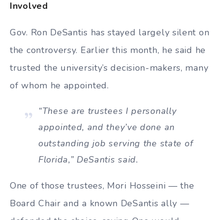
Involved
Gov. Ron DeSantis has stayed largely silent on
the controversy. Earlier this month, he said he
trusted the university’s decision-makers, many
of whom he appointed.
“These are trustees I personally
appointed, and they’ve done an
outstanding job serving the state of
Florida,” DeSantis said.
One of those trustees, Mori Hosseini — the
Board Chair and a known DeSantis ally —