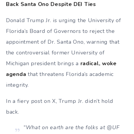
Back Santa Ono Despite DEI Ties
Donald Trump Jr. is urging the University of
Florida’s Board of Governors to reject the
appointment of Dr. Santa Ono, warning that
the controversial former University of
Michigan president brings a
radical, woke
agenda
that threatens Florida’s academic
integrity.
In a fiery post on X, Trump Jr. didn’t hold
back.
“What on earth are the folks at @UF