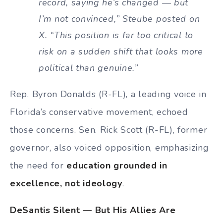
record, saying he’s changed — but
I’m not convinced,” Steube posted on
X. “This position is far too critical to
risk on a sudden shift that looks more
political than genuine.”
Rep. Byron Donalds (R-FL), a leading voice in
Florida’s conservative movement, echoed
those concerns. Sen. Rick Scott (R-FL), former
governor, also voiced opposition, emphasizing
the need for
education grounded in
excellence, not ideology
.
DeSantis Silent — But His Allies Are