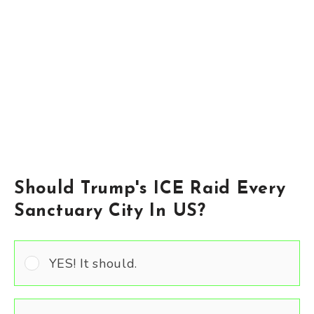
Should Trump's ICE Raid Every
Sanctuary City In US?
YES! It should.