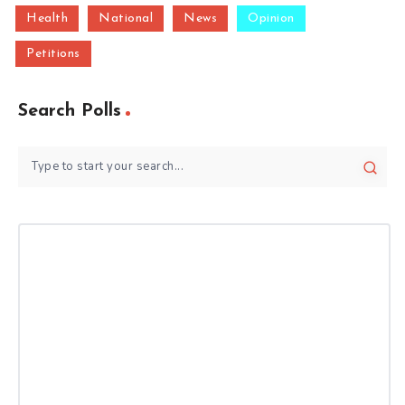
Health
National
News
Opinion
Petitions
Search Polls