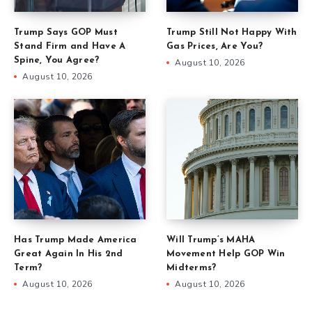
Trump Says GOP Must
Trump Still Not Happy With
Stand Firm and Have A
Gas Prices, Are You?
Spine, You Agree?
August 10, 2026
August 10, 2026
Has Trump Made America
Will Trump’s MAHA
Great Again In His 2nd
Movement Help GOP Win
Term?
Midterms?
August 10, 2026
August 10, 2026