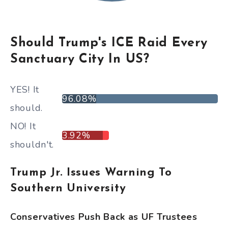
Should Trump's ICE Raid Every
Sanctuary City In US?
YES! It
96.08%
should.
NO! It
3.92%
shouldn't.
Trump Jr. Issues Warning To
Southern University
Conservatives Push Back as UF Trustees