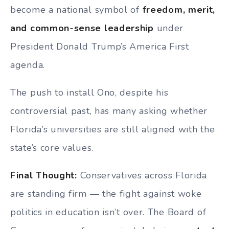
become a national symbol of
freedom, merit,
and common-sense leadership
under
President Donald Trump’s America First
agenda.
The push to install Ono, despite his
controversial past, has many asking whether
Florida’s universities are still aligned with the
state’s core values.
Final Thought:
Conservatives across Florida
are standing firm — the fight against woke
politics in education isn’t over. The Board of