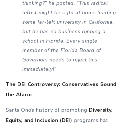
thinking?” he posted. “This radical
leftist might be right at home leading
some far-left university in California,
but he has no business running a
school in Florida. Every single
member of the Florida Board of
Governors needs to reject this
immediately!”
The DEI Controversy: Conservatives Sound
the Alarm
Santa Ono’s history of promoting
Diversity,
Equity, and Inclusion (DEI)
programs has