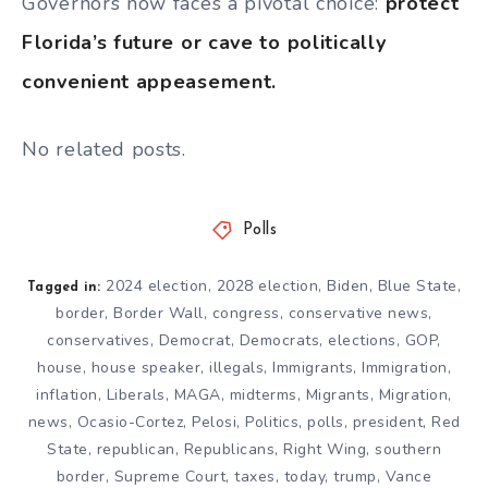
Governors now faces a pivotal choice:
protect
Florida’s future or cave to politically
convenient appeasement.
No related posts.
Polls
2024 election
,
2028 election
,
Biden
,
Blue State
,
Tagged in:
border
,
Border Wall
,
congress
,
conservative news
,
conservatives
,
Democrat
,
Democrats
,
elections
,
GOP
,
house
,
house speaker
,
illegals
,
Immigrants
,
Immigration
,
inflation
,
Liberals
,
MAGA
,
midterms
,
Migrants
,
Migration
,
news
,
Ocasio-Cortez
,
Pelosi
,
Politics
,
polls
,
president
,
Red
State
,
republican
,
Republicans
,
Right Wing
,
southern
border
,
Supreme Court
,
taxes
,
today
,
trump
,
Vance