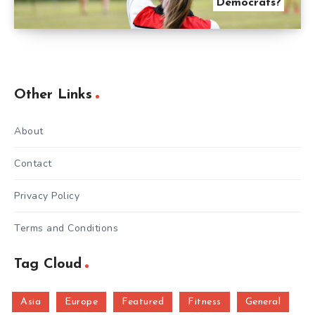
Democrats?
Other Links
About
Contact
Privacy Policy
Terms and Conditions
Tag Cloud
Asia
Europe
Featured
Fitness
General