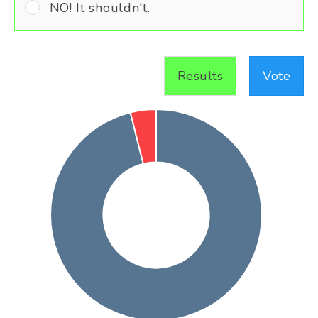
NO! It shouldn't.
Results
Vote