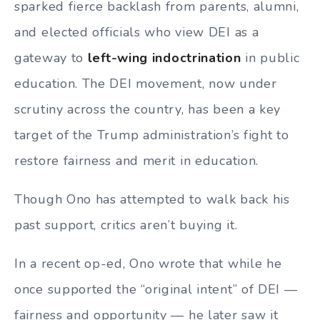
sparked fierce backlash from parents, alumni,
and elected officials who view DEI as a
gateway to
left-wing indoctrination
in public
education. The DEI movement, now under
scrutiny across the country, has been a key
target of the Trump administration’s fight to
restore fairness and merit in education.
Though Ono has attempted to walk back his
past support, critics aren’t buying it.
In a recent op-ed, Ono wrote that while he
once supported the “original intent” of DEI —
fairness and opportunity — he later saw it