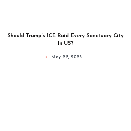
Should Trump’s ICE Raid Every Sanctuary City
In US?
May 29, 2025