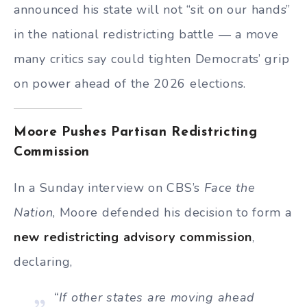
announced his state will not “sit on our hands”
in the national redistricting battle — a move
many critics say could tighten Democrats’ grip
on power ahead of the 2026 elections.
Moore Pushes Partisan Redistricting
Commission
In a Sunday interview on CBS’s
Face the
Nation
, Moore defended his decision to form a
new redistricting advisory commission
,
declaring,
“If other states are moving ahead