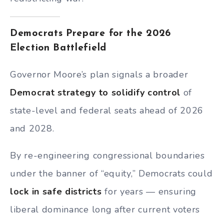
Democrats Prepare for the 2026
Election Battlefield
Governor Moore’s plan signals a broader
Democrat strategy to solidify control
of
state-level and federal seats ahead of 2026
and 2028.
By re-engineering congressional boundaries
under the banner of “equity,” Democrats could
lock in safe districts
for years — ensuring
liberal dominance long after current voters