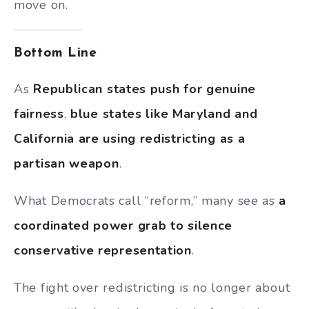
move on.
Bottom Line
As
Republican states push for genuine
fairness
,
blue states like Maryland and
California are using redistricting as a
partisan weapon
.
What Democrats call “reform,” many see as
a
coordinated power grab to silence
conservative representation
.
The fight over redistricting is no longer about