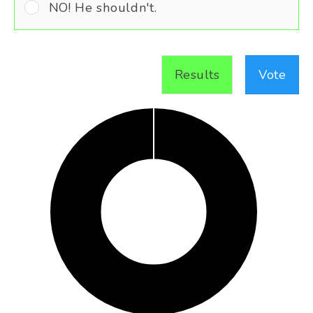
NO! He shouldn't.
Results
Vote