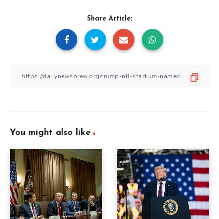
Share Article:
You might also like