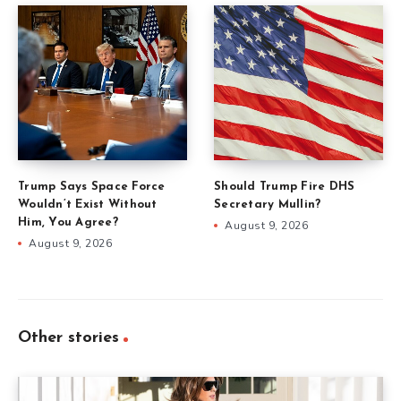
Trump Says Space Force
Should Trump Fire DHS
Wouldn’t Exist Without
Secretary Mullin?
Him, You Agree?
August 9, 2026
August 9, 2026
Other stories