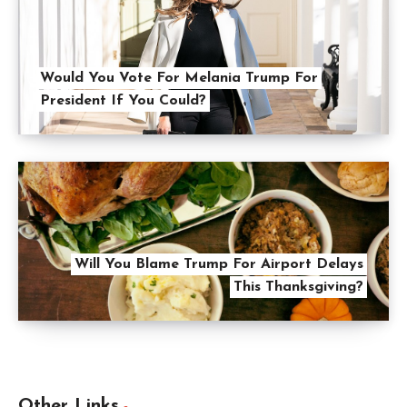
Would You Vote For Melania Trump For
President If You Could?
Will You Blame Trump For Airport Delays
This Thanksgiving?
Other Links