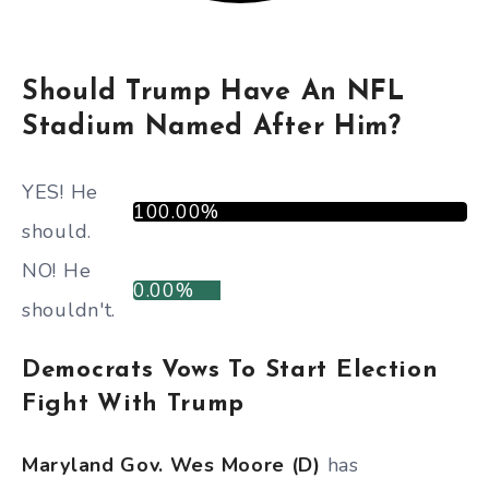
Should Trump Have An NFL
Stadium Named After Him?
YES! He
100.00%
should.
NO! He
0.00%
shouldn't.
Democrats Vows To Start Election
Fight With Trump
Maryland Gov. Wes Moore (D)
has