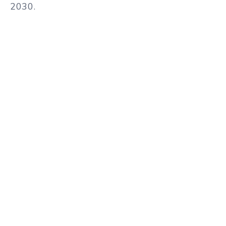
2030.