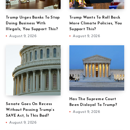
Trump Urges Banks To Stop
Trump Wants To Roll Back
Doing Business With
More Climate Policies, You
Illegals, You Support This?
Support This?
August 9, 2026
August 9, 2026
Has The Supreme Court
Senate Goes On Recess
Been Disloyal To Trump?
Without Passing Trump’s
August 9, 2026
SAVE Act, Is This Bad?
August 9, 2026