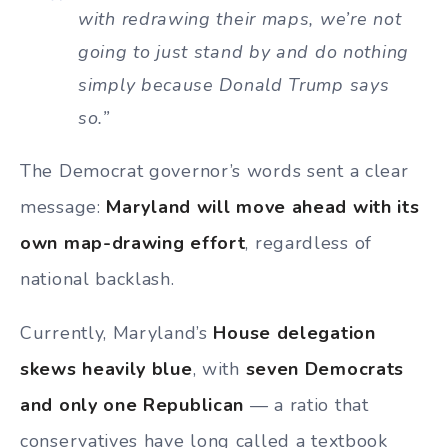
with redrawing their maps, we’re not
going to just stand by and do nothing
simply because Donald Trump says
so.”
The Democrat governor’s words sent a clear
message:
Maryland will move ahead with its
own map-drawing effort
, regardless of
national backlash.
Currently, Maryland’s
House delegation
skews heavily blue
, with
seven Democrats
and only one Republican
— a ratio that
conservatives have long called a textbook