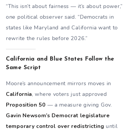
“This isn’t about fairness — it’s about power,”
one political observer said. “Democrats in
states like Maryland and California want to
rewrite the rules before 2026.”
California and Blue States Follow the
Same Script
Moore’s announcement mirrors moves in
California
, where voters just approved
Proposition 50
— a measure giving Gov.
Gavin Newsom’s Democrat legislature
temporary control over redistricting
until