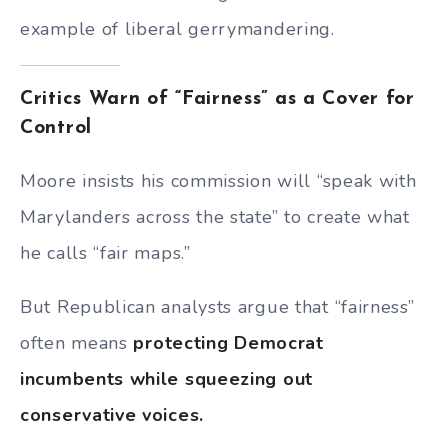
example of liberal gerrymandering.
Critics Warn of “Fairness” as a Cover for
Control
Moore insists his commission will “speak with
Marylanders across the state” to create what
he calls “fair maps.”
But Republican analysts argue that “fairness”
often means
protecting Democrat
incumbents while squeezing out
conservative voices.