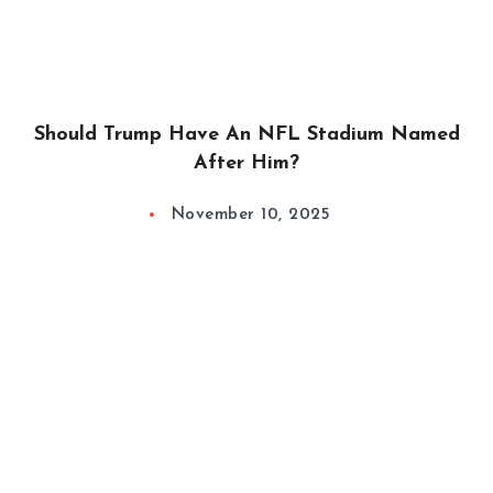
Should Trump Have An NFL Stadium Named
After Him?
November 10, 2025