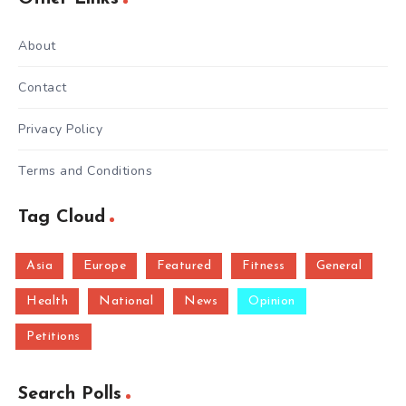
About
Contact
Privacy Policy
Terms and Conditions
Tag Cloud
Asia
Europe
Featured
Fitness
General
Health
National
News
Opinion
Petitions
Search Polls