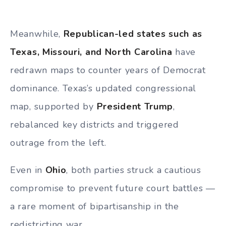
Meanwhile,
Republican-led states such as
Texas, Missouri, and North Carolina
have
redrawn maps to counter years of Democrat
dominance. Texas’s updated congressional
map, supported by
President Trump
,
rebalanced key districts and triggered
outrage from the left.
Even in
Ohio
, both parties struck a cautious
compromise to prevent future court battles —
a rare moment of bipartisanship in the
redistricting war.