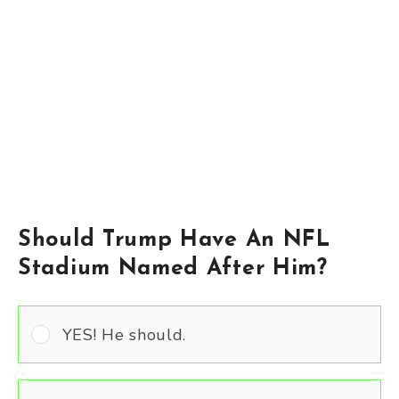
Should Trump Have An NFL
Stadium Named After Him?
YES! He should.