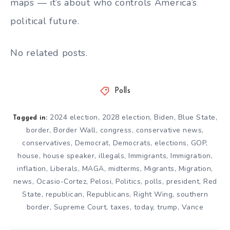
maps — it’s about who controls America’s
political future.
No related posts.
Polls
2024 election
,
2028 election
,
Biden
,
Blue State
,
Tagged in:
border
,
Border Wall
,
congress
,
conservative news
,
conservatives
,
Democrat
,
Democrats
,
elections
,
GOP
,
house
,
house speaker
,
illegals
,
Immigrants
,
Immigration
,
inflation
,
Liberals
,
MAGA
,
midterms
,
Migrants
,
Migration
,
news
,
Ocasio-Cortez
,
Pelosi
,
Politics
,
polls
,
president
,
Red
State
,
republican
,
Republicans
,
Right Wing
,
southern
border
,
Supreme Court
,
taxes
,
today
,
trump
,
Vance