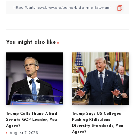
You might also like
Trump Calls Thune A Bad
Trump Says US Colleges
Senate GOP Leader, You
Pushing Ridiculous
Agree?
Diversity Standards, You
Agree?
August 7, 2026