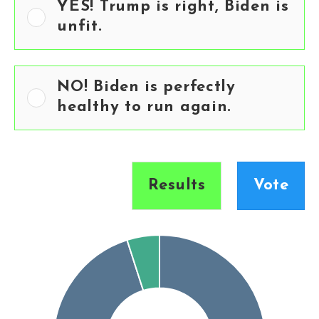
YES! Trump is right, Biden is
unfit.
NO! Biden is perfectly
healthy to run again.
Results
Vote