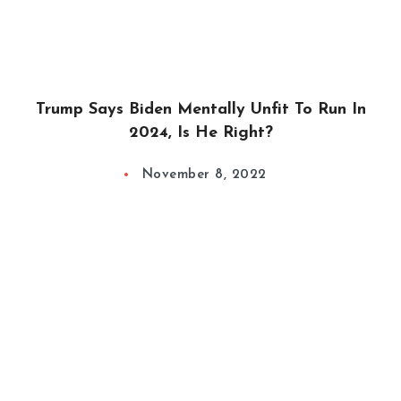
Trump Says Biden Mentally Unfit To Run In
2024, Is He Right?
November 8, 2022