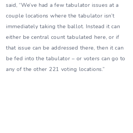
said, “We’ve had a few tabulator issues at a
couple locations where the tabulator isn’t
immediately taking the ballot. Instead it can
either be central count tabulated here, or if
that issue can be addressed there, then it can
be fed into the tabulator – or voters can go to
any of the other 221 voting locations.”