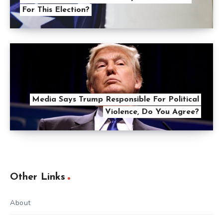
For This Election?
Media Says Trump Responsible For Political
Violence, Do You Agree?
Other Links
About