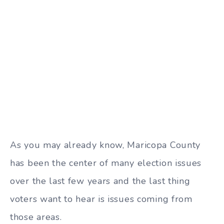
As you may already know, Maricopa County
has been the center of many election issues
over the last few years and the last thing
voters want to hear is issues coming from
those areas.