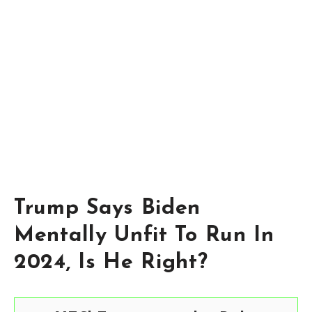
Trump Says Biden
Mentally Unfit To Run In
2024, Is He Right?