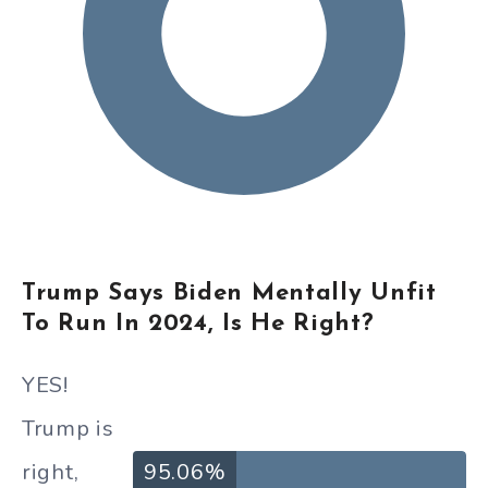
Trump Says Biden Mentally Unfit
To Run In 2024, Is He Right?
YES!
Trump is
right,
95.06%