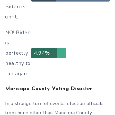
Biden is
unfit.
NO! Biden
is
perfectly
4.94%
healthy to
run again.
Maricopa County Voting Disaster
In a strange turn of events, election officials
from none other than Maricopa County,