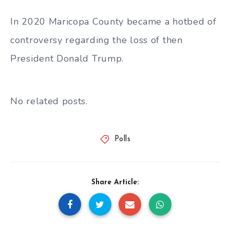
In 2020 Maricopa County became a hotbed of
controversy regarding the loss of then
President Donald Trump.
No related posts.
Polls
Share Article: