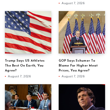
August 7, 2026
Trump Says US Athletes
GOP Says Schumer To
The Best On Earth, You
Blame For Higher Meat
Agree?
Prices, You Agree?
August 7, 2026
August 7, 2026