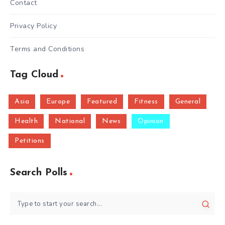
Contact
Privacy Policy
Terms and Conditions
Tag Cloud
Asia
Europe
Featured
Fitness
General
Health
National
News
Opinion
Petitions
Search Polls