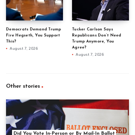
Democrats Demand Trump
Tucker Carlson Says
Fire Hegseth, You Support
Republicans Don’t Need
This?
Trump Anymore, You
Agree?
August 7, 2026
August 7, 2026
Other stories
Did You Vote In-Person or By Mail-In Ballot