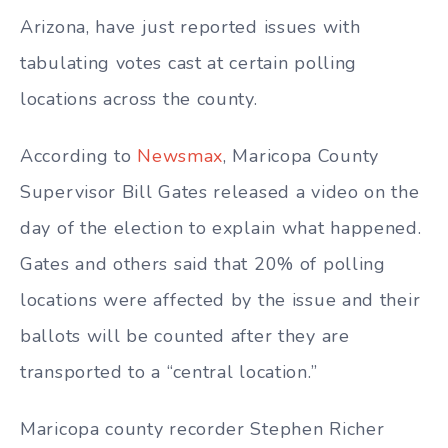
Arizona, have just reported issues with
tabulating votes cast at certain polling
locations across the county.
According to
Newsmax
, Maricopa County
Supervisor Bill Gates released a video on the
day of the election to explain what happened.
Gates and others said that 20% of polling
locations were affected by the issue and their
ballots will be counted after they are
transported to a “central location.”
Maricopa county recorder Stephen Richer