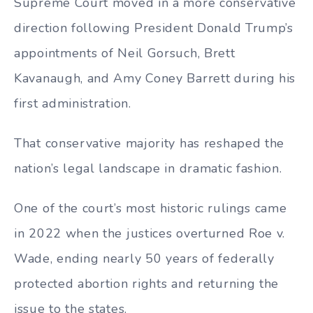
Supreme Court moved in a more conservative
direction following President Donald Trump’s
appointments of Neil Gorsuch, Brett
Kavanaugh, and Amy Coney Barrett during his
first administration.
That conservative majority has reshaped the
nation’s legal landscape in dramatic fashion.
One of the court’s most historic rulings came
in 2022 when the justices overturned Roe v.
Wade, ending nearly 50 years of federally
protected abortion rights and returning the
issue to the states.