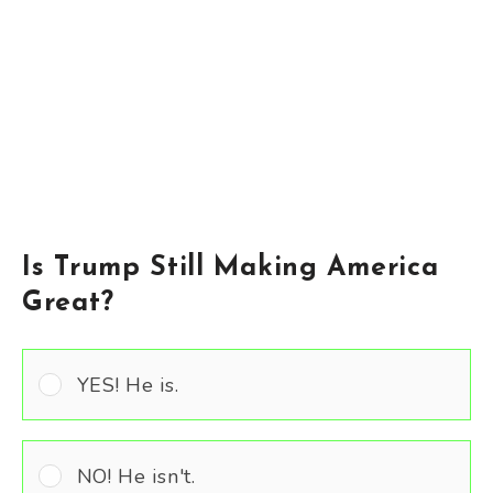
Is Trump Still Making America
Great?
YES! He is.
NO! He isn't.