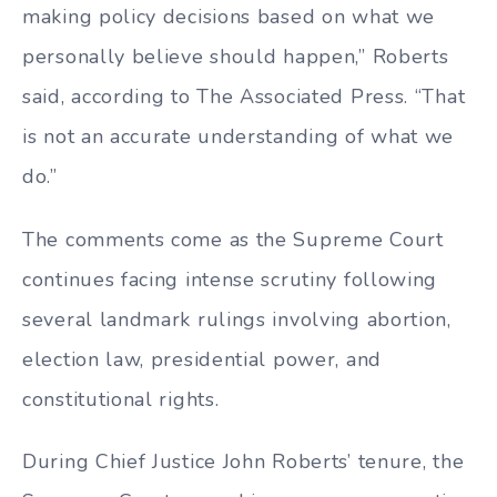
making policy decisions based on what we
personally believe should happen,” Roberts
said, according to The Associated Press. “That
is not an accurate understanding of what we
do.”
The comments come as the Supreme Court
continues facing intense scrutiny following
several landmark rulings involving abortion,
election law, presidential power, and
constitutional rights.
During Chief Justice John Roberts’ tenure, the