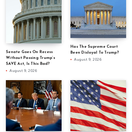
Has The Supreme Court
Senate Goes On Recess
Been Disloyal To Trump?
Without Passing Trump’s
August 9, 2026
SAVE Act, Is This Bad?
August 9, 2026