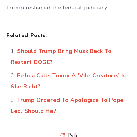
Trump reshaped the federal judiciary.
Related Posts:
Should Trump Bring Musk Back To
Restart DOGE?
Pelosi Calls Trump A ‘Vile Creature,’ Is
She Right?
Trump Ordered To Apologize To Pope
Leo, Should He?
Polls