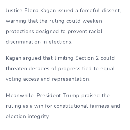
Justice Elena Kagan issued a forceful dissent,
warning that the ruling could weaken
protections designed to prevent racial
discrimination in elections.
Kagan argued that limiting Section 2 could
threaten decades of progress tied to equal
voting access and representation.
Meanwhile, President Trump praised the
ruling as a win for constitutional fairness and
election integrity.