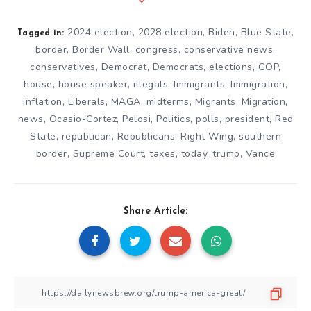
2024 election
,
2028 election
,
Biden
,
Blue State
,
Tagged in:
border
,
Border Wall
,
congress
,
conservative news
,
conservatives
,
Democrat
,
Democrats
,
elections
,
GOP
,
house
,
house speaker
,
illegals
,
Immigrants
,
Immigration
,
inflation
,
Liberals
,
MAGA
,
midterms
,
Migrants
,
Migration
,
news
,
Ocasio-Cortez
,
Pelosi
,
Politics
,
polls
,
president
,
Red
State
,
republican
,
Republicans
,
Right Wing
,
southern
border
,
Supreme Court
,
taxes
,
today
,
trump
,
Vance
Share Article: