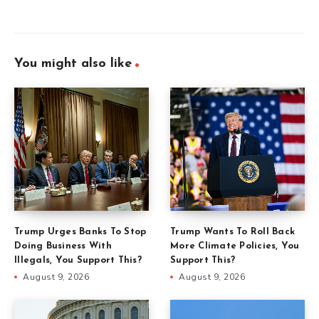
You might also like
Trump Urges Banks To Stop
Trump Wants To Roll Back
Doing Business With
More Climate Policies, You
Illegals, You Support This?
Support This?
August 9, 2026
August 9, 2026