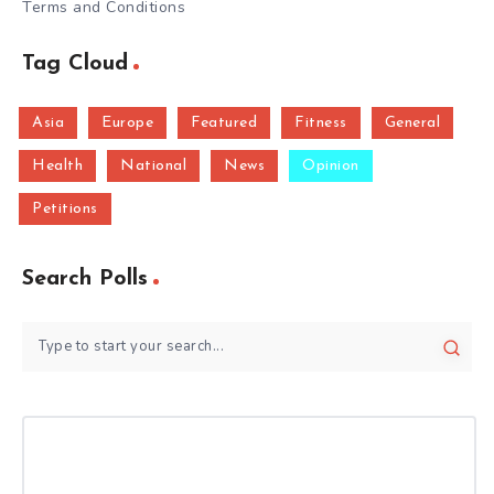
Terms and Conditions
Tag Cloud
Asia
Europe
Featured
Fitness
General
Health
National
News
Opinion
Petitions
Search Polls