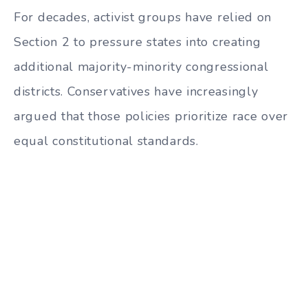
For decades, activist groups have relied on
Section 2 to pressure states into creating
additional majority-minority congressional
districts. Conservatives have increasingly
argued that those policies prioritize race over
equal constitutional standards.