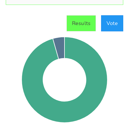
Results
Vote