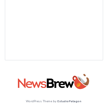
WordPress Theme by
EstudioPatagon