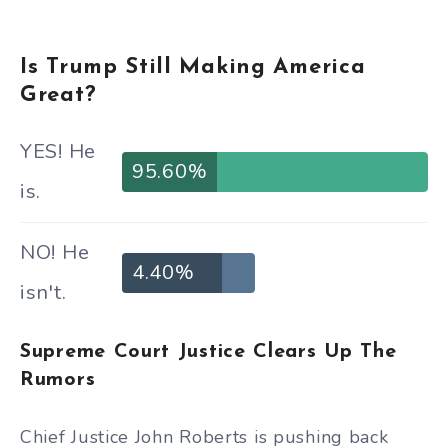
Is Trump Still Making America
Great?
YES! He
95.60%
is.
NO! He
4.40%
isn't.
Supreme Court Justice Clears Up The
Rumors
Chief Justice John Roberts is pushing back