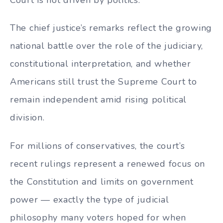
The chief justice’s remarks reflect the growing
national battle over the role of the judiciary,
constitutional interpretation, and whether
Americans still trust the Supreme Court to
remain independent amid rising political
division.
For millions of conservatives, the court’s
recent rulings represent a renewed focus on
the Constitution and limits on government
power — exactly the type of judicial
philosophy many voters hoped for when