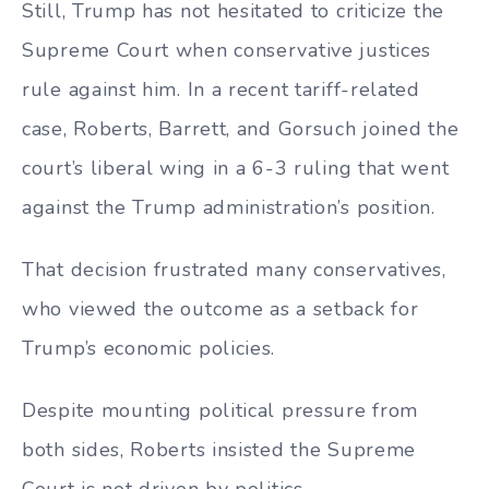
Still, Trump has not hesitated to criticize the
Supreme Court when conservative justices
rule against him. In a recent tariff-related
case, Roberts, Barrett, and Gorsuch joined the
court’s liberal wing in a 6-3 ruling that went
against the Trump administration’s position.
That decision frustrated many conservatives,
who viewed the outcome as a setback for
Trump’s economic policies.
Despite mounting political pressure from
both sides, Roberts insisted the Supreme
Court is not driven by politics.