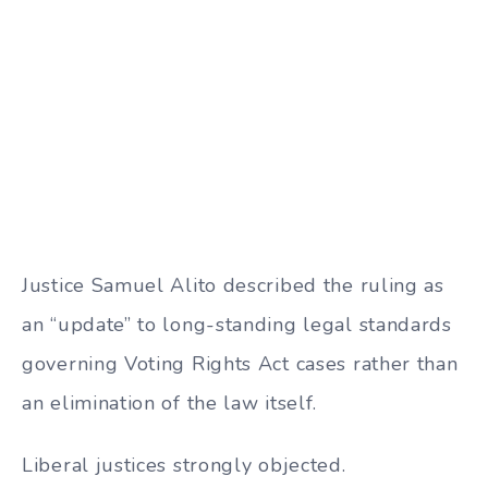
Justice Samuel Alito described the ruling as
an “update” to long-standing legal standards
governing Voting Rights Act cases rather than
an elimination of the law itself.
Liberal justices strongly objected.