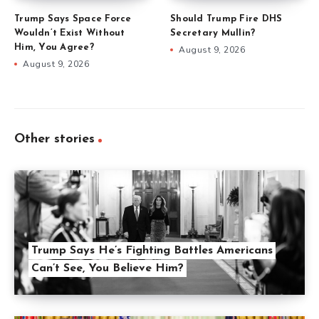
Trump Says Space Force
Should Trump Fire DHS
Wouldn’t Exist Without
Secretary Mullin?
Him, You Agree?
August 9, 2026
August 9, 2026
Other stories
Trump Says He’s Fighting Battles Americans
Can’t See, You Believe Him?