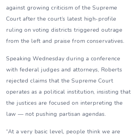
against growing criticism of the Supreme
Court after the court’s latest high-profile
ruling on voting districts triggered outrage
from the left and praise from conservatives.
Speaking Wednesday during a conference
with federal judges and attorneys, Roberts
rejected claims that the Supreme Court
operates as a political institution, insisting that
the justices are focused on interpreting the
law — not pushing partisan agendas.
“At a very basic level, people think we are