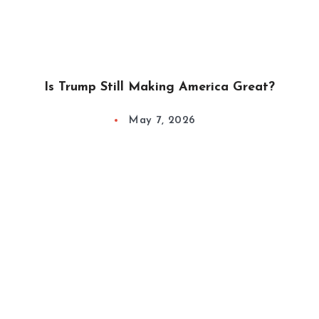
Is Trump Still Making America Great?
May 7, 2026