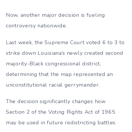
Now, another major decision is fueling
controversy nationwide.
Last week, the Supreme Court voted 6 to 3 to
strike down Louisiana’s newly created second
majority-Black congressional district,
determining that the map represented an
unconstitutional racial gerrymander.
The decision significantly changes how
Section 2 of the Voting Rights Act of 1965
may be used in future redistricting battles.