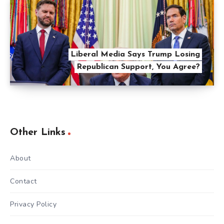
Liberal Media Says Trump Losing
Republican Support, You Agree?
Other Links
About
Contact
Privacy Policy