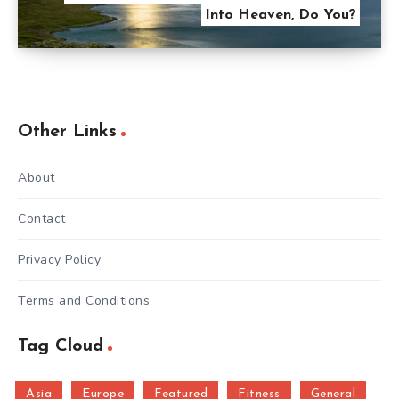
Into Heaven, Do You?
Other Links
About
Contact
Privacy Policy
Terms and Conditions
Tag Cloud
Asia
Europe
Featured
Fitness
General