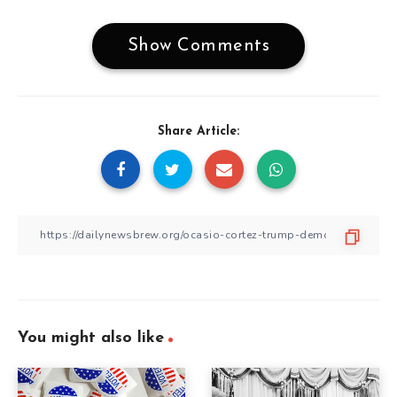
Show Comments
Share Article:
You might also like