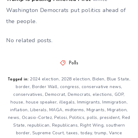
Washington Democrats put politics ahead of
the people.
No related posts.
Polls
2024 election
,
2028 election
,
Biden
,
Blue State
,
Tagged in:
border
,
Border Wall
,
congress
,
conservative news
,
conservatives
,
Democrat
,
Democrats
,
elections
,
GOP
,
house
,
house speaker
,
illegals
,
Immigrants
,
Immigration
,
inflation
,
Liberals
,
MAGA
,
midterms
,
Migrants
,
Migration
,
news
,
Ocasio-Cortez
,
Pelosi
,
Politics
,
polls
,
president
,
Red
State
,
republican
,
Republicans
,
Right Wing
,
southern
border
,
Supreme Court
,
taxes
,
today
,
trump
,
Vance