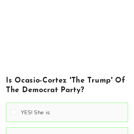
Is Ocasio-Cortez 'The Trump' Of
The Democrat Party?
YES! She is.