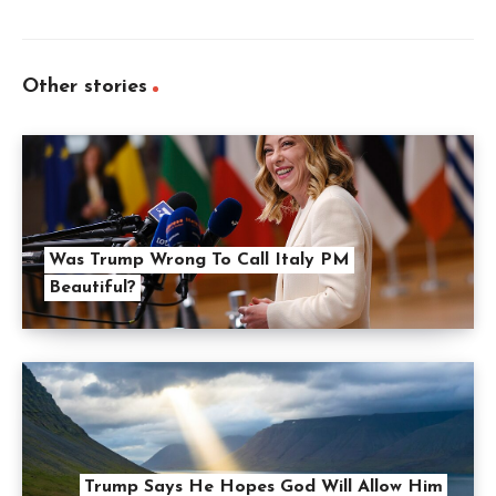
Other stories
Was Trump Wrong To Call Italy PM
Beautiful?
Trump Says He Hopes God Will Allow Him