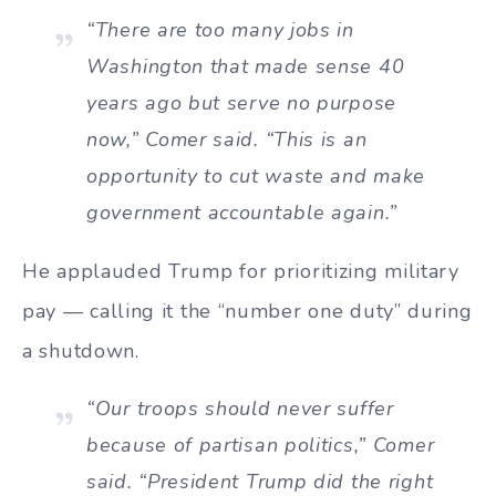
“There are too many jobs in
Washington that made sense 40
years ago but serve no purpose
now,” Comer said. “This is an
opportunity to cut waste and make
government accountable again.”
He applauded Trump for prioritizing military
pay — calling it the “number one duty” during
a shutdown.
“Our troops should never suffer
because of partisan politics,” Comer
said. “President Trump did the right