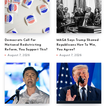
Democrats Call For
MAGA Says Trump Showed
National Redistricting
Republicans How To Win,
Reform, You Support This?
You Agree?
August 7, 2026
August 7, 2026