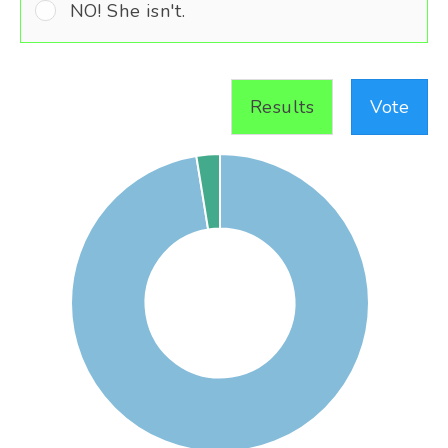
NO! She isn't.
Results
Vote