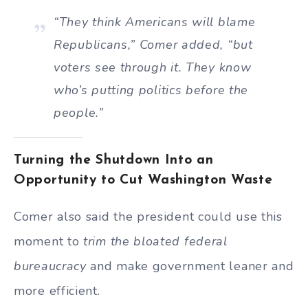
“They think Americans will blame
Republicans,” Comer added, “but
voters see through it. They know
who’s putting politics before the
people.”
Turning the Shutdown Into an
Opportunity to Cut Washington Waste
Comer also said the president could use this
moment to
trim the bloated federal
bureaucracy
and make government leaner and
more efficient.