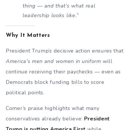
thing — and that’s what real
leadership looks like.”
Why It Matters
President Trump’s decisive action ensures that
America’s men and women in uniform
will
continue receiving their paychecks — even as
Democrats block funding bills to score
political points.
Comer’s praise highlights what many
conservatives already believe:
President
Trump is putting America First
while