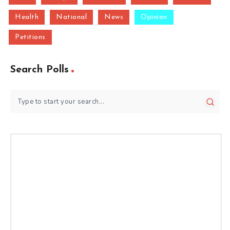
Health
National
News
Opinion
Petitions
Search Polls