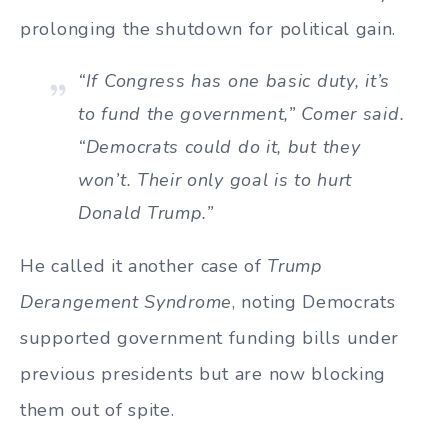
prolonging the shutdown for political gain.
“If Congress has one basic duty, it’s
to fund the government,” Comer said.
“Democrats could do it, but they
won’t. Their only goal is to hurt
Donald Trump.”
He called it another case of
Trump
Derangement Syndrome
, noting Democrats
supported government funding bills under
previous presidents but are now blocking
them out of spite.