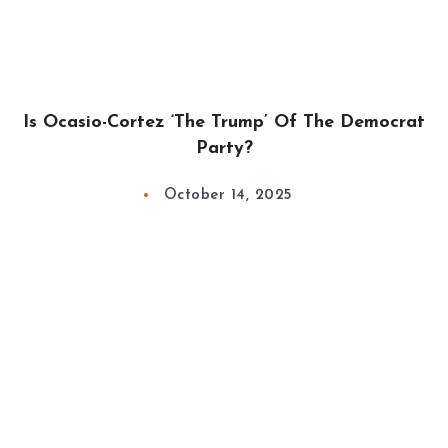
Is Ocasio-Cortez ‘The Trump’ Of The Democrat
Party?
October 14, 2025