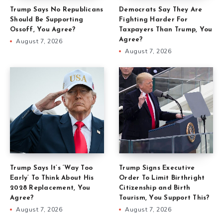
Trump Says No Republicans
Democrats Say They Are
Should Be Supporting
Fighting Harder For
Ossoff, You Agree?
Taxpayers Than Trump, You
Agree?
August 7, 2026
August 7, 2026
Trump Says It’s ‘Way Too
Trump Signs Executive
Early’ To Think About His
Order To Limit Birthright
2028 Replacement, You
Citizenship and Birth
Agree?
Tourism, You Support This?
August 7, 2026
August 7, 2026