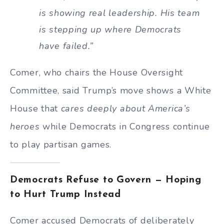
is showing real leadership. His team
is stepping up where Democrats
have failed.”
Comer, who chairs the House Oversight
Committee, said Trump’s move shows a White
House that
cares deeply about America’s
heroes
while Democrats in Congress continue
to play partisan games.
Democrats Refuse to Govern — Hoping
to Hurt Trump Instead
Comer accused Democrats of deliberately