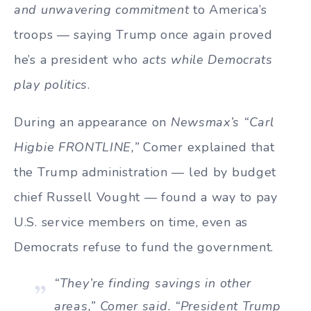
and unwavering commitment
to America’s
troops — saying Trump once again proved
he’s a president who
acts while Democrats
play politics
.
During an appearance on
Newsmax’s “Carl
Higbie FRONTLINE,”
Comer explained that
the Trump administration — led by budget
chief Russell Vought — found a way to pay
U.S. service members on time, even as
Democrats refuse to fund the government.
“They’re finding savings in other
areas,” Comer said. “President Trump