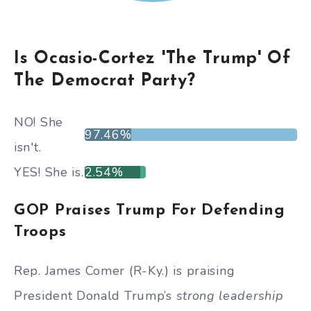
Is Ocasio-Cortez 'The Trump' Of
The Democrat Party?
NO! She
97.46%
isn't.
YES! She is.
2.54%
GOP Praises Trump For Defending
Troops
Rep. James Comer (R-Ky.) is praising
President Donald Trump’s
strong leadership