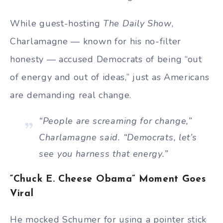
While guest-hosting
The Daily Show
,
Charlamagne — known for his no-filter
honesty — accused Democrats of being “out
of energy and out of ideas,” just as Americans
are demanding real change.
“People are screaming for change,”
Charlamagne said. “Democrats, let’s
see you harness that energy.”
“Chuck E. Cheese Obama” Moment Goes
Viral
He mocked Schumer for using a pointer stick