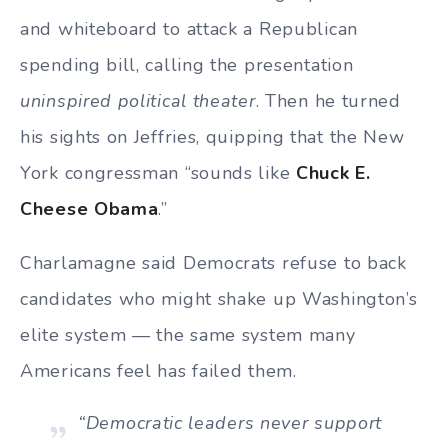
and whiteboard to attack a Republican
spending bill, calling the presentation
uninspired political theater
. Then he turned
his sights on Jeffries, quipping that the New
York congressman “sounds like
Chuck E.
Cheese Obama
.”
Charlamagne said Democrats refuse to back
candidates who might shake up Washington’s
elite system — the same system many
Americans feel has failed them.
“Democratic leaders never support