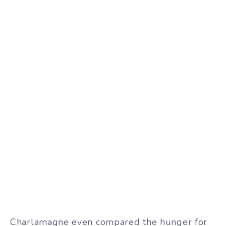
Charlamagne even compared the hunger for