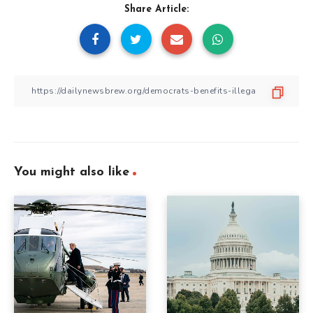
Share Article:
You might also like