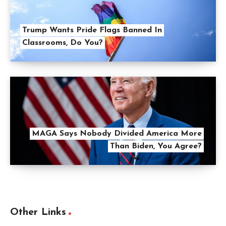
Trump Wants Pride Flags Banned In
Classrooms, Do You?
MAGA Says Nobody Divided America More
Than Biden, You Agree?
Other Links