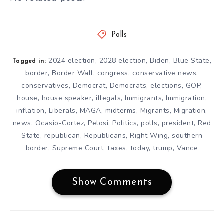
Polls
2024 election
,
2028 election
,
Biden
,
Blue State
,
Tagged in:
border
,
Border Wall
,
congress
,
conservative news
,
conservatives
,
Democrat
,
Democrats
,
elections
,
GOP
,
house
,
house speaker
,
illegals
,
Immigrants
,
Immigration
,
inflation
,
Liberals
,
MAGA
,
midterms
,
Migrants
,
Migration
,
news
,
Ocasio-Cortez
,
Pelosi
,
Politics
,
polls
,
president
,
Red
State
,
republican
,
Republicans
,
Right Wing
,
southern
border
,
Supreme Court
,
taxes
,
today
,
trump
,
Vance
Show Comments