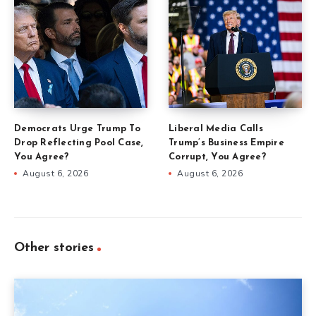
Democrats Urge Trump To
Liberal Media Calls
Drop Reflecting Pool Case,
Trump’s Business Empire
You Agree?
Corrupt, You Agree?
August 6, 2026
August 6, 2026
Other stories