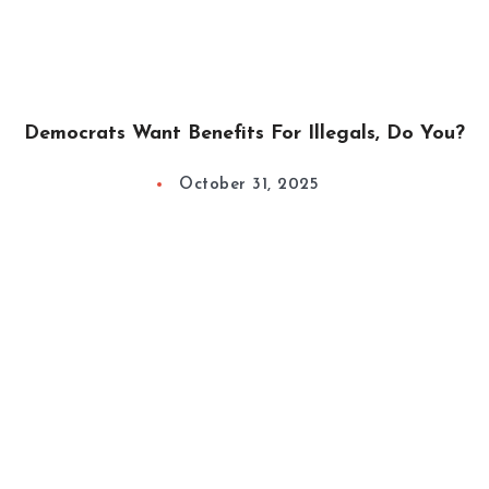
Democrats Want Benefits For Illegals, Do You?
October 31, 2025