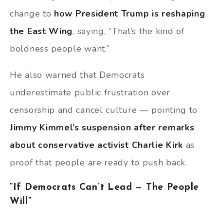
change to
how President Trump is reshaping
the East Wing
, saying, “That’s the kind of
boldness people want.”
He also warned that Democrats
underestimate public frustration over
censorship and cancel culture — pointing to
Jimmy Kimmel’s suspension after remarks
about conservative activist Charlie Kirk
as
proof that people are ready to push back.
“If Democrats Can’t Lead — The People
Will”