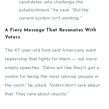
candidates who challenge the
establishment,” he said. “But the
current system isn’t working.”
A Fiery Message That Resonates With
Voters
The 47-year-old host said Americans want
leadership that fights for them — not more
empty speeches. “Dems act like they’ll get a
cookie for being the most rational people in
the room,” he joked. “Voters don’t care about
that. They care about results.”