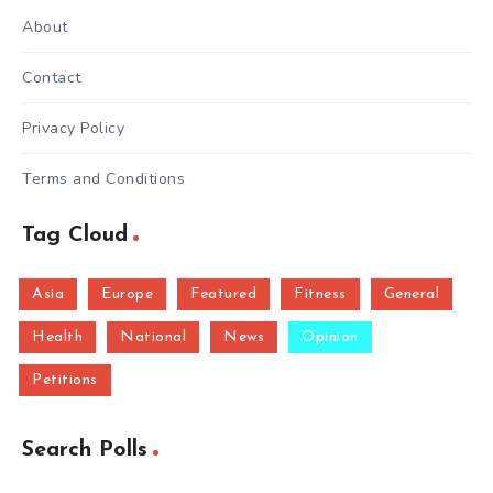
About
Contact
Privacy Policy
Terms and Conditions
Tag Cloud
Asia
Europe
Featured
Fitness
General
Health
National
News
Opinion
Petitions
Search Polls