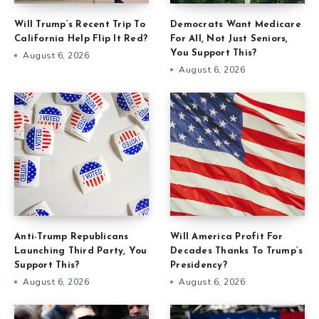
Will Trump’s Recent Trip To
Democrats Want Medicare
California Help Flip It Red?
For All, Not Just Seniors,
You Support This?
August 6, 2026
August 6, 2026
Anti-Trump Republicans
Will America Profit For
Launching Third Party, You
Decades Thanks To Trump’s
Support This?
Presidency?
August 6, 2026
August 6, 2026