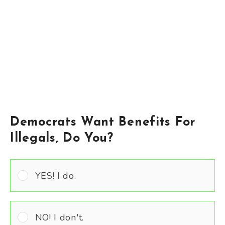
Democrats Want Benefits For
Illegals, Do You?
YES! I do.
NO! I don't.