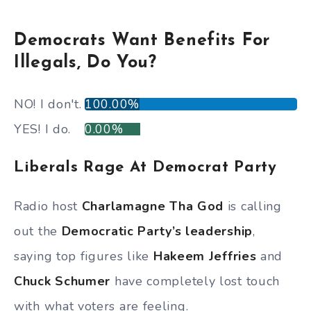
Democrats Want Benefits For
Illegals, Do You?
NO! I don't.
100.00%
YES! I do.
0.00%
Liberals Rage At Democrat Party
Radio host
Charlamagne Tha God
is calling
out the
Democratic Party’s leadership
,
saying top figures like
Hakeem Jeffries
and
Chuck Schumer
have completely lost touch
with what voters are feeling.