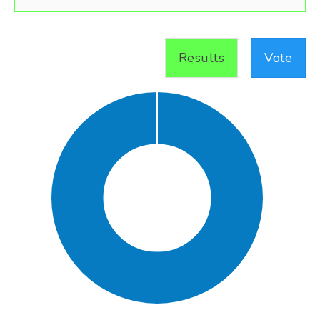
Results
Vote