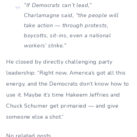
“If Democrats can’t lead,”
Charlamagne said, “the people will
take action — through protests,
boycotts, sit-ins, even a national
workers’ strike.”
He closed by directly challenging party
leadership: “Right now, America’s got all this
energy, and the Democrats don’t know how to
use it. Maybe it’s time Hakeem Jeffries and
Chuck Schumer get primaried — and give
someone else a shot.”
No related posts.