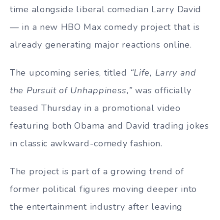
time alongside liberal comedian Larry David
— in a new HBO Max comedy project that is
already generating major reactions online.
The upcoming series, titled
“Life, Larry and
the Pursuit of Unhappiness,”
was officially
teased Thursday in a promotional video
featuring both Obama and David trading jokes
in classic awkward-comedy fashion.
The project is part of a growing trend of
former political figures moving deeper into
the entertainment industry after leaving