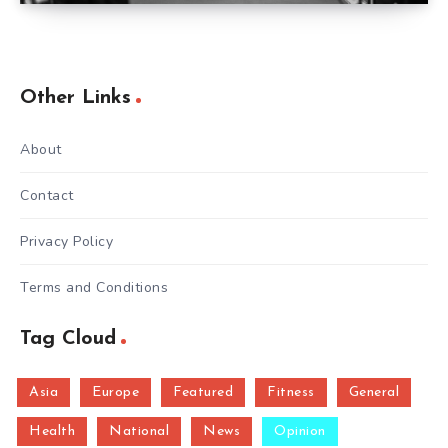
Other Links
About
Contact
Privacy Policy
Terms and Conditions
Tag Cloud
Asia
Europe
Featured
Fitness
General
Health
National
News
Opinion