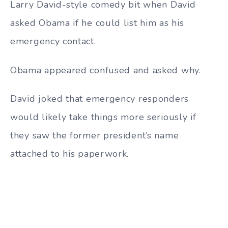
Larry David-style comedy bit when David
asked Obama if he could list him as his
emergency contact.
Obama appeared confused and asked why.
David joked that emergency responders
would likely take things more seriously if
they saw the former president’s name
attached to his paperwork.