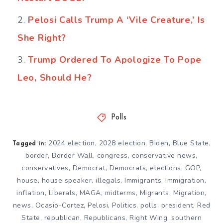
Pelosi Calls Trump A ‘Vile Creature,’ Is
She Right?
Trump Ordered To Apologize To Pope
Leo, Should He?
Polls
2024 election
,
2028 election
,
Biden
,
Blue State
,
Tagged in:
border
,
Border Wall
,
congress
,
conservative news
,
conservatives
,
Democrat
,
Democrats
,
elections
,
GOP
,
house
,
house speaker
,
illegals
,
Immigrants
,
Immigration
,
inflation
,
Liberals
,
MAGA
,
midterms
,
Migrants
,
Migration
,
news
,
Ocasio-Cortez
,
Pelosi
,
Politics
,
polls
,
president
,
Red
State
,
republican
,
Republicans
,
Right Wing
,
southern