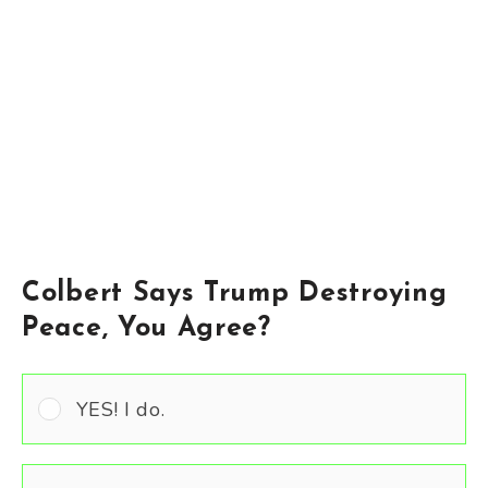
Colbert Says Trump Destroying
Peace, You Agree?
YES! I do.