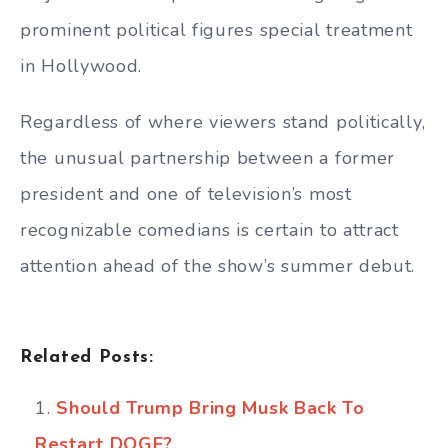
prominent political figures special treatment
in Hollywood.
Regardless of where viewers stand politically,
the unusual partnership between a former
president and one of television’s most
recognizable comedians is certain to attract
attention ahead of the show’s summer debut.
Related Posts:
Should Trump Bring Musk Back To
Restart DOGE?