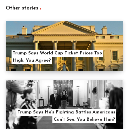
Other stories
Trump Says World Cup Ticket Prices Too
High, You Agree?
Trump Says He’s Fighting Battles Americans
Can’t See, You Believe Him?