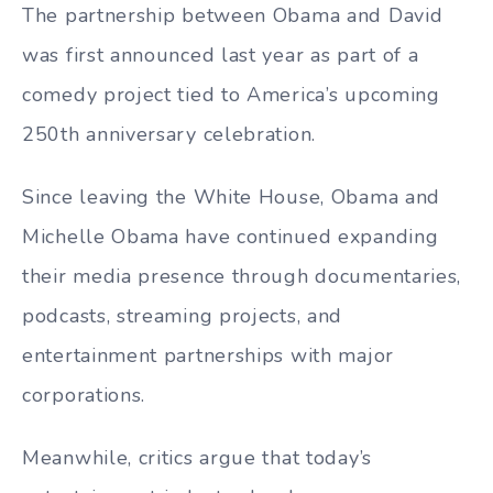
The partnership between Obama and David
was first announced last year as part of a
comedy project tied to America’s upcoming
250th anniversary celebration.
Since leaving the White House, Obama and
Michelle Obama have continued expanding
their media presence through documentaries,
podcasts, streaming projects, and
entertainment partnerships with major
corporations.
Meanwhile, critics argue that today’s