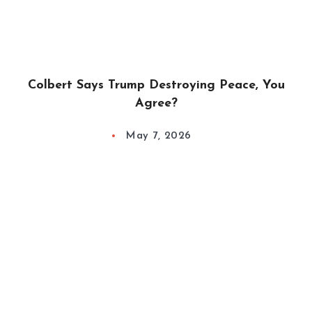
Colbert Says Trump Destroying Peace, You
Agree?
May 7, 2026