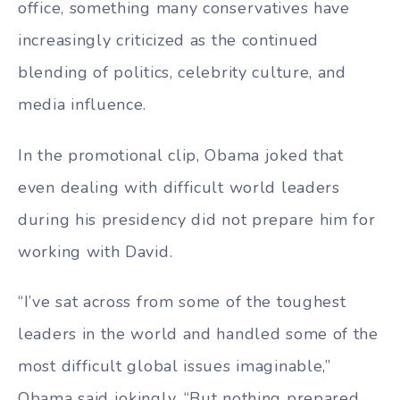
office, something many conservatives have
increasingly criticized as the continued
blending of politics, celebrity culture, and
media influence.
In the promotional clip, Obama joked that
even dealing with difficult world leaders
during his presidency did not prepare him for
working with David.
“I’ve sat across from some of the toughest
leaders in the world and handled some of the
most difficult global issues imaginable,”
Obama said jokingly. “But nothing prepared