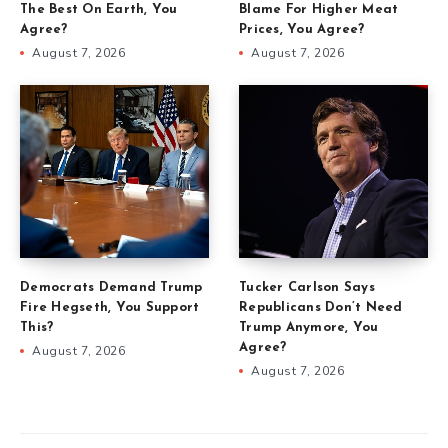
The Best On Earth, You
Blame For Higher Meat
Agree?
Prices, You Agree?
August 7, 2026
August 7, 2026
Democrats Demand Trump
Tucker Carlson Says
Fire Hegseth, You Support
Republicans Don’t Need
This?
Trump Anymore, You
Agree?
August 7, 2026
August 7, 2026