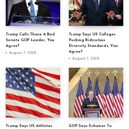
Trump Calls Thune A Bad
Trump Says US Colleges
Senate GOP Leader, You
Pushing Ridiculous
Agree?
Diversity Standards, You
Agree?
August 7, 2026
August 7, 2026
Trump Says US Athletes
GOP Says Schumer To