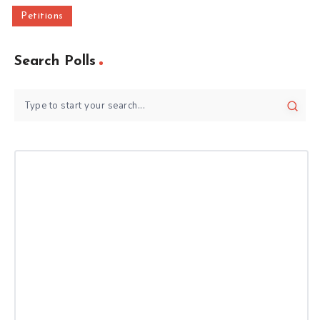
Petitions
Search Polls