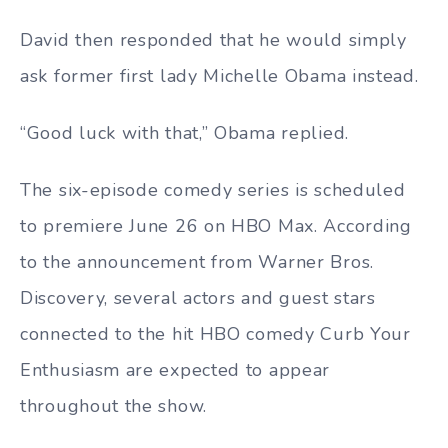
David then responded that he would simply
ask former first lady Michelle Obama instead.
“Good luck with that,” Obama replied.
The six-episode comedy series is scheduled
to premiere June 26 on HBO Max. According
to the announcement from Warner Bros.
Discovery, several actors and guest stars
connected to the hit HBO comedy Curb Your
Enthusiasm are expected to appear
throughout the show.