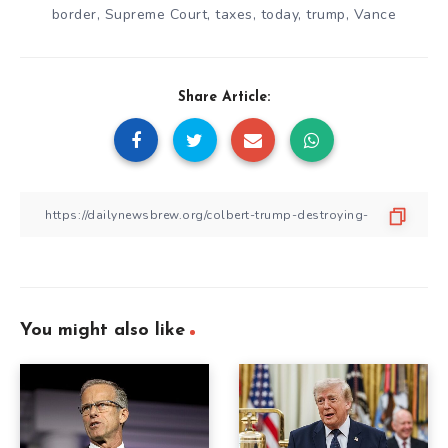
border
,
Supreme Court
,
taxes
,
today
,
trump
,
Vance
Share Article:
You might also like