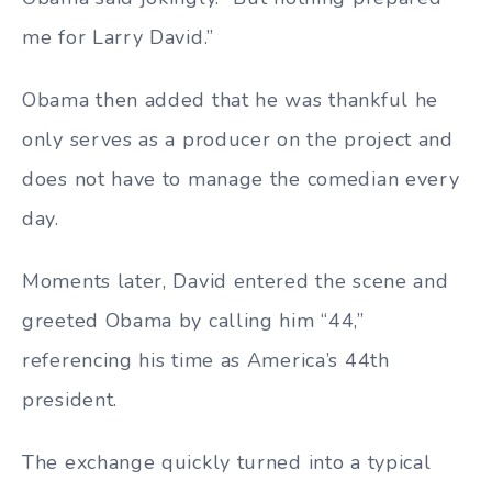
me for Larry David.”
Obama then added that he was thankful he
only serves as a producer on the project and
does not have to manage the comedian every
day.
Moments later, David entered the scene and
greeted Obama by calling him “44,”
referencing his time as America’s 44th
president.
The exchange quickly turned into a typical