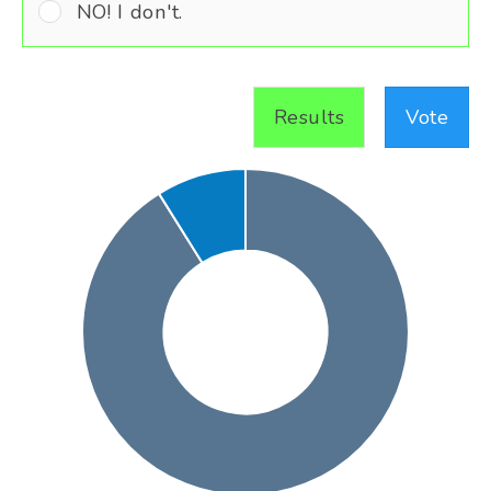
NO! I don't.
Results
Vote