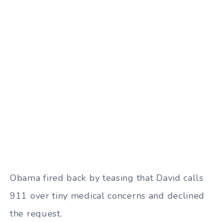
Obama fired back by teasing that David calls
911 over tiny medical concerns and declined
the request.