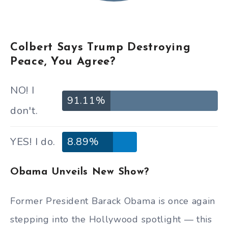
Colbert Says Trump Destroying
Peace, You Agree?
NO! I
91.11%
don't.
YES! I do.
8.89%
Obama Unveils New Show?
Former President Barack Obama is once again
stepping into the Hollywood spotlight — this