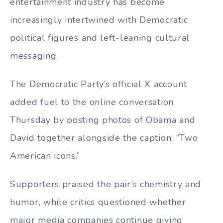
entertainment industry has become
increasingly intertwined with Democratic
political figures and left-leaning cultural
messaging.
The Democratic Party’s official X account
added fuel to the online conversation
Thursday by posting photos of Obama and
David together alongside the caption: “Two
American icons.”
Supporters praised the pair’s chemistry and
humor, while critics questioned whether
major media companies continue giving