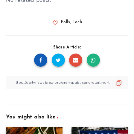
No related posts.
Polls
,
Tech
Share Article:
You might also like