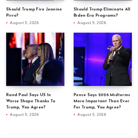
Should Trump Fire Jeanine
Should Trump Eliminate All
Pirro?
Biden-Era Programs?
August 5, 2026
August 5, 2026
Rand Paul Says US In
Pence Says 2026 Midterms
Worse Shape Thanks To
More Important Than Ever
Trump, You Agree?
For Trump, You Agree?
August 5, 2026
August 5, 2026