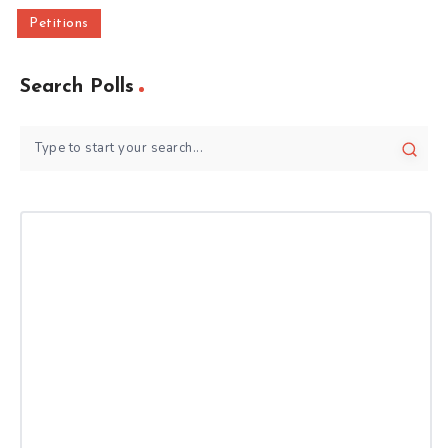
Petitions
Search Polls