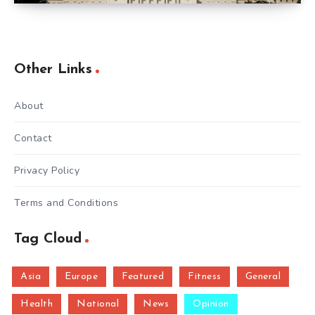
Other Links
About
Contact
Privacy Policy
Terms and Conditions
Tag Cloud
Asia
Europe
Featured
Fitness
General
Health
National
News
Opinion