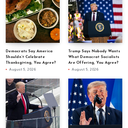
Democrats Say America
Trump Says Nobody Wants
Shouldn’t Celebrate
What Democrat Socialists
Thanksgiving, You Agree?
Are Offering, You Agree?
August 5, 2026
August 5, 2026