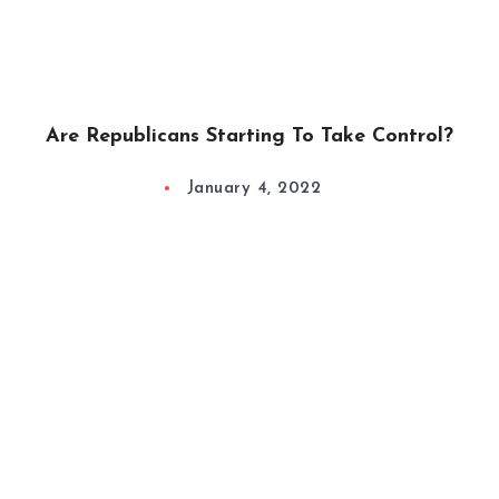
Are Republicans Starting To Take Control?
January 4, 2022