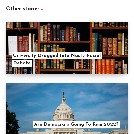
Other stories
University Dragged Into Nasty Racial
Debate
Are Democrats Going To Ruin 2022?