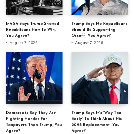
MAGA Says Trump Showed
Trump Says No Republicans
Republicans How To Win,
Should Be Supporting
You Agree?
Ossoff, You Agree?
August 7, 2026
August 7, 2026
Democrats Say They Are
Trump Says It’s ‘Way Too
Fighting Harder For
Early’ To Think About His
Taxpayers Than Trump, You
2028 Replacement, You
Agree?
Agree?