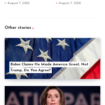
August 7, 2026
August 7, 2026
Other stories
Biden Claims He Made America Great, Not
Trump, Do You Agree?