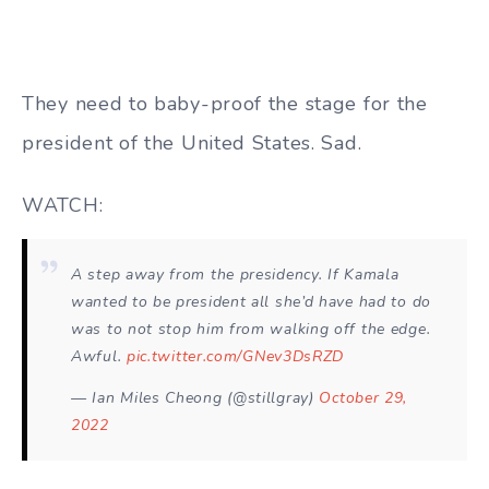
They need to baby-proof the stage for the
president of the United States. Sad.
WATCH:
A step away from the presidency. If Kamala
wanted to be president all she’d have had to do
was to not stop him from walking off the edge.
Awful.
pic.twitter.com/GNev3DsRZD
— Ian Miles Cheong (@stillgray)
October 29,
2022