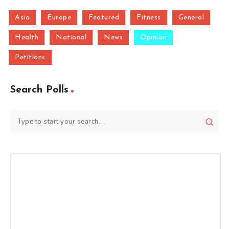
Asia
Europe
Featured
Fitness
General
Health
National
News
Opinion
Petitions
Search Polls