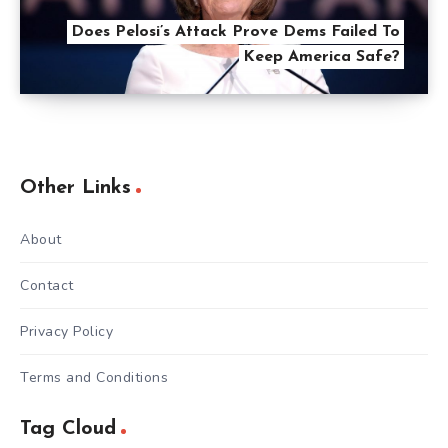
Does Pelosi’s Attack Prove Dems Failed To
Keep America Safe?
Other Links
About
Contact
Privacy Policy
Terms and Conditions
Tag Cloud