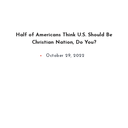
Half of Americans Think U.S. Should Be
Christian Nation, Do You?
October 29, 2022