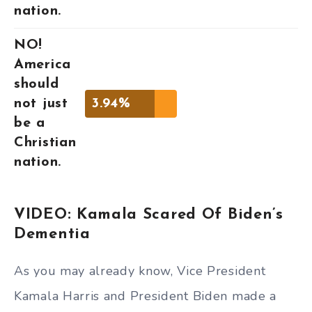
nation.
NO!
America
should
not just
3.94%
be a
Christian
nation.
VIDEO: Kamala Scared Of Biden’s
Dementia
As you may already know, Vice President
Kamala Harris and President Biden made a