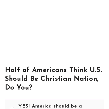
Half of Americans Think U.S.
Should Be Christian Nation,
Do You?
YES! America should be a