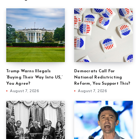
Trump Warns Illegals
Democrats Call For
‘Buying Their Way Into US,’
National Redistricting
You Agree?
Reform, You Support This?
August 7, 2026
August 7, 2026