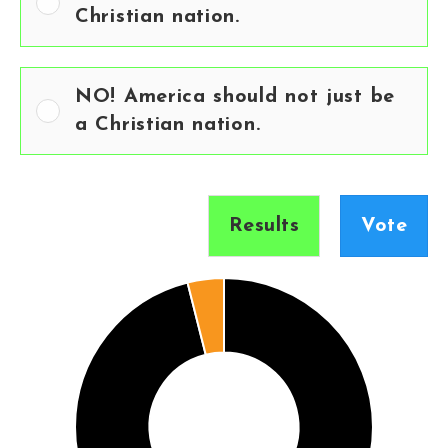
Christian nation.
NO! America should not just be
a Christian nation.
Results
Vote