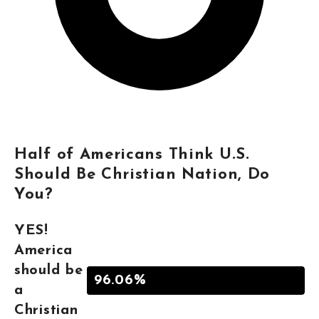
Half of Americans Think U.S.
Should Be Christian Nation, Do
You?
YES!
America
should be
96.06%
a
Christian