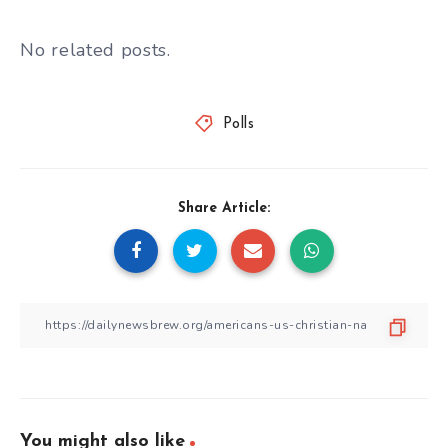
No related posts.
Polls
Share Article:
You might also like