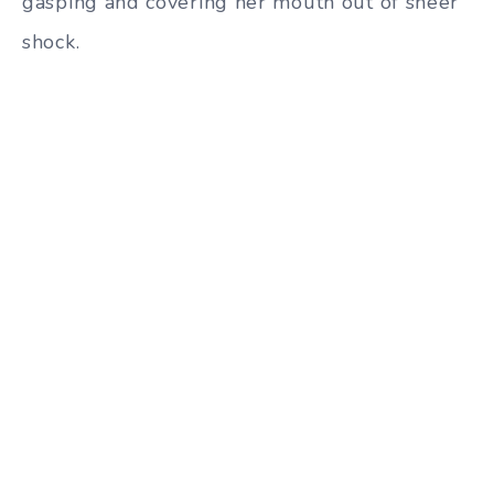
gasping and covering her mouth out of sheer
shock.