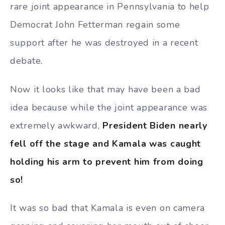
rare joint appearance in Pennsylvania to help
Democrat John Fetterman regain some
support after he was destroyed in a recent
debate.
Now it looks like that may have been a bad
idea because while the joint appearance was
extremely awkward,
President Biden nearly
fell off the stage and Kamala was caught
holding his arm to prevent him from doing
so!
It was so bad that Kamala is even on camera