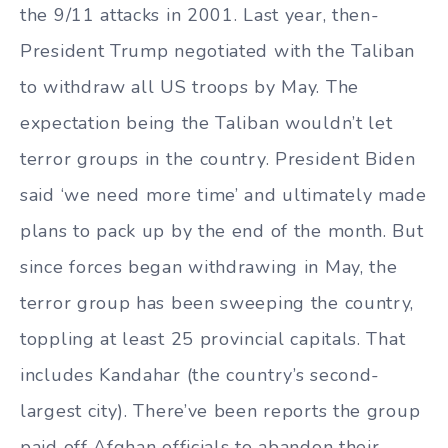
the 9/11 attacks in 2001. Last year, then-
President Trump negotiated with the Taliban
to withdraw all US troops by May. The
expectation being the Taliban wouldn’t let
terror groups in the country. President Biden
said ‘we need more time’ and ultimately made
plans to pack up by the end of the month. But
since forces began withdrawing in May, the
terror group has been sweeping the country,
toppling at least 25 provincial capitals. That
includes Kandahar (the country’s second-
largest city). There’ve been reports the group
paid off Afghan officials to abandon their