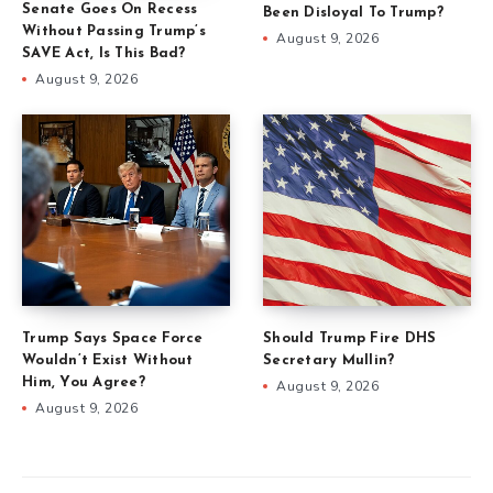
Senate Goes On Recess
Been Disloyal To Trump?
Without Passing Trump’s
August 9, 2026
SAVE Act, Is This Bad?
August 9, 2026
Trump Says Space Force
Should Trump Fire DHS
Wouldn’t Exist Without
Secretary Mullin?
Him, You Agree?
August 9, 2026
August 9, 2026