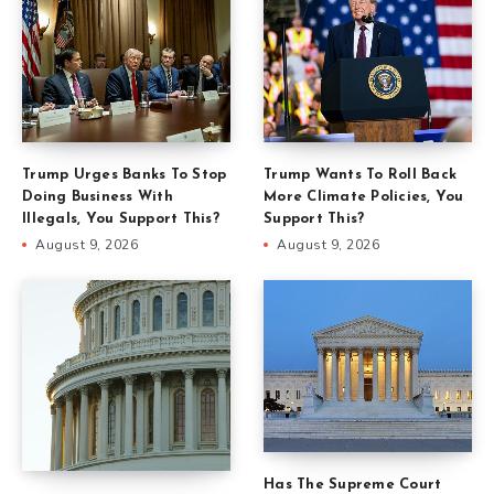
Trump Urges Banks To Stop
Trump Wants To Roll Back
Doing Business With
More Climate Policies, You
Illegals, You Support This?
Support This?
August 9, 2026
August 9, 2026
Has The Supreme Court