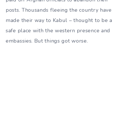
posts. Thousands fleeing the country have
made their way to Kabul – thought to be a
safe place with the western presence and
embassies. But things got worse.