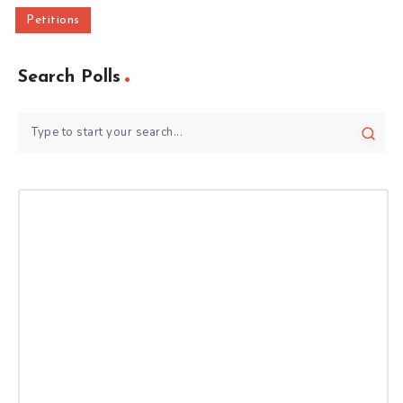
Petitions
Search Polls