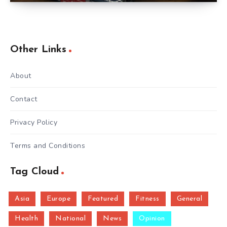
Other Links
About
Contact
Privacy Policy
Terms and Conditions
Tag Cloud
Asia
Europe
Featured
Fitness
General
Health
National
News
Opinion