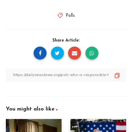
Polls
Share Article:
You might also like