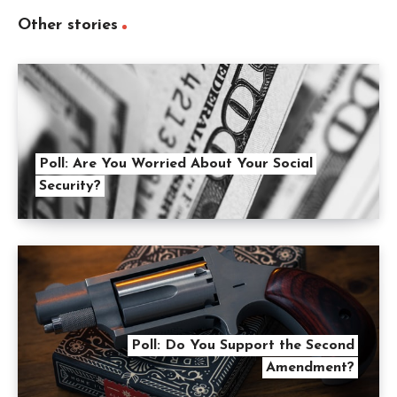
Other stories
Poll: Are You Worried About Your Social
Security?
Poll: Do You Support the Second
Amendment?