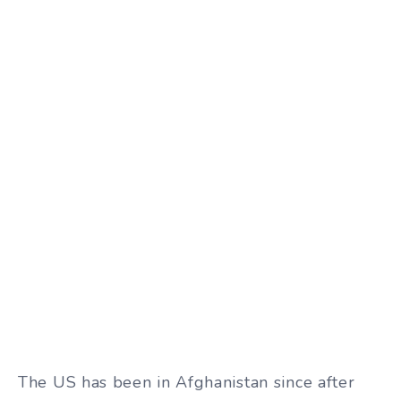
The US has been in Afghanistan since after