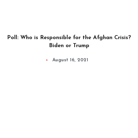
Poll: Who is Responsible for the Afghan Crisis?
Biden or Trump
August 16, 2021