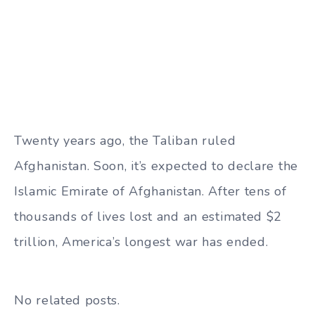
Twenty years ago, the Taliban ruled
Afghanistan. Soon, it’s expected to declare the
Islamic Emirate of Afghanistan. After tens of
thousands of lives lost and an estimated $2
trillion, America’s longest war has ended.
No related posts.