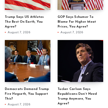
Trump Says US Athletes
GOP Says Schumer To
The Best On Earth, You
Blame For Higher Meat
Agree?
Prices, You Agree?
August 7, 2026
August 7, 2026
Democrats Demand Trump
Tucker Carlson Says
Fire Hegseth, You Support
Republicans Don’t Need
This?
Trump Anymore, You
Agree?
August 7, 2026