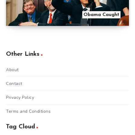
Obama Caught
Other Links
About
Contact
Privacy Policy
Terms and Conditions
Tag Cloud