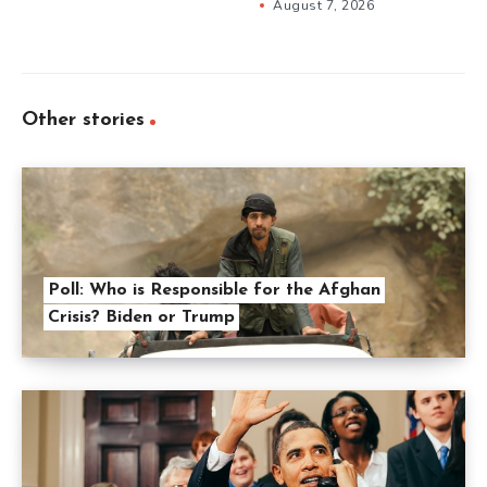
August 7, 2026
Other stories
Poll: Who is Responsible for the Afghan
Crisis? Biden or Trump