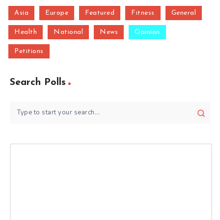
Asia
Europe
Featured
Fitness
General
Health
National
News
Opinion
Petitions
Search Polls