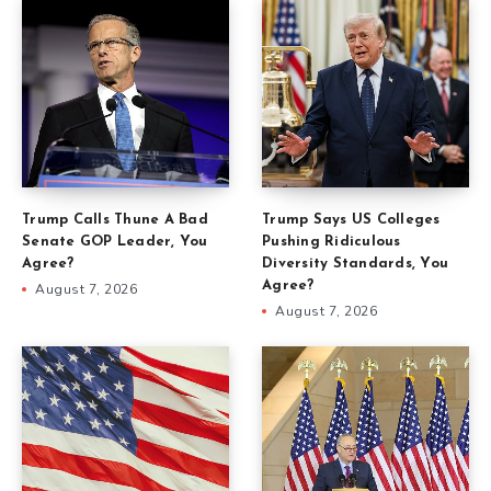
Trump Calls Thune A Bad
Trump Says US Colleges
Senate GOP Leader, You
Pushing Ridiculous
Agree?
Diversity Standards, You
Agree?
August 7, 2026
August 7, 2026