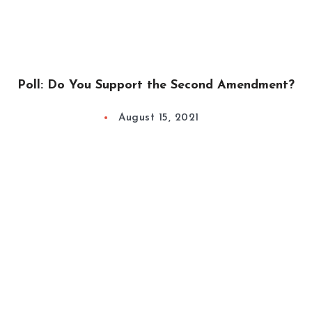
Poll: Do You Support the Second Amendment?
August 15, 2021