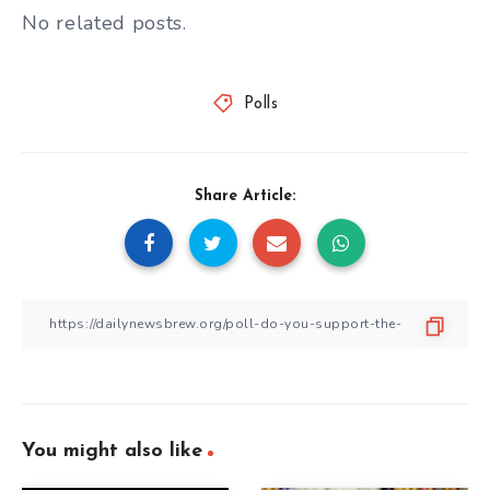
No related posts.
Polls
Share Article:
You might also like