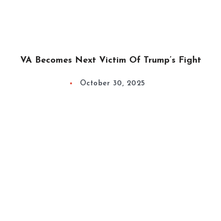
VA Becomes Next Victim Of Trump’s Fight
October 30, 2025