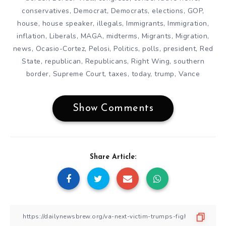
conservatives
,
Democrat
,
Democrats
,
elections
,
GOP
,
house
,
house speaker
,
illegals
,
Immigrants
,
Immigration
,
inflation
,
Liberals
,
MAGA
,
midterms
,
Migrants
,
Migration
,
news
,
Ocasio-Cortez
,
Pelosi
,
Politics
,
polls
,
president
,
Red
State
,
republican
,
Republicans
,
Right Wing
,
southern
border
,
Supreme Court
,
taxes
,
today
,
trump
,
Vance
Show Comments
Share Article: