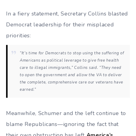
In a fiery statement, Secretary Collins blasted
Democrat leadership for their misplaced
priorities:
“It’s time for Democrats to stop using the suffering of
Americans as political leverage to give free health
care to illegal immigrants,” Collins said. “They need
to open the government and allow the VA to deliver
the complete, comprehensive care our veterans have
earned.”
Meanwhile, Schumer and the left continue to
blame Republicans—ignoring the fact that
their own obstruction has left
America’s