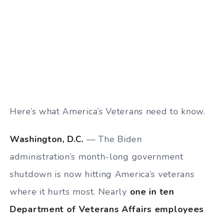
Here’s what America’s Veterans need to know.
Washington, D.C.
— The Biden
administration’s month-long government
shutdown is now hitting America’s veterans
where it hurts most. Nearly
one in ten
Department of Veterans Affairs employees