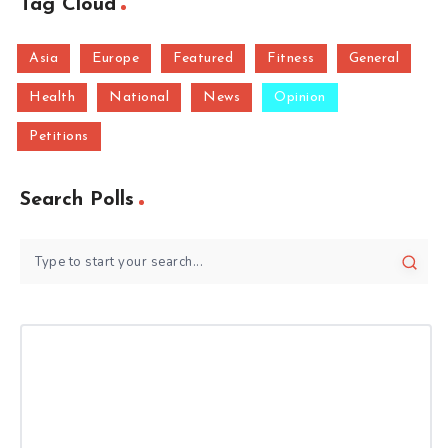
Tag Cloud
Asia
Europe
Featured
Fitness
General
Health
National
News
Opinion
Petitions
Search Polls