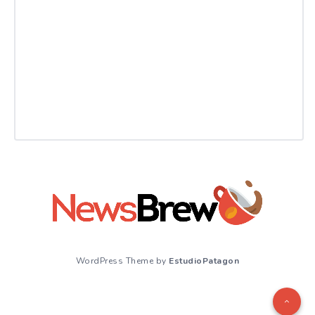
WordPress Theme by
EstudioPatagon