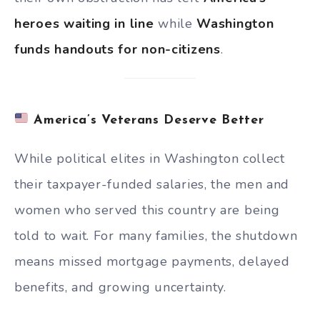
heroes waiting in line
while
Washington
funds handouts for non-citizens
.
America’s Veterans Deserve Better
While political elites in Washington collect
their taxpayer-funded salaries, the men and
women who served this country are being
told to wait. For many families, the shutdown
means missed mortgage payments, delayed
benefits, and growing uncertainty.