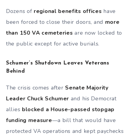
Dozens of
regional benefits offices
have
been forced to close their doors, and
more
than 150 VA cemeteries
are now locked to
the public except for active burials.
Schumer’s Shutdown Leaves Veterans
Behind
The crisis comes after
Senate Majority
Leader Chuck Schumer
and his Democrat
allies
blocked a House-passed stopgap
funding measure
—a bill that would have
protected VA operations and kept paychecks