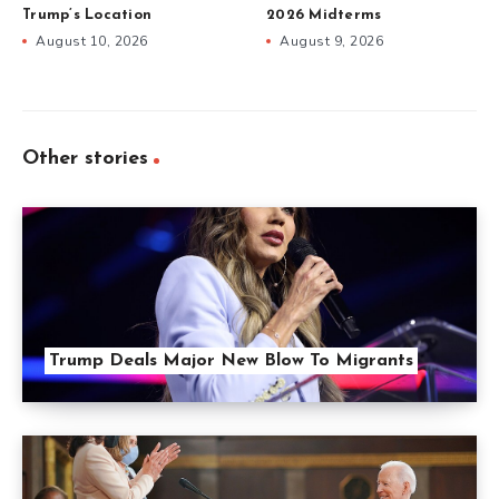
Trump’s Location
2026 Midterms
August 10, 2026
August 9, 2026
Other stories
Trump Deals Major New Blow To Migrants