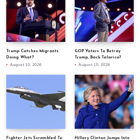
Trump Catches Migrants
GOP Voters To Betray
Doing What?
Trump, Back Talarico?
August 10, 2026
August 10, 2026
Fighter Jets Scrambled To
Hillary Clinton Jumps Into