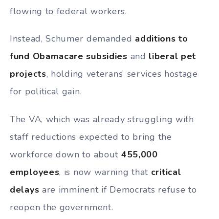
flowing to federal workers.
Instead, Schumer demanded
additions to
fund Obamacare subsidies
and
liberal pet
projects
, holding veterans’ services hostage
for political gain.
The VA, which was already struggling with
staff reductions expected to bring the
workforce down to about
455,000
employees
, is now warning that
critical
delays
are imminent if Democrats refuse to
reopen the government.