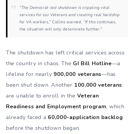
“The Democrat-led shutdown is crippling vital
services for our Veterans and creating real hardship
for VA workers,” Collins warned. “If this continues,
the situation will only deteriorate further.”
The shutdown has left critical services across
the country in chaos. The
GI Bill Hotline
—a
lifeline for nearly
900,000 veterans
—has
been shut down. Another
100,000 veterans
are unable to enroll in the
Veteran
Readiness and Employment program
, which
already faced a
60,000-application backlog
before the shutdown began.