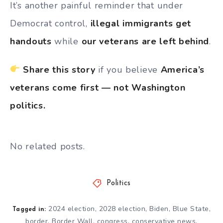
It’s another painful reminder that under
Democrat control,
illegal immigrants get
handouts
while
our veterans are left behind
.
Share this story
if you believe
America’s
veterans come first — not Washington
politics.
No related posts.
Politics
2024 election
,
2028 election
,
Biden
,
Blue State
,
Tagged in:
border
,
Border Wall
,
congress
,
conservative news
,