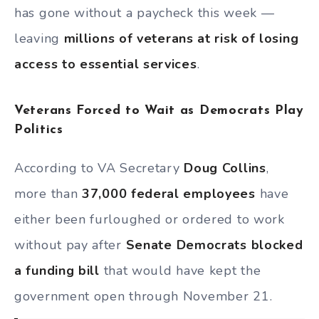
has gone without a paycheck this week —
leaving
millions of veterans at risk of losing
access to essential services
.
Veterans Forced to Wait as Democrats Play
Politics
According to VA Secretary
Doug Collins
,
more than
37,000 federal employees
have
either been furloughed or ordered to work
without pay after
Senate Democrats blocked
a funding bill
that would have kept the
government open through November 21.