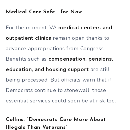
Medical Care Safe… for Now
For the moment, VA
medical centers and
outpatient clinics
remain open thanks to
advance appropriations from Congress.
Benefits such as
compensation, pensions,
education, and housing support
are still
being processed. But officials warn that if
Democrats continue to stonewall, those
essential services could soon be at risk too.
Collins: “Democrats Care More About
Illegals Than Veterans”