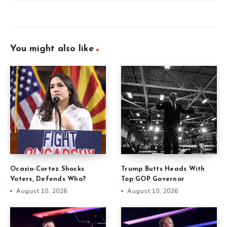
You might also like
Ocasio-Cortez Shocks
Trump Butts Heads With
Voters, Defends Who?
Top GOP Governor
August 10, 2026
August 10, 2026