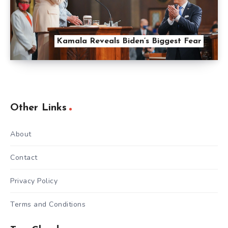
Kamala Reveals Biden’s Biggest Fear
Other Links
About
Contact
Privacy Policy
Terms and Conditions