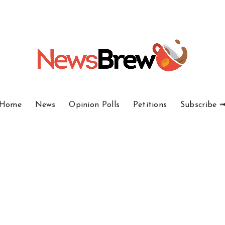
Home
News
Opinion Polls
Petitions
Subscribe 