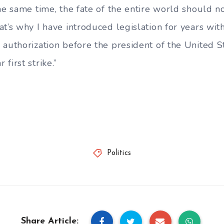
the same time, the fate of the entire world should 
at’s why I have introduced legislation for years wi
authorization before the president of the United St
first strike.”
Politics
Share Article: