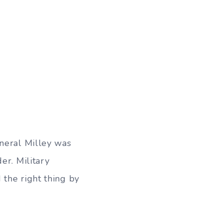
eneral Milley was
er. Military
 the right thing by