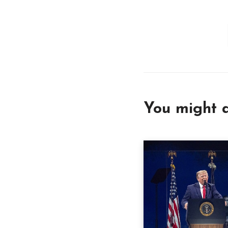
You might a