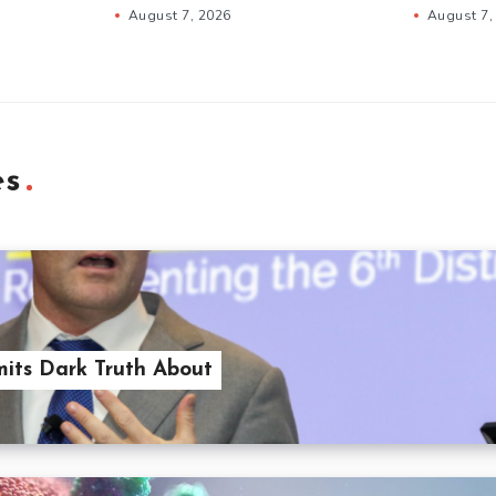
August 7, 2026
August 7,
es
its Dark Truth About