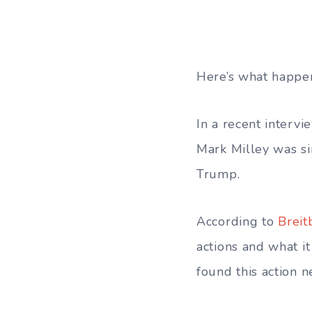
Here’s what happe
In a recent interv
Mark Milley was s
Trump.
According to
Breit
actions and what i
found this action n