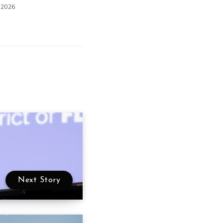
 2026
Next Story