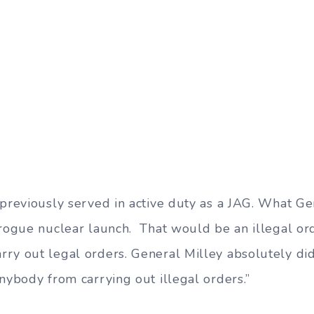
 previously served in active duty as a JAG. What G
 rogue nuclear launch. That would be an illegal ord
ry out legal orders. General Milley absolutely did
nybody from carrying out illegal orders.”