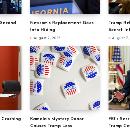
 Second
Newsom’s Replacement Goes
Trump Re
Into Hiding
Secret In
August 7, 2026
August 7,
 Crushing
Kamala’s Mystery Donor
FBI’s Sec
Causes Trump Loss
Trump Ca