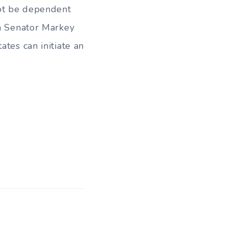
not be dependent
th Senator Markey
ates can initiate an