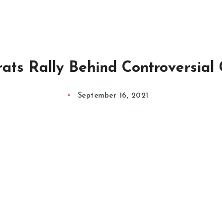
ts Rally Behind Controversial
September 16, 2021