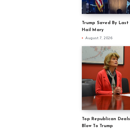
Trump Saved By Last
Hail Mary
August 7, 2026
Top Republican Deals
Blow To Trump