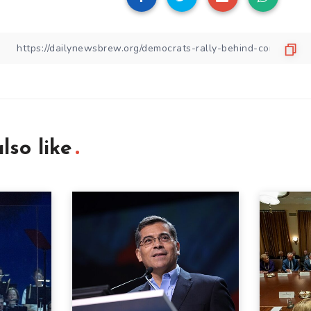
lso like