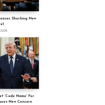
leases Shocking New
tel
 2026
ret ‘Code Name’ For
uses New Concern