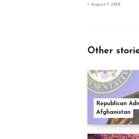
August 7, 2026
Other stori
Republican Adm
Afghanistan