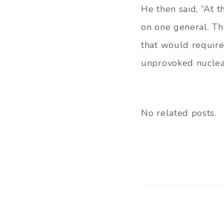
He then said, “At 
on one general. Th
that would require 
unprovoked nuclear 
No related posts.