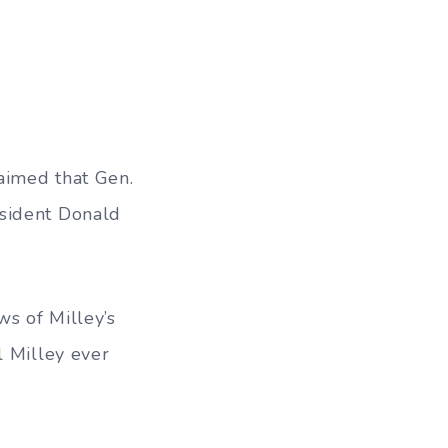
laimed that
Gen.
esident Donald
ws of Milley’s
l Milley ever