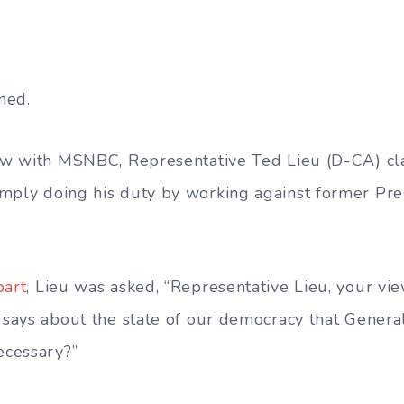
ned.
iew with
MSNBC,
Representative Ted Lieu (D-CA) c
imply
doing his duty by working against former Pr
bart
, Lieu was asked, “Representative Lieu, your vie
t says about the state of our democracy that Genera
ecessary?”