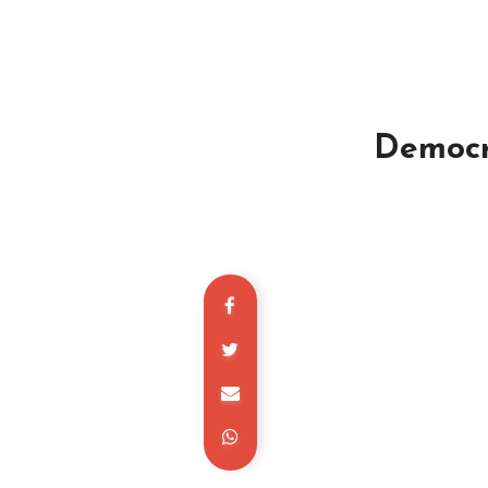
Democra