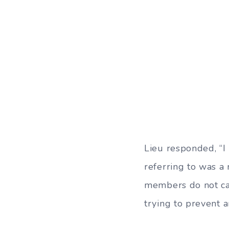
Lieu responded, “I
referring to was a
members do not car
trying to prevent a