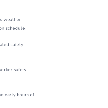
us weather
on schedule.
eated safety
worker safety
e early hours of