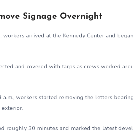
move Signage Overnight
m., workers arrived at the Kennedy Center and bega
ected and covered with tarps as crews worked aro
 a.m., workers started removing the letters beari
 exterior.
ted roughly 30 minutes and marked the latest deve