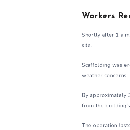
Workers Re
Shortly after 1 a.
site.
Scaffolding was er
weather concerns.
By approximately 3
from the building’s
The operation las