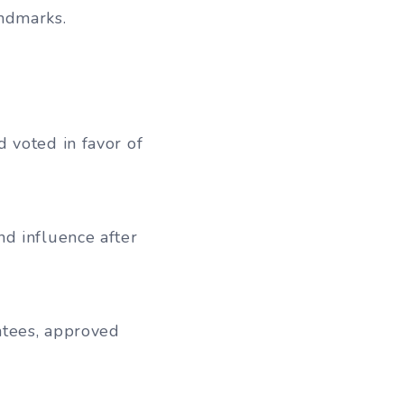
andmarks.
 voted in favor of
d influence after
ntees, approved