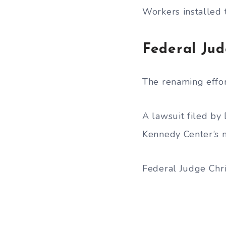
Workers installed 
Federal Ju
The renaming effor
A lawsuit filed by
Kennedy Center’s 
Federal Judge Chr