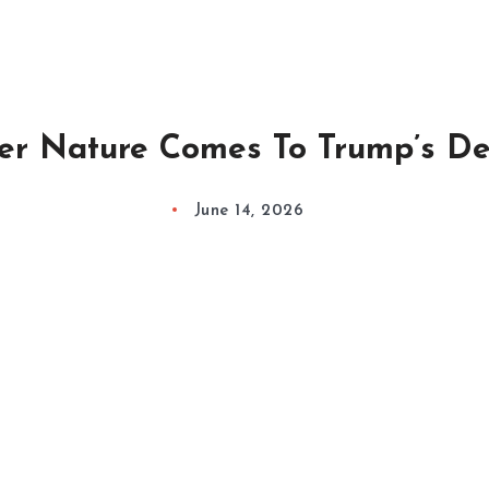
er Nature Comes To Trump’s De
June 14, 2026