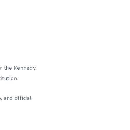
or the Kennedy
itution.
and official