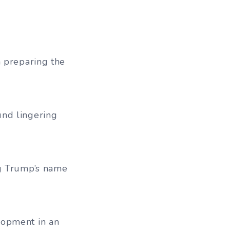
n preparing the
und lingering
ng Trump’s name
lopment in an