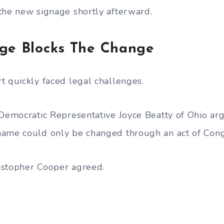
the new signage shortly afterward.
dge Blocks The Change
t quickly faced legal challenges.
 Democratic Representative Joyce Beatty of Ohio ar
name could only be changed through an act of Cong
istopher Cooper agreed.