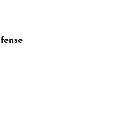
fense