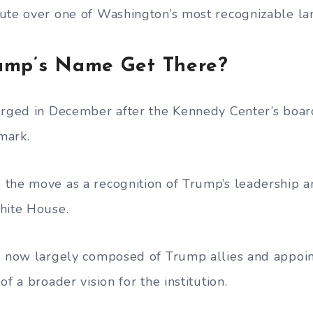
ute over one of Washington’s most recognizable l
ump’s Name Get There?
erged in December after the Kennedy Center’s board
mark.
the move as a recognition of Trump’s leadership an
hite House.
, now largely composed of Trump allies and appoi
of a broader vision for the institution.