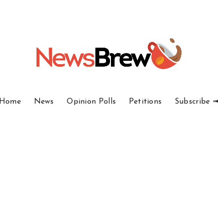
Home
News
Opinion Polls
Petitions
Subscribe 