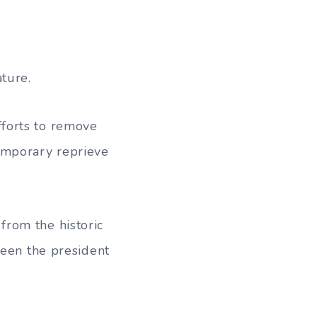
ture.
forts to remove
emporary reprieve
rom the historic
ween the president