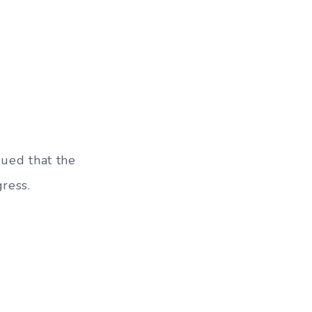
gued that the
ress.