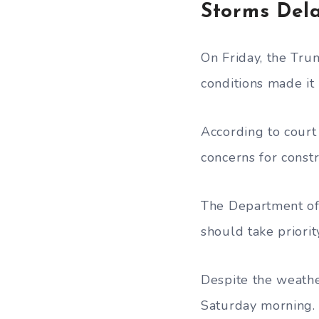
Storms Del
On Friday, the Tru
conditions made it
According to court 
concerns for constr
The Department of 
should take priorit
Despite the weathe
Saturday morning.