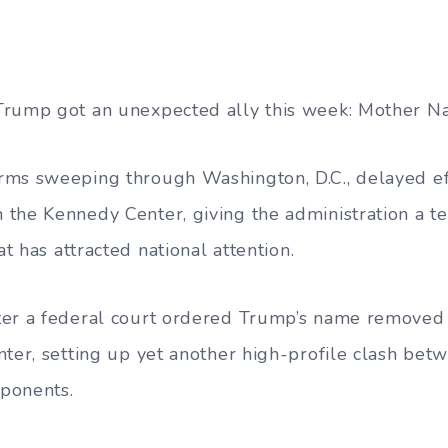
Trump got an unexpected ally this week: Mother Na
rms sweeping through Washington, D.C., delayed ef
the Kennedy Center, giving the administration a t
at has attracted national attention.
er a federal court ordered Trump’s name removed f
nter, setting up yet another high-profile clash bet
pponents.