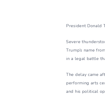
President Donald 
Severe thundersto
Trump’s name from 
in a legal battle th
The delay came aft
performing arts ce
and his political o