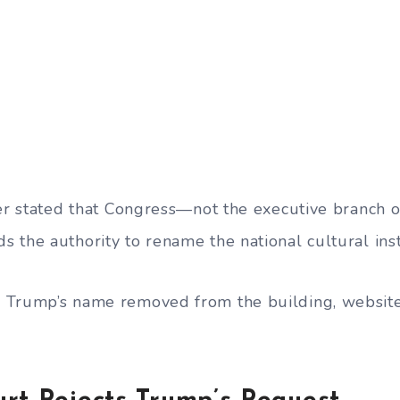
per stated that Congress—not the executive branch 
 the authority to rename the national cultural inst
Trump’s name removed from the building, website, 