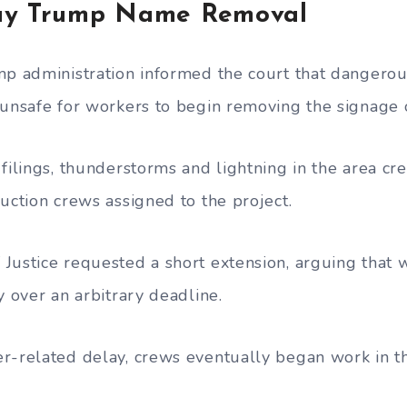
ay Trump Name Removal
mp administration informed the court that dangero
 unsafe for workers to begin removing the signage 
filings, thunderstorms and lightning in the area cr
uction crews assigned to the project.
Justice requested a short extension, arguing that 
y over an arbitrary deadline.
r-related delay, crews eventually began work in th