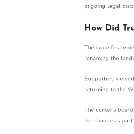
ongoing legal disp
How Did Tr
The issue first em
renaming the land
Supporters viewed 
returning to the W
The center’s board
the change as part 