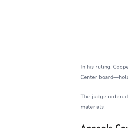
In his ruling, Coo
Center board—holds
The judge ordered 
materials.