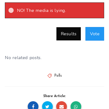
NO! The media is lying.
Results
Vote
No related posts.
Polls
Share Article: