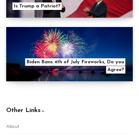
Is Trump a Patriot?
Biden Bans 4th of July Fireworks, Do you
Agree?
Other Links
About