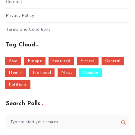
Contact
Privacy Policy
Terms and Conditions
Tag Cloud
Asia
Europe
Featured
Fitness
General
Health
National
News
Opinion
Petitions
Search Polls