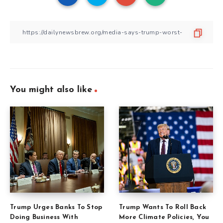
You might also like
Trump Urges Banks To Stop
Trump Wants To Roll Back
Doing Business With
More Climate Policies, You