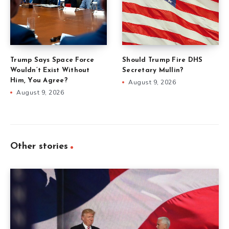
Trump Says Space Force
Should Trump Fire DHS
Wouldn’t Exist Without
Secretary Mullin?
Him, You Agree?
August 9, 2026
August 9, 2026
Other stories