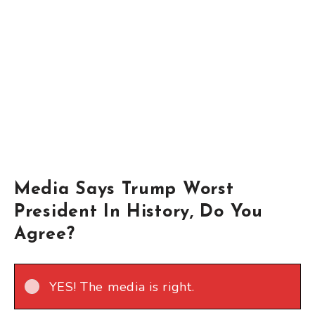
Media Says Trump Worst
President In History, Do You
Agree?
YES! The media is right.