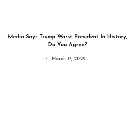
Media Says Trump Worst President In History,
Do You Agree?
March 17, 2022