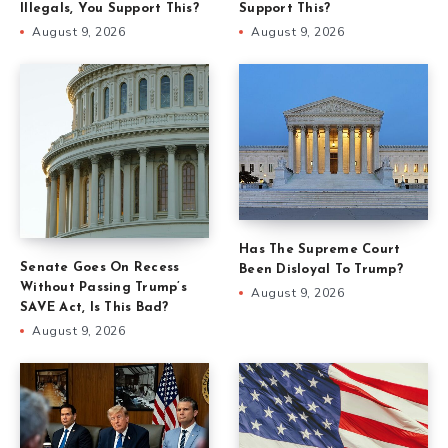
Illegals, You Support This?
Support This?
August 9, 2026
August 9, 2026
Has The Supreme Court
Senate Goes On Recess
Been Disloyal To Trump?
Without Passing Trump’s
August 9, 2026
SAVE Act, Is This Bad?
August 9, 2026