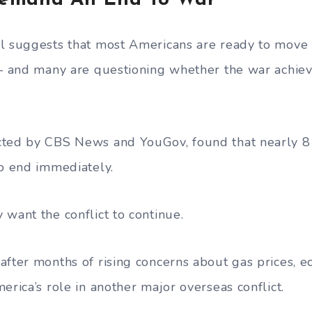
emand An End To War
l suggests that most Americans are ready to move 
 — and many are questioning whether the war achiev
cted by CBS News and YouGov, found that nearly 8
to end immediately.
 want the conflict to continue.
after months of rising concerns about gas prices, 
erica’s role in another major overseas conflict.