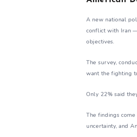
American D
A new national pol
conflict with Iran
objectives.
The survey, condu
want the fighting 
Only 22% said they
The findings come 
uncertainty, and Am