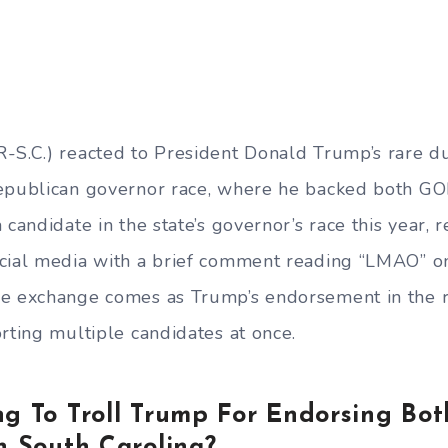
-S.C.) reacted to President Donald Trump’s rare d
Republican governor race, where he backed both GO
 candidate in the state’s governor’s race this year,
cial media with a brief comment reading “LMAO” on
he exchange comes as Trump’s endorsement in the 
rting multiple candidates at once.
g To Troll Trump For Endorsing Bo
n South Carolina?