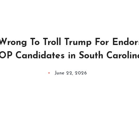
Wrong To Troll Trump For Endor
OP Candidates in South Carolin
June 22, 2026