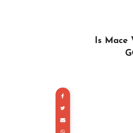
Is Mace 
G