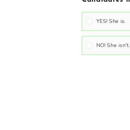
YES! She is.
NO! She isn't.