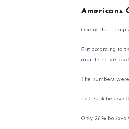
Americans 
One of the Trump a
But according to t
disabled Iran’s nu
The numbers were 
Just 32% believe t
Only 26% believe t