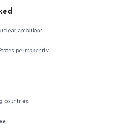
ked
uclear ambitions.
 States permanently
 countries.
ee.