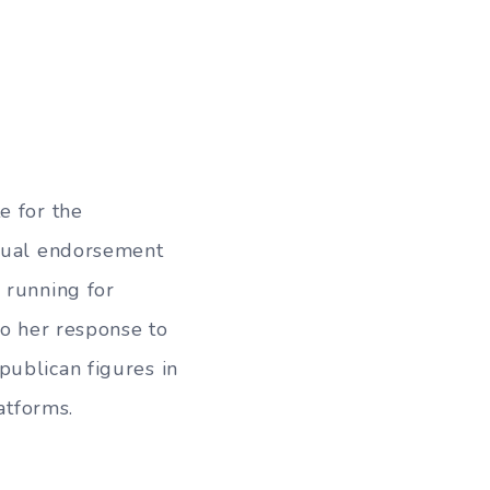
e for the
 dual endorsement
 running for
to her response to
publican figures in
atforms.