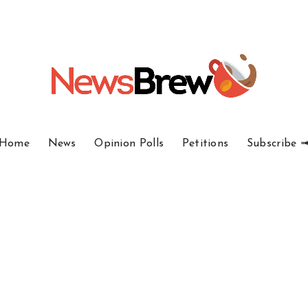
Home
News
Opinion Polls
Petitions
Subscribe 