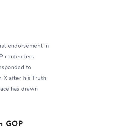
ual endorsement in
P contenders.
 responded to
 X after his Truth
race has drawn
th GOP