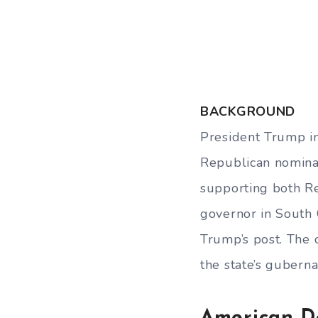
BACKGROUND
President Trump in
Republican nominat
supporting both Re
governor in South C
Trump’s post. The 
the state’s guberna