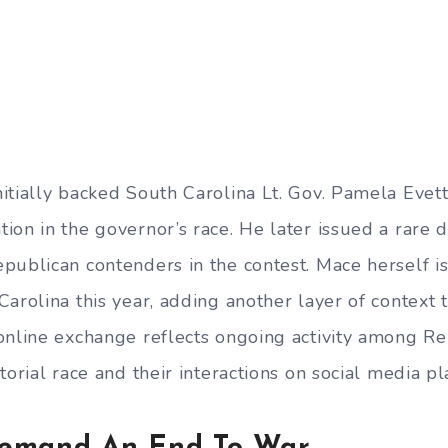
itially backed South Carolina Lt. Gov. Pamela Evett
ion in the governor’s race. He later issued a rare
publican contenders in the contest. Mace herself is
arolina this year, adding another layer of context 
online exchange reflects ongoing activity among Re
torial race and their interactions on social media pl