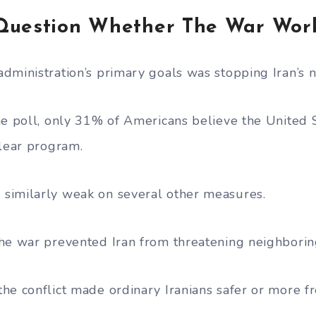
Question Whether The War Wor
dministration’s primary goals was stopping Iran’s n
he poll, only 31% of Americans believe the United
clear program.
similarly weak on several other measures.
he war prevented Iran from threatening neighboring
he conflict made ordinary Iranians safer or more fr