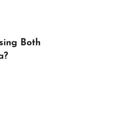
sing Both
a?