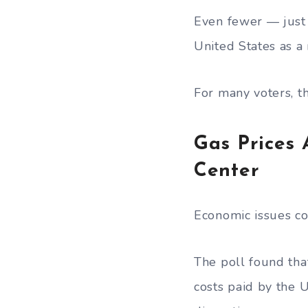
Even fewer — just
United States as a 
For many voters, t
Gas Prices
Center
Economic issues co
The poll found tha
costs paid by the 