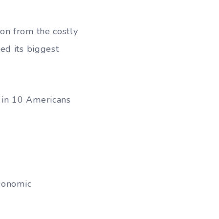
on from the costly
ed its biggest
 in 10 Americans
economic