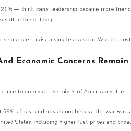
 21% — think Iran’s leadership became more friend
result of the fighting.
hose numbers raise a simple question: Was the cost
 And Economic Concerns Remain
ntinue to dominate the minds of American voters.
t 69% of respondents do not believe the war was w
United States, including higher fuel prices and bro