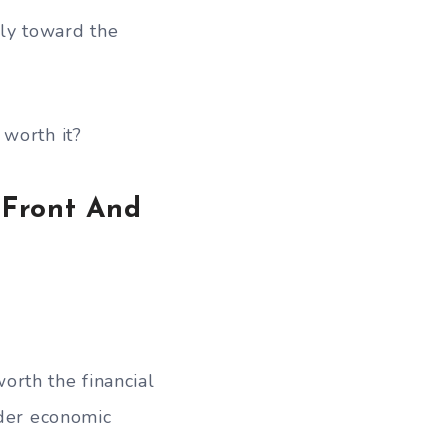
ly toward the
 worth it?
 Front And
orth the financial
ader economic