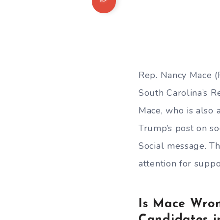
Rep. Nancy Mace (R
South Carolina’s 
Mace, who is also a
Trump’s post on so
Social message. T
attention for suppo
Is Mace Wron
Candidates i