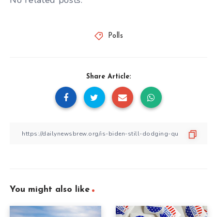
No related posts.
Polls
Share Article:
You might also like