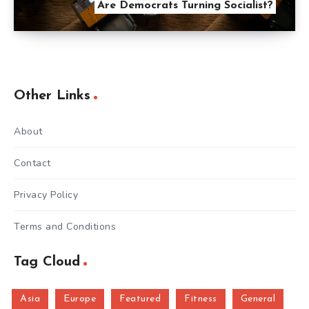
Are Democrats Turning Socialist?
Other Links
About
Contact
Privacy Policy
Terms and Conditions
Tag Cloud
Asia
Europe
Featured
Fitness
General