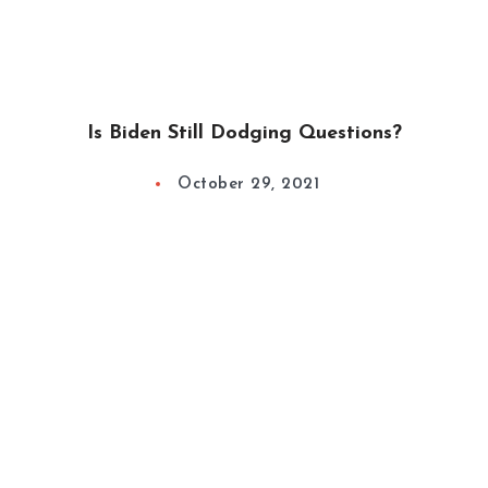
Is Biden Still Dodging Questions?
October 29, 2021