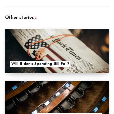
Other stories
Will Biden’s Spending Bill Fail?