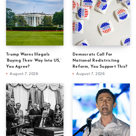
Trump Warns Illegals
Democrats Call For
‘Buying Their Way Into US,’
National Redistricting
You Agree?
Reform, You Support This?
August 7, 2026
August 7, 2026