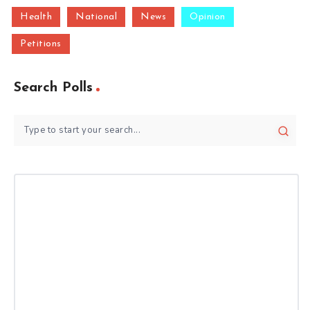
Health
National
News
Opinion
Petitions
Search Polls