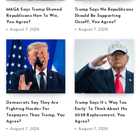
MAGA Says Trump Showed
Trump Says No Republicans
Republicans How To Win,
Should Be Supporting
You Agree?
Ossoff, You Agree?
August 7, 2026
August 7, 2026
Democrats Say They Are
Trump Says It’s ‘Way Too
Fighting Harder For
Early’ To Think About His
Taxpayers Than Trump, You
2028 Replacement, You
Agree?
Agree?
August 7, 2026
August 7, 2026