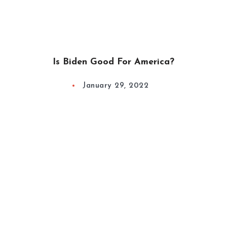
Is Biden Good For America?
January 29, 2022