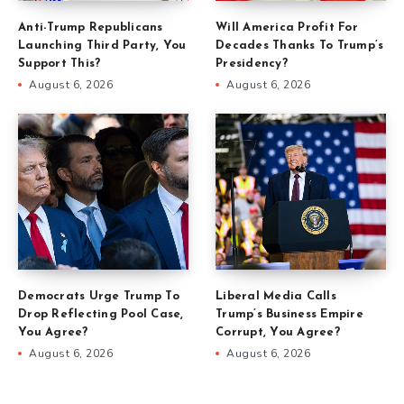
Anti-Trump Republicans
Will America Profit For
Launching Third Party, You
Decades Thanks To Trump’s
Support This?
Presidency?
August 6, 2026
August 6, 2026
Democrats Urge Trump To
Liberal Media Calls
Drop Reflecting Pool Case,
Trump’s Business Empire
You Agree?
Corrupt, You Agree?
August 6, 2026
August 6, 2026