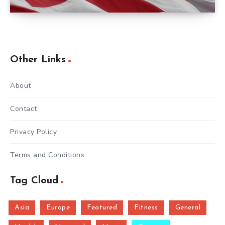
Other Links
About
Contact
Privacy Policy
Terms and Conditions
Tag Cloud
Asia
Europe
Featured
Fitness
General