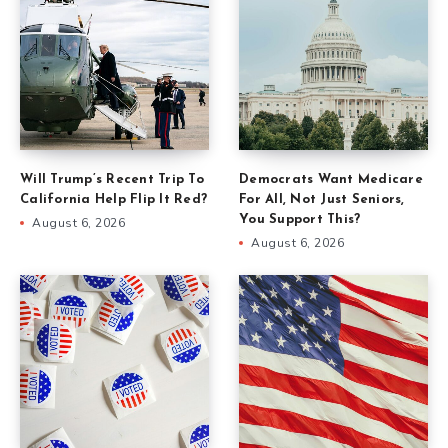
Will Trump’s Recent Trip To
Democrats Want Medicare
California Help Flip It Red?
For All, Not Just Seniors,
You Support This?
August 6, 2026
August 6, 2026