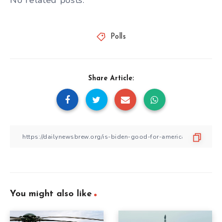
No related posts.
Polls
Share Article:
You might also like