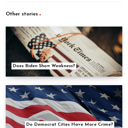
Other stories
Does Biden Show Weakness?
Do Democrat Cities Have More Crime?