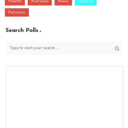
Health
National
News
Opinion
Petitions
Search Polls