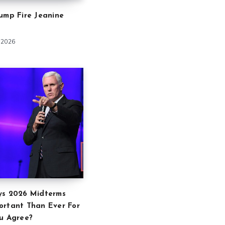
ump Fire Jeanine
 2026
ys 2026 Midterms
ortant Than Ever For
u Agree?