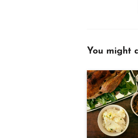
You might a