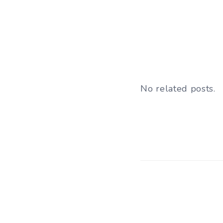
No related posts.