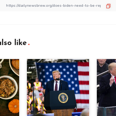
lso like