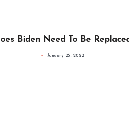
oes Biden Need To Be Replace
January 25, 2022