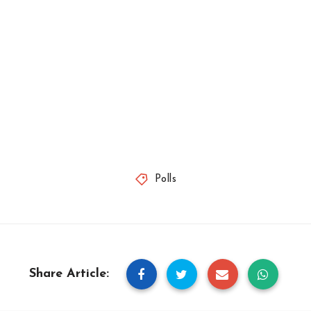
Polls
Share Article: