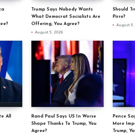
ca
Trump Says Nobody Wants
Should Tr
What Democrat Socialists Are
Pirro?
ree?
Offering, You Agree?
August 5,
August 5, 2026
e All
Rand Paul Says US In Worse
Pence Sa
Shape Thanks To Trump, You
More Imp
Agree?
Trump, Yo