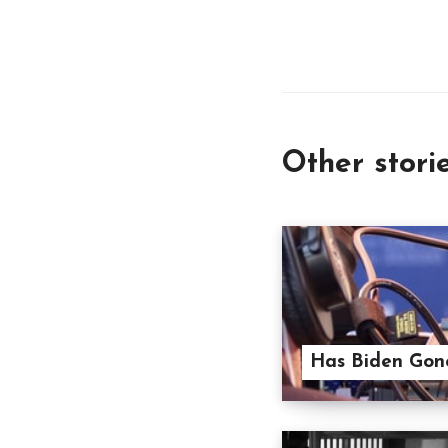
Other stori
Has Biden Gone