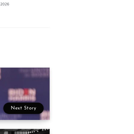
 2026
Next Story