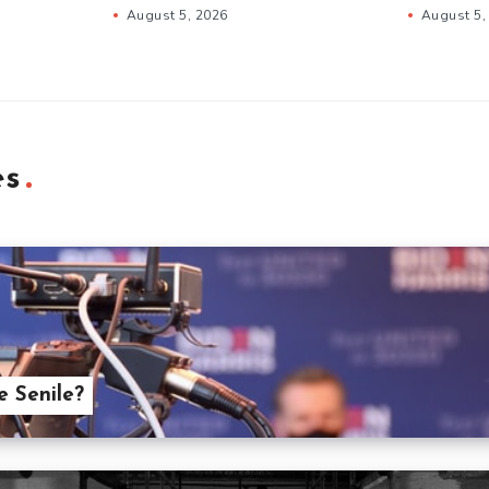
August 5, 2026
August 5,
es
 Senile?