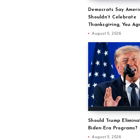
Democrats Say Ameri
Shouldn’t Celebrate
Thanksgiving, You Ag
August 5, 2026
Should Trump Eliminat
Biden-Era Programs?
August 5, 2026