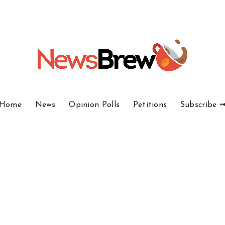
Home
News
Opinion Polls
Petitions
Subscribe 