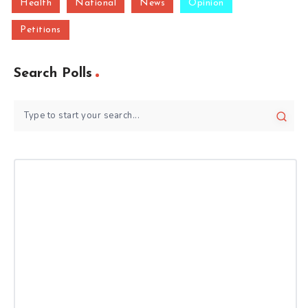
Health
National
News
Opinion
Petitions
Search Polls