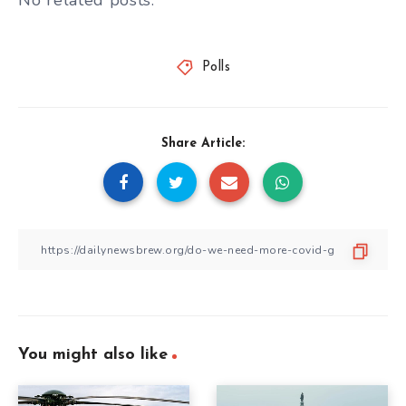
No related posts.
Polls
Share Article:
You might also like