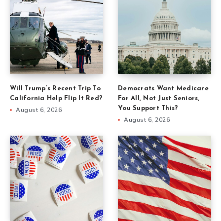
Will Trump’s Recent Trip To
Democrats Want Medicare
California Help Flip It Red?
For All, Not Just Seniors,
You Support This?
August 6, 2026
August 6, 2026