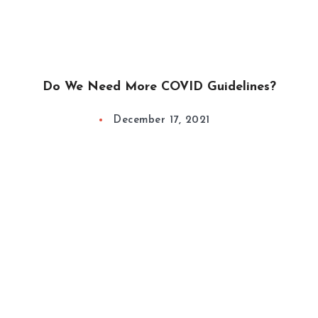
Do We Need More COVID Guidelines?
December 17, 2021