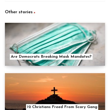
Other stories
Are Democrats Breaking Mask Mandates?
12 Christians Freed From Scary Gang