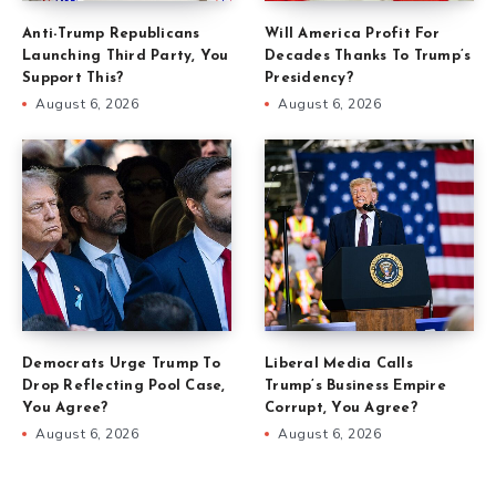
Anti-Trump Republicans
Will America Profit For
Launching Third Party, You
Decades Thanks To Trump’s
Support This?
Presidency?
August 6, 2026
August 6, 2026
Democrats Urge Trump To
Liberal Media Calls
Drop Reflecting Pool Case,
Trump’s Business Empire
You Agree?
Corrupt, You Agree?
August 6, 2026
August 6, 2026