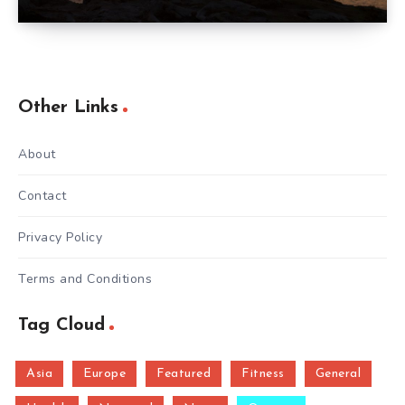
Other Links
About
Contact
Privacy Policy
Terms and Conditions
Tag Cloud
Asia
Europe
Featured
Fitness
General