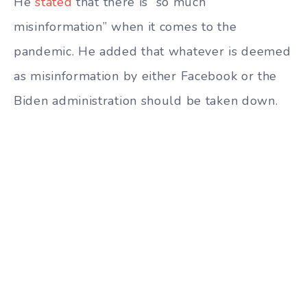
He
stated
that there is “so much
misinformation” when it comes to the
pandemic. He added that whatever is deemed
as misinformation by either Facebook or the
Biden administration should be taken down.