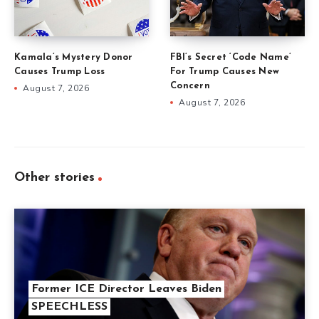
Kamala’s Mystery Donor
FBI’s Secret ‘Code Name’
Causes Trump Loss
For Trump Causes New
Concern
August 7, 2026
August 7, 2026
Other stories
Former ICE Director Leaves Biden
SPEECHLESS