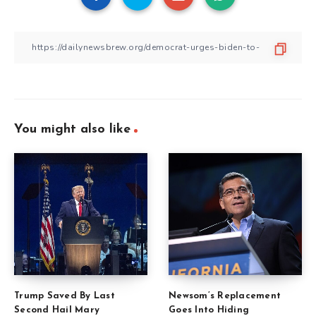
You might also like
Trump Saved By Last
Newsom’s Replacement
Second Hail Mary
Goes Into Hiding