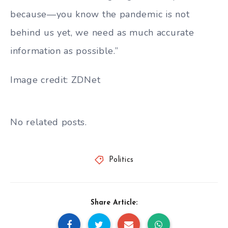
because—you know the pandemic is not
behind us yet, we need as much accurate
information as possible.”
Image credit: ZDNet
No related posts.
Politics
Share Article: