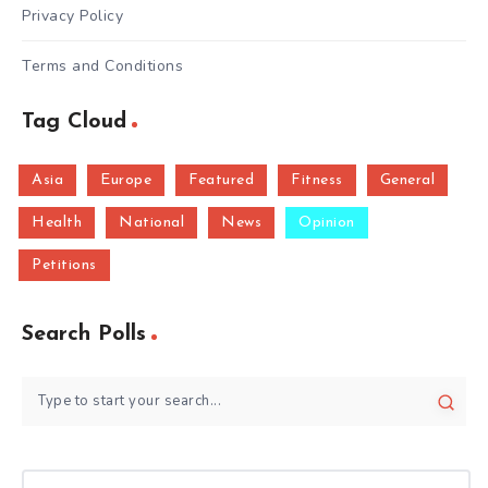
Privacy Policy
Terms and Conditions
Tag Cloud
Asia
Europe
Featured
Fitness
General
Health
National
News
Opinion
Petitions
Search Polls