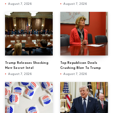
August 7, 2026
August 7, 2026
Trump Releases Shocking
Top Republican Deals
New Secret Intel
Crushing Blow To Trump
August 7, 2026
August 7, 2026