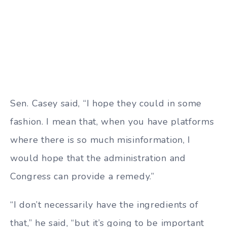
Sen. Casey said, “I hope they could in some
fashion. I mean that, when you have platforms
where there is so much misinformation, I
would hope that the administration and
Congress can provide a remedy.”
“I don’t necessarily have the ingredients of
that,” he said, “but it’s going to be important