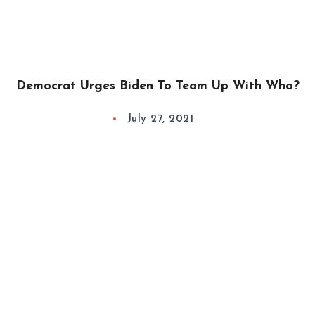
Democrat Urges Biden To Team Up With Who?
July 27, 2021