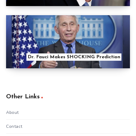
Dr. Fauci Makes SHOCKING Prediction
Other Links
About
Contact