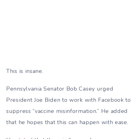
This is insane.
Pennsylvania Senator Bob Casey urged
President Joe Biden to work with Facebook to
suppress “vaccine misinformation.” He added
that he hopes that this can happen with ease.