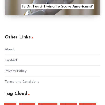
Is Dr. Fauci Trying To Scare Americans?
Other Links
About
Contact
Privacy Policy
Terms and Conditions
Tag Cloud