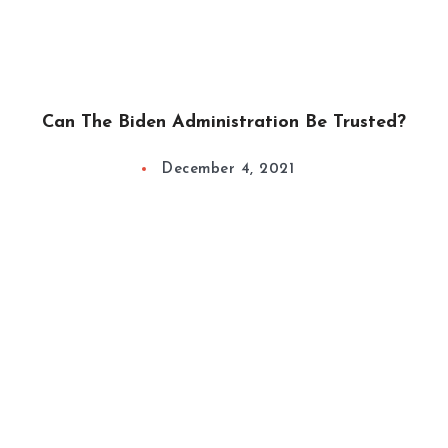
Can The Biden Administration Be Trusted?
December 4, 2021