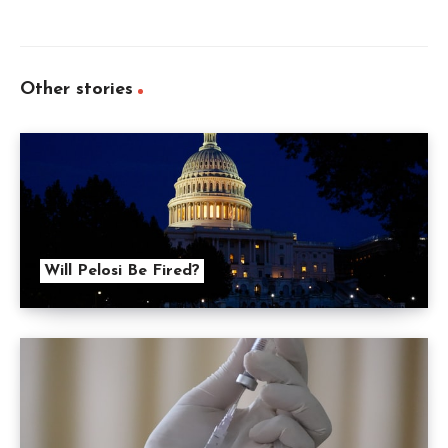
Other stories
Will Pelosi Be Fired?