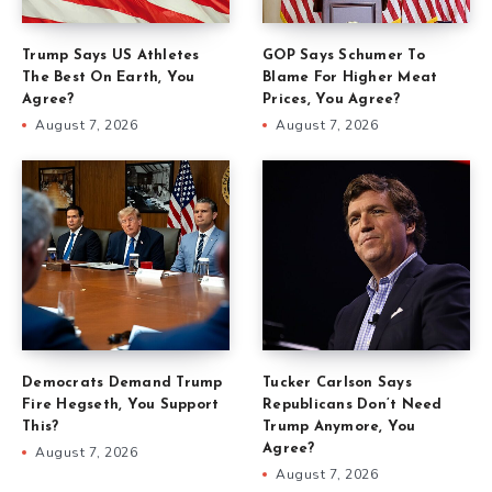
Trump Says US Athletes
GOP Says Schumer To
The Best On Earth, You
Blame For Higher Meat
Agree?
Prices, You Agree?
August 7, 2026
August 7, 2026
Democrats Demand Trump
Tucker Carlson Says
Fire Hegseth, You Support
Republicans Don’t Need
This?
Trump Anymore, You
Agree?
August 7, 2026
August 7, 2026