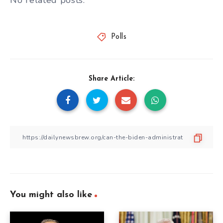
No related posts.
Polls
Share Article:
You might also like