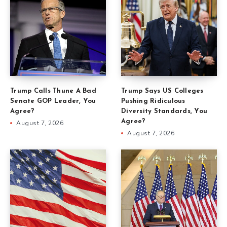
Trump Calls Thune A Bad
Trump Says US Colleges
Senate GOP Leader, You
Pushing Ridiculous
Agree?
Diversity Standards, You
Agree?
August 7, 2026
August 7, 2026