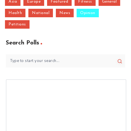
Asia
Europe
Featured
Fitness
General
Health
National
News
Opinion
Petitions
Search Polls