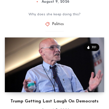
August 9, 2026
Why does she keep doing this?
Politics
321
Trump Getting Last Laugh On Democrats