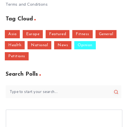
Terms and Conditions
Tag Cloud
Asia
Europe
Featured
Fitness
General
Health
National
News
Opinion
Petitions
Search Polls