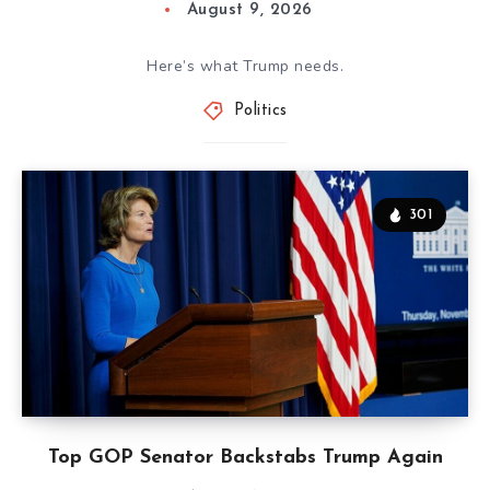
August 9, 2026
Here’s what Trump needs.
Politics
301
Top GOP Senator Backstabs Trump Again