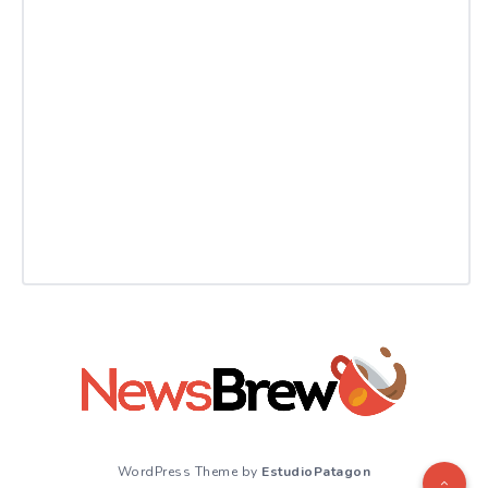
WordPress Theme by
EstudioPatagon