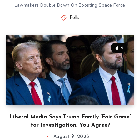
Lawmakers Double Down On Boosting Space Force
Polls
6
Liberal Media Says Trump Family ‘Fair Game’
For Investigation, You Agree?
August 9, 2026