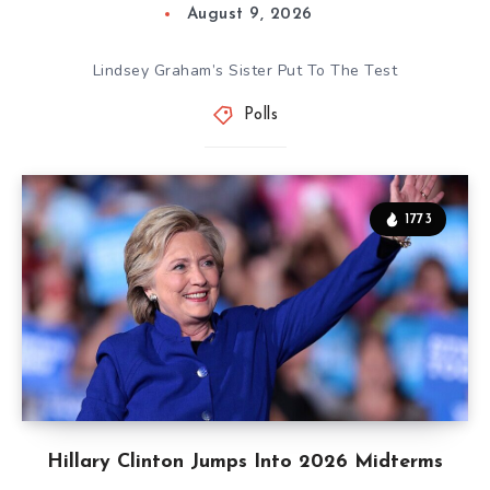
August 9, 2026
Lindsey Graham’s Sister Put To The Test
Polls
1773
Hillary Clinton Jumps Into 2026 Midterms