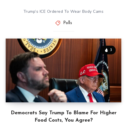
Trump’s ICE Ordered To Wear Body Cams
Polls
3
Democrats Say Trump To Blame For Higher
Food Costs, You Agree?