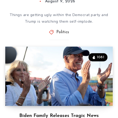
August 9, 2026
Things are getting ugly within the Democrat party and
Trump is watching them self-implode.
Politics
1081
Biden Family Releases Tragic News