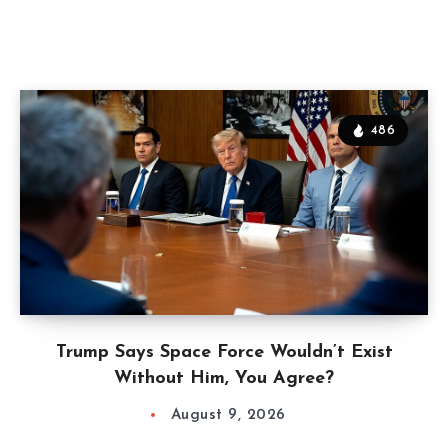
486
Trump Says Space Force Wouldn’t Exist
Without Him, You Agree?
August 9, 2026