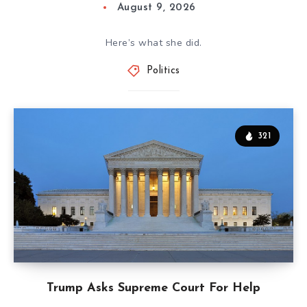
August 9, 2026
Here’s what she did.
Politics
321
Trump Asks Supreme Court For Help