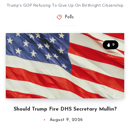
Trump’s GOP Refusing To Give Up On Birthright Citizenship
Polls
9
Should Trump Fire DHS Secretary Mullin?
August 9, 2026