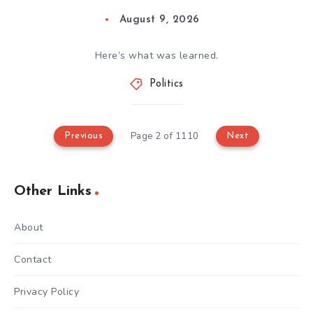
August 9, 2026
Here’s what was learned.
Politics
Page 2 of 1110
Previous
Next
Other Links
About
Contact
Privacy Policy