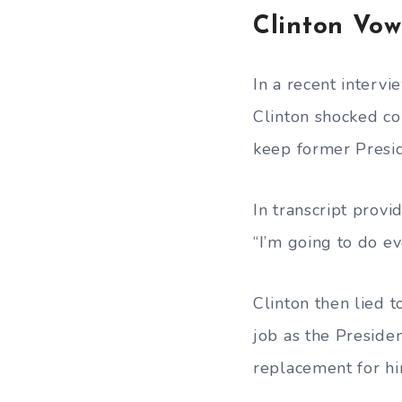
Clinton Vo
In a recent interv
Clinton shocked co
keep former Presi
In transcript prov
“I’m going to do ev
Clinton then lied 
job as the Preside
replacement for hi