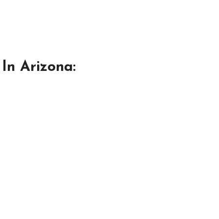
In Arizona: