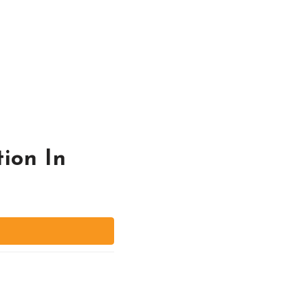
ion In