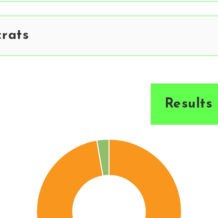
rats
Results