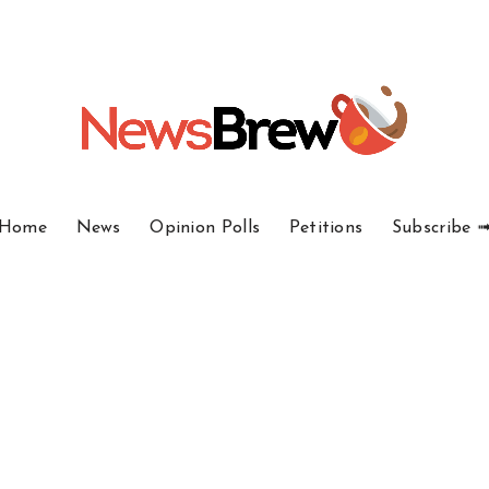
Home
News
Opinion Polls
Petitions
Subscribe 