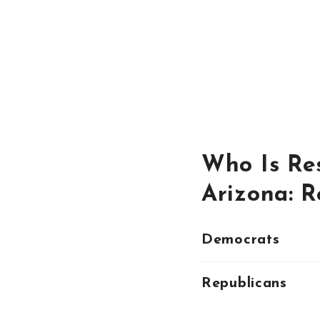
Who Is Res
Arizona: 
Democrats
Republicans