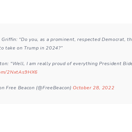
 Griffin: “Do you, as a prominent, respected Democrat, th
to take on Trump in 2024?”
ton: “Well, I am really proud of everything President Bid
.com/2NxtAs9HX6
n Free Beacon (@FreeBeacon)
October 28, 2022