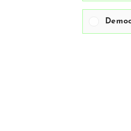
Democ