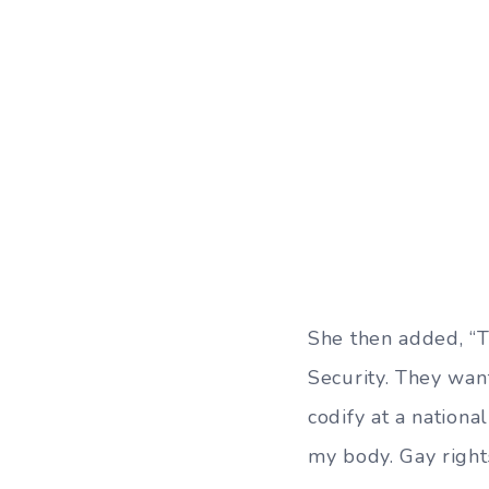
She then added, “T
Security. They wan
codify at a nationa
my body. Gay right