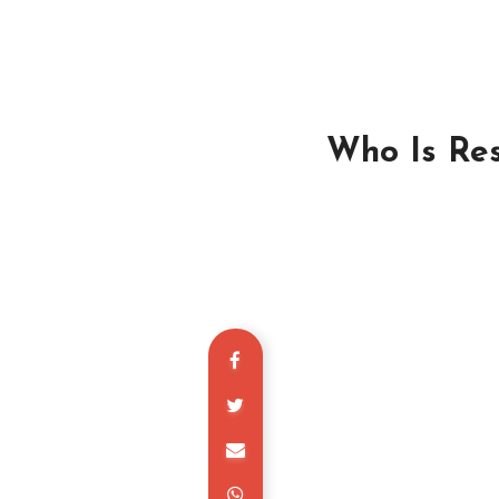
Who Is Res