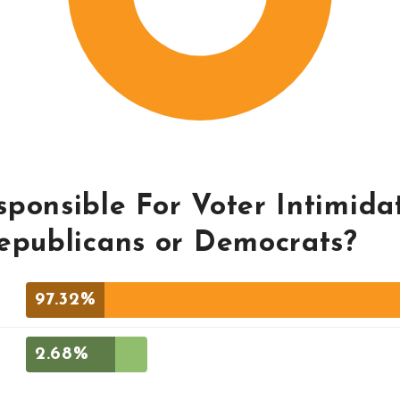
ponsible For Voter Intimidat
Republicans or Democrats?
97.32%
2.68%