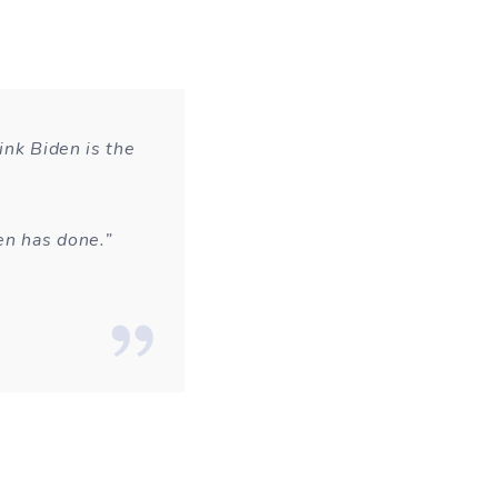
ink Biden is the
en has done.”