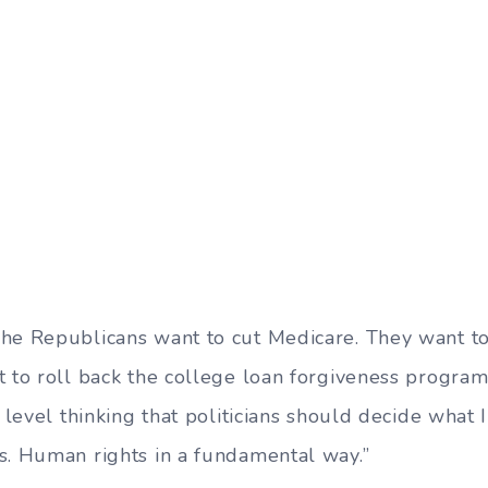
he Republicans want to cut Medicare. They want to
t to roll back the college loan forgiveness program
l level thinking that politicians should decide what 
s. Human rights in a fundamental way.”