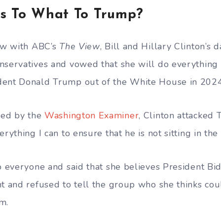
ws To What To Trump?
iew with ABC’s
The View
, Bill and Hillary Clinton’s
nservatives and vowed that she will do everything 
dent Donald Trump out of the White House in 2024
ided by the
Washington Examiner
, Clinton attacked 
erything I can to ensure that he is not sitting in the
to everyone and said that she believes President Bi
nt and refused to tell the group who she thinks cou
m.