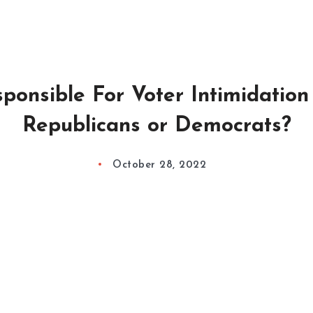
ponsible For Voter Intimidation 
Republicans or Democrats?
October 28, 2022