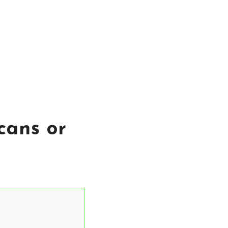
cans or