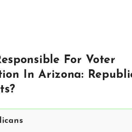
esponsible For Voter
tion In Arizona: Republi
ts?
licans