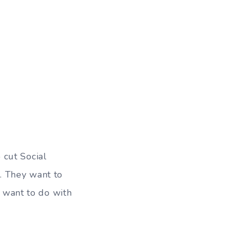
 cut Social
. They want to
I want to do with