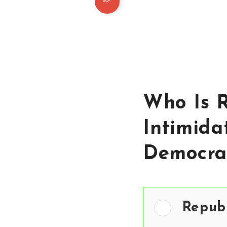
Who Is R
Intimida
Democra
Repub