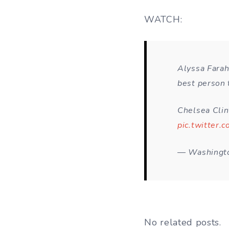
WATCH:
Alyssa Farah
best person 
Chelsea Clin
pic.twitter
— Washingto
No related posts.