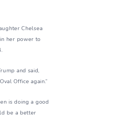
 daughter Chelsea
in her power to
.
Trump and said,
 Oval Office again.”
den is doing a good
ld be a better