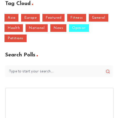
Tag Cloud
Asia
Europe
Featured
Fitness
General
Health
National
News
Opinion
Petitions
Search Polls