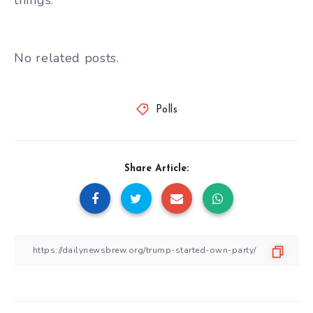
No related posts.
Polls
Share Article: