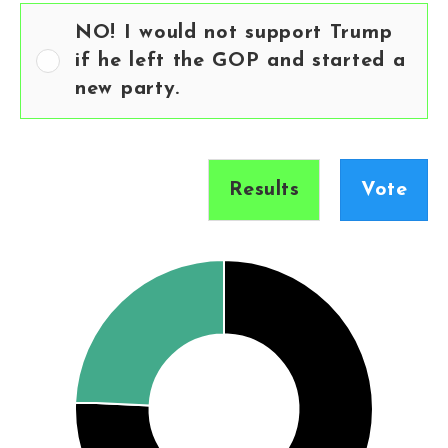
NO! I would not support Trump
if he left the GOP and started a
new party.
Results
Vote