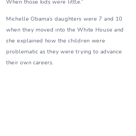
When those kids were little.”
Michelle Obama’s daughters were 7 and 10
when they moved into the White House and
she explained how the children were
problematic as they were trying to advance
their own careers.