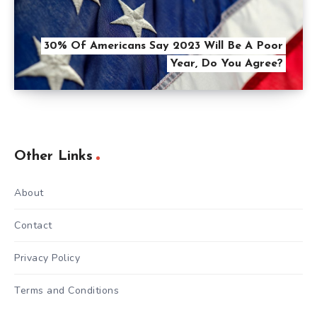
30% Of Americans Say 2023 Will Be A Poor
Year, Do You Agree?
Other Links
About
Contact
Privacy Policy
Terms and Conditions