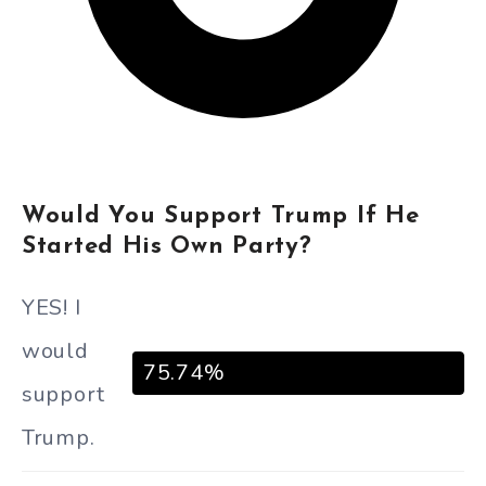
Would You Support Trump If He
Started His Own Party?
YES! I
would
75.74%
support
Trump.