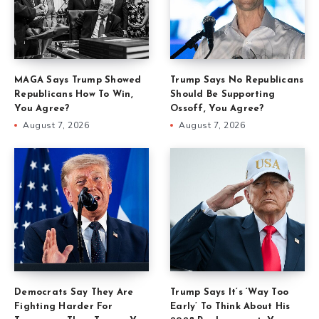
MAGA Says Trump Showed
Trump Says No Republicans
Republicans How To Win,
Should Be Supporting
You Agree?
Ossoff, You Agree?
August 7, 2026
August 7, 2026
Democrats Say They Are
Trump Says It’s ‘Way Too
Fighting Harder For
Early’ To Think About His