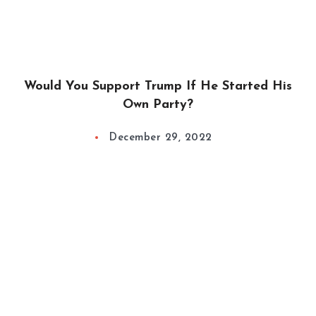
Would You Support Trump If He Started His
Own Party?
December 29, 2022