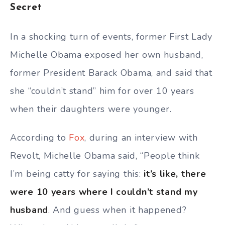
Secret
In a shocking turn of events, former First Lady
Michelle Obama exposed her own husband,
former President Barack Obama, and said that
she “couldn’t stand” him for over 10 years
when their daughters were younger.
According to
Fox
, during an interview with
Revolt, Michelle Obama said, “People think
I’m being catty for saying this:
it’s like, there
were 10 years where I couldn’t stand my
husband
. And guess when it happened?