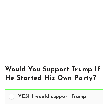
Would You Support Trump If
He Started His Own Party?
YES! I would support Trump.