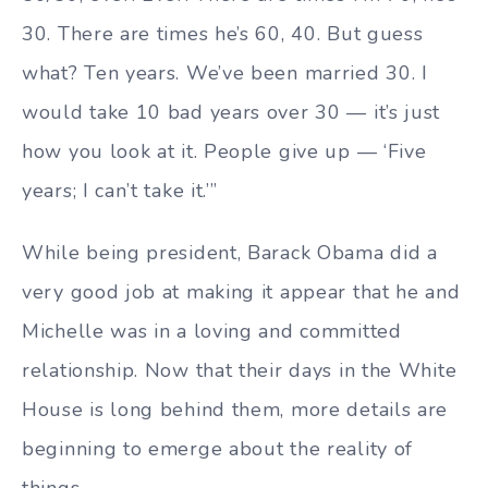
30. There are times he’s 60, 40. But guess
what? Ten years. We’ve been married 30. I
would take 10 bad years over 30 — it’s just
how you look at it. People give up — ‘Five
years; I can’t take it.’”
While being president, Barack Obama did a
very good job at making it appear that he and
Michelle was in a loving and committed
relationship. Now that their days in the White
House is long behind them, more details are
beginning to emerge about the reality of
things.