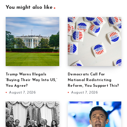
You might also like
Trump Warns Illegals
Democrats Call For
‘Buying Their Way Into US,’
National Redistricting
You Agree?
Reform, You Support This?
August 7, 2026
August 7, 2026