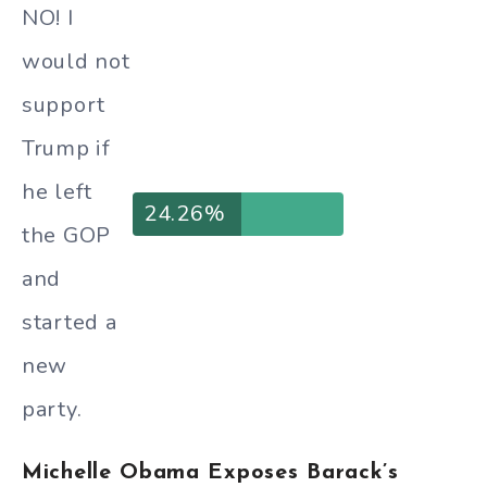
NO! I
would not
support
Trump if
he left
24.26%
the GOP
and
started a
new
party.
Michelle Obama Exposes Barack’s