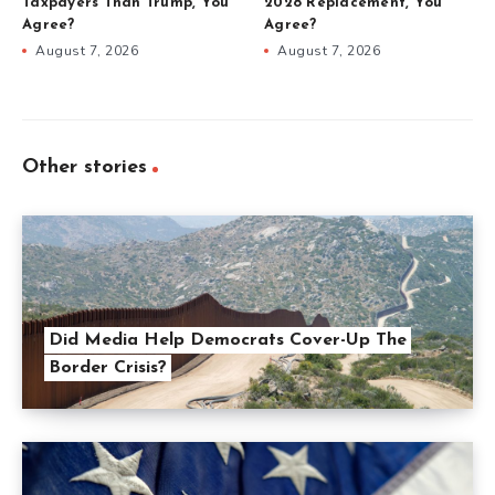
Taxpayers Than Trump, You
2028 Replacement, You
Agree?
Agree?
August 7, 2026
August 7, 2026
Other stories
Did Media Help Democrats Cover-Up The
Border Crisis?