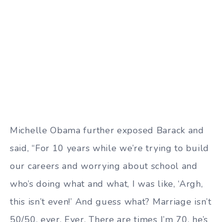
Michelle Obama further exposed Barack and
said, “For 10 years while we’re trying to build
our careers and worrying about school and
who’s doing what and what, I was like, ‘Argh,
this isn’t even!’ And guess what? Marriage isn’t
50/50, ever. Ever. There are times I’m 70, he’s