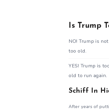
Is Trump 
NO! Trump is not
too old.
YES! Trump is to
old to run again.
Schiff In H
After years of put