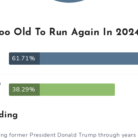
Too Old To Run Again In 202
61.71%
o
38.29%
iding
ting former President Donald Trump through years o