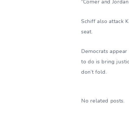
“Comer and Jordan 
Schiff also attack
seat.
Democrats appear 
to do is bring jus
don’t fold.
No related posts.