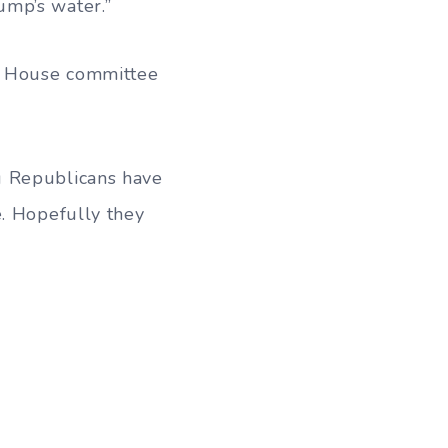
ump’s water.”
is House committee
g Republicans have
e. Hopefully they