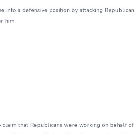
ne into a defensive position by attacking Republica
er him.
o claim that Republicans were working on behalf o