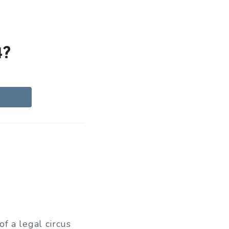
4?
f a legal circus