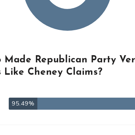
 Made Republican Party Ve
 Like Cheney Claims?
95.49%