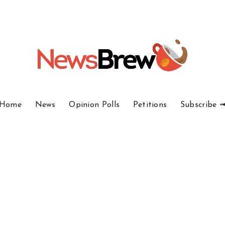
Home
News
Opinion Polls
Petitions
Subscribe 