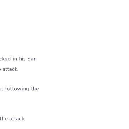
cked in his San
 attack.
al following the
the attack.