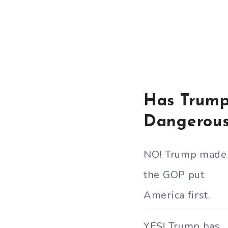
Has Trump
Dangerous
NO! Trump made
the GOP put
America first.
YES! Trump has