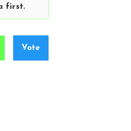
first.
Vote