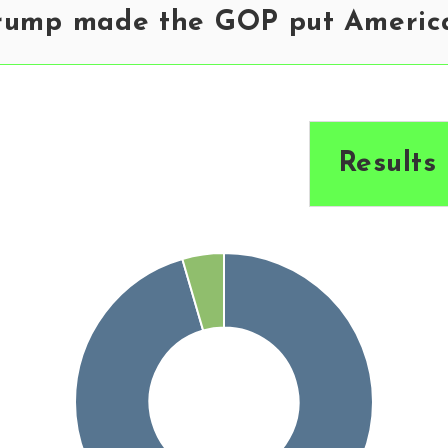
rump made the GOP put America 
Results