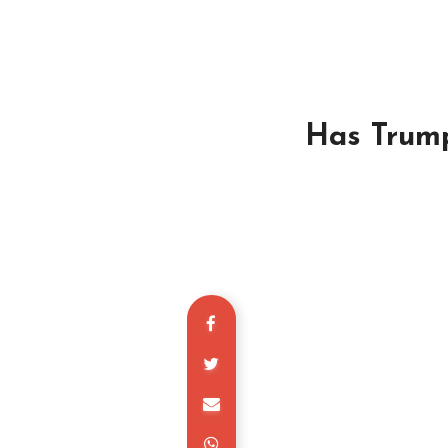
Has Trum