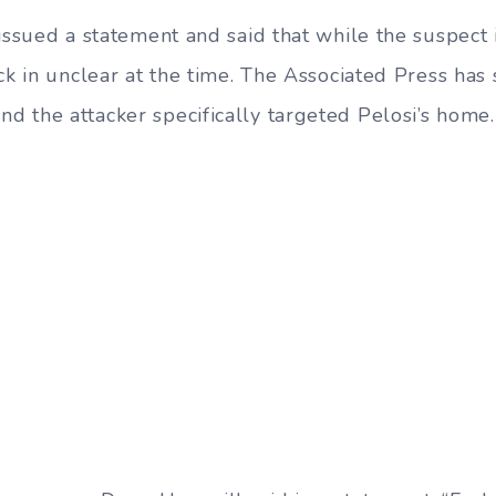
issued a statement and said that while the suspect 
ck in unclear at the time. The Associated Press has s
 the attacker specifically targeted Pelosi’s home.