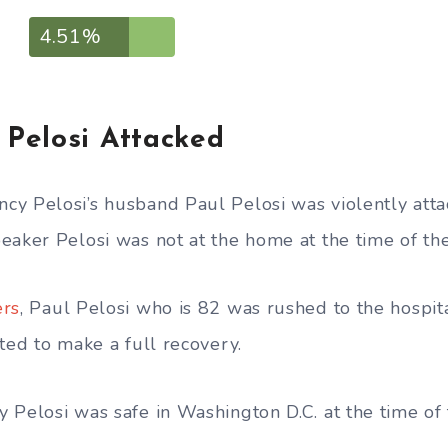
4.51%
Pelosi Attacked
y Pelosi’s husband Paul Pelosi was violently atta
eaker Pelosi was not at the home at the time of the
ers
, Paul Pelosi who is 82 was rushed to the hospit
ted to make a full recovery.
 Pelosi was safe in Washington D.C. at the time of 