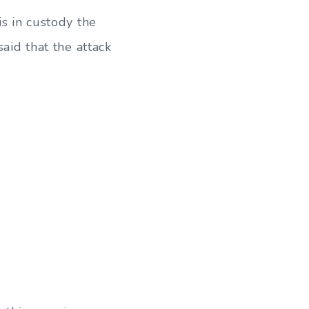
is in custody the
aid that the attack