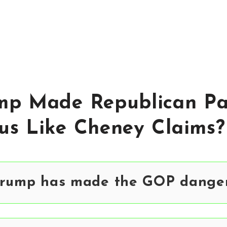
mp Made Republican Pa
us Like Cheney Claims?
Trump has made the GOP danger