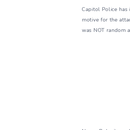
Capitol Police has 
motive for the atta
was NOT random and