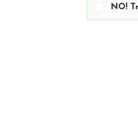
NO! T