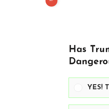
Has Tru
Dangero
YES! 