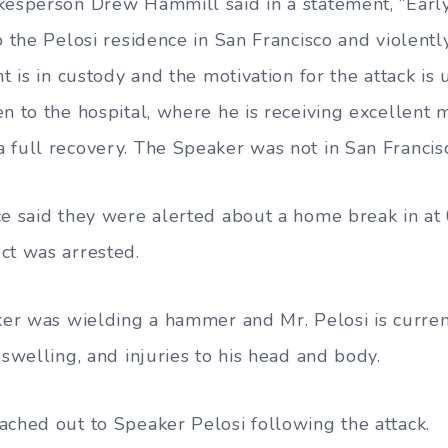
kesperson Drew Hammill said in a statement, “Early
o the Pelosi residence in San Francisco and violentl
nt is in custody and the motivation for the attack is 
n to the hospital, where he is receiving excellent 
 full recovery. The Speaker was not in San Francisc
ce said they were alerted about a home break in at 
ct was arrested.
cker was wielding a hammer and Mr. Pelosi is curren
 swelling, and injuries to his head and body.
ached out to Speaker Pelosi following the attack.