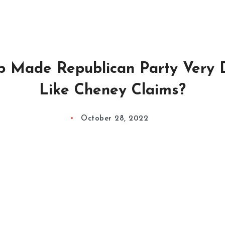
p Made Republican Party Very 
Like Cheney Claims?
October 28, 2022