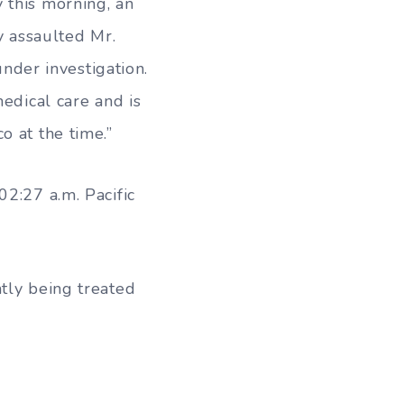
 this morning, an
y assaulted Mr.
under investigation.
medical care and is
o at the time.”
02:27 a.m. Pacific
tly being treated