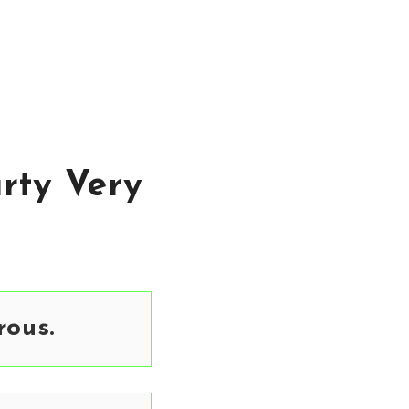
rty Very
ous.