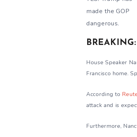
made the GOP
dangerous.
BREAKING: 
House Speaker Nanc
Francisco home. Sp
According to
Reut
attack and is expec
Furthermore, Nancy