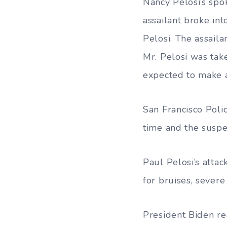
Nancy Pelosi’s spo
assailant broke int
Pelosi. The assaila
Mr. Pelosi was take
expected to make a
San Francisco Poli
time and the suspe
Paul Pelosi’s atta
for bruises, severe
President Biden re