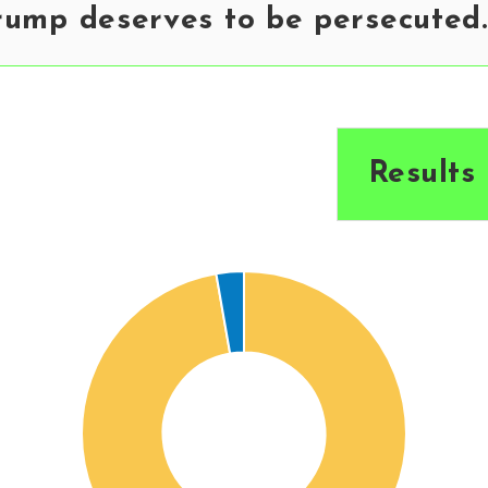
rump deserves to be persecuted.
Results