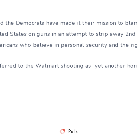
d the Democrats have made it their mission to blam
ted States on guns in an attempt to strip away 2
icans who believe in personal security and the rig
ferred to the Walmart shooting as “yet another horr
Polls