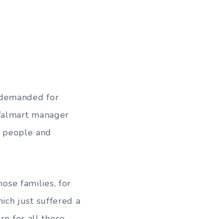
 demanded for
 Walmart manager
ix people and
hose families, for
ch just suffered a
rn for all those