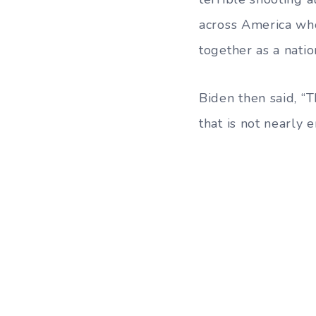
across America who
together as a natio
Biden then said, “T
that is not nearly 