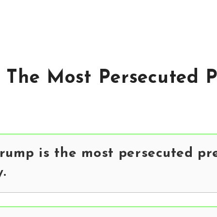
 The Most Persecuted P
rump is the most persecuted pre
y.