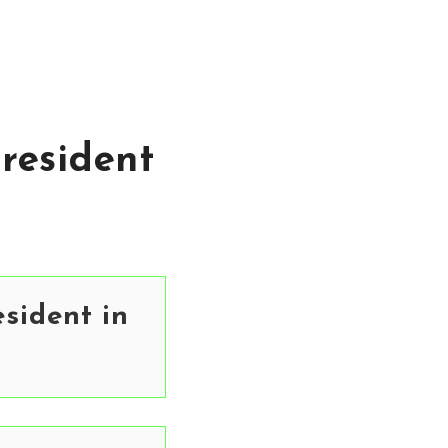
resident
sident in