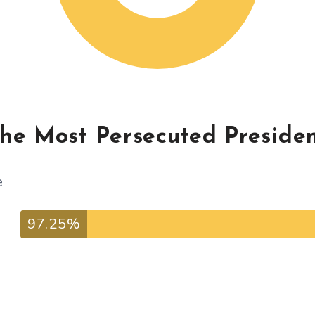
The Most Persecuted Preside
e
97.25%