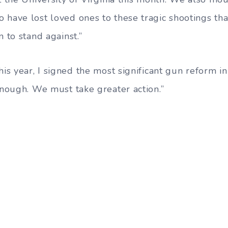
 have lost loved ones to these tragic shootings t
n to stand against.”
his year, I signed the most significant gun reform in
enough. We must take greater action.”