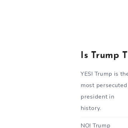
Is Trump 
YES! Trump is th
most persecuted
president in
history.
NO! Trump