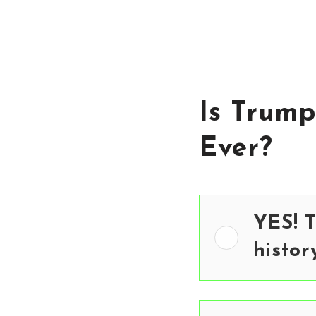
Is Trump
Ever?
YES! T
histor