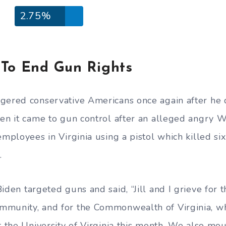
2.75%
 To End Gun Rights
ngered conservative Americans once again after he
hen it came to gun control after an alleged angry
employees in Virginia using a pistol which killed s
.
Biden targeted guns and said, “Jill and I grieve for t
munity, and for the Commonwealth of Virginia, whi
t the University of Virginia this month. We also mou