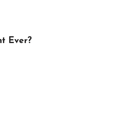
nt Ever?