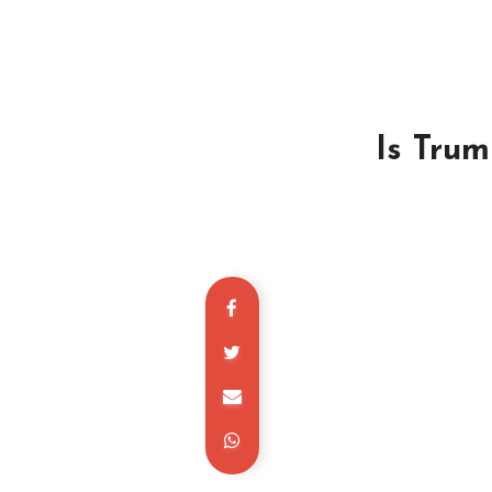
Is Trum