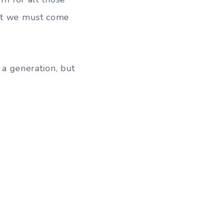
hat we must come
 a generation, but