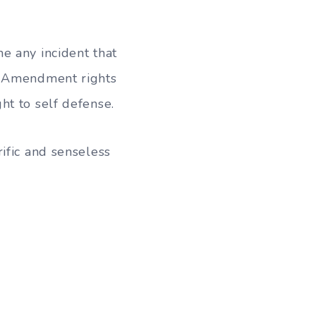
e any incident that
nd Amendment rights
ht to self defense.
ific and senseless