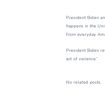
President Biden an
happens in the Uni
from everyday Amer
President Biden re
act of violence.”
No related posts.