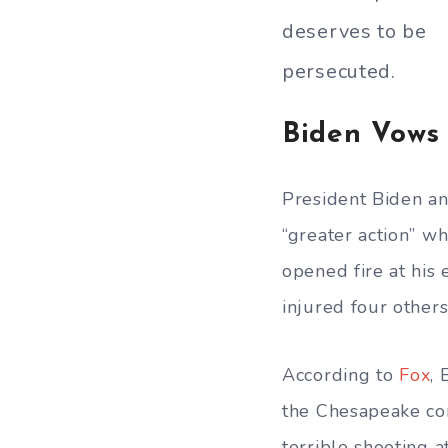
deserves to be
persecuted.
Biden Vows
President Biden a
“greater action” w
opened fire at his 
injured four others
According to
Fox
, 
the Chesapeake com
terrible shooting a