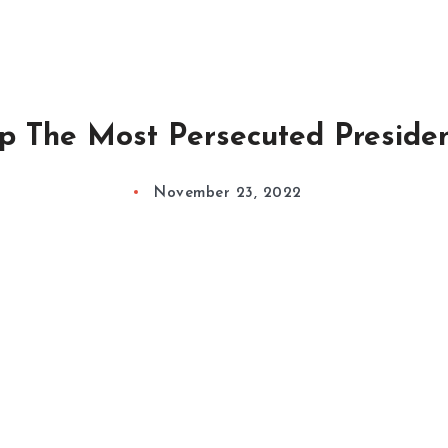
p The Most Persecuted Preside
November 23, 2022