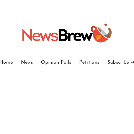
Home
News
Opinion Polls
Petitions
Subscribe 