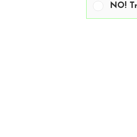
NO! T