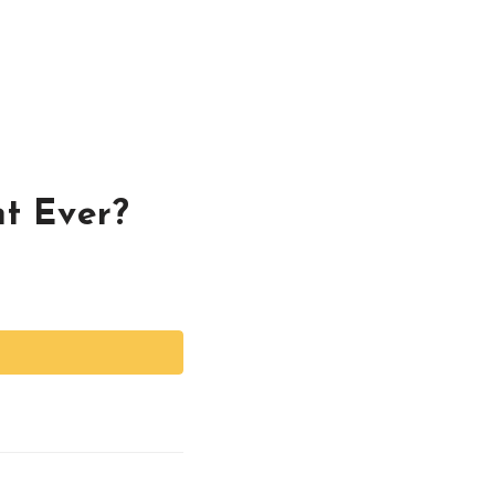
nt Ever?