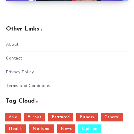
Other Links
About
Contact
Privacy Policy
Terms and Conditions
Tag Cloud
Asia
Europe
Featured
Fitness
General
Health
National
News
Opinion