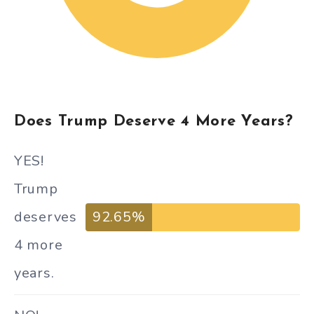
Does Trump Deserve 4 More Years?
YES!
Trump
deserves
92.65%
4 more
years.