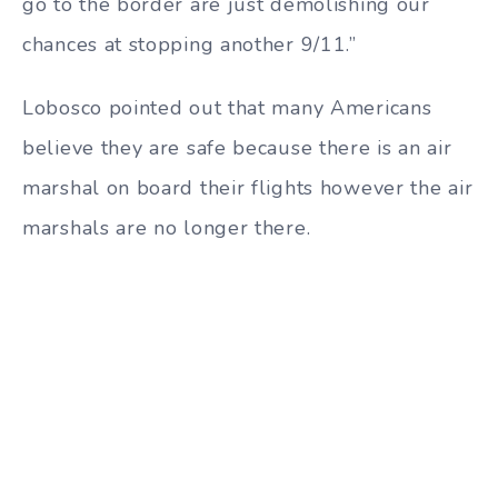
go to the border are just demolishing our
chances at stopping another 9/11.”
Lobosco pointed out that many Americans
believe they are safe because there is an air
marshal on board their flights however the air
marshals are no longer there.