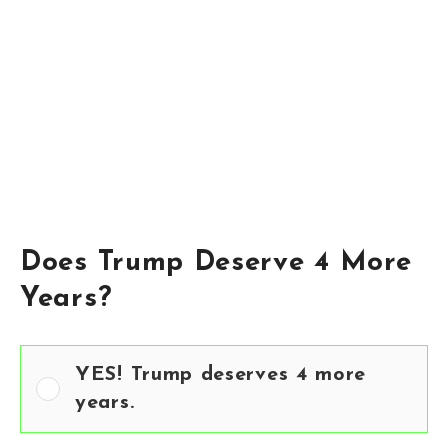
Does Trump Deserve 4 More
Years?
YES! Trump deserves 4 more
years.