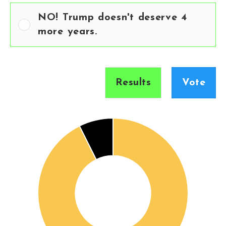
NO! Trump doesn't deserve 4
more years.
Results
Vote