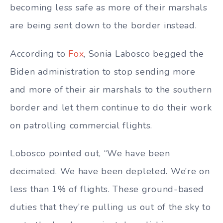
becoming less safe as more of their marshals
are being sent down to the border instead.
According to
Fox
, Sonia Labosco begged the
Biden administration to stop sending more
and more of their air marshals to the southern
border and let them continue to do their work
on patrolling commercial flights.
Lobosco pointed out, “We have been
decimated. We have been depleted. We’re on
less than 1% of flights. These ground-based
duties that they’re pulling us out of the sky to