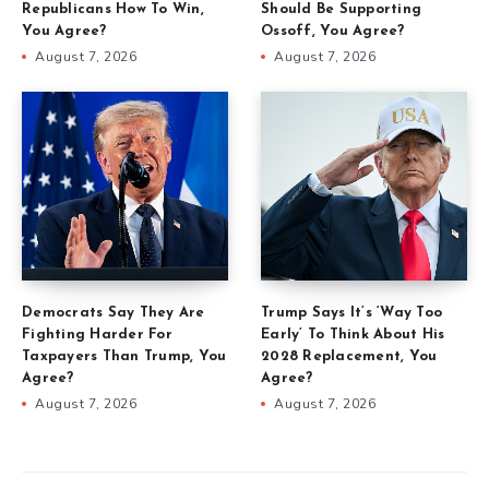
Republicans How To Win,
Should Be Supporting
You Agree?
Ossoff, You Agree?
August 7, 2026
August 7, 2026
Democrats Say They Are
Trump Says It’s ‘Way Too
Fighting Harder For
Early’ To Think About His
Taxpayers Than Trump, You
2028 Replacement, You
Agree?
Agree?
August 7, 2026
August 7, 2026