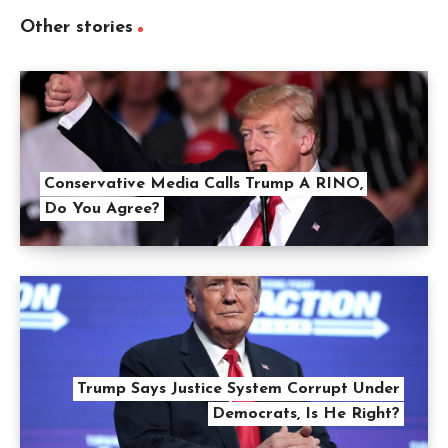
Other stories
Conservative Media Calls Trump A RINO,
Do You Agree?
Trump Says Justice System Corrupt Under
Democrats, Is He Right?