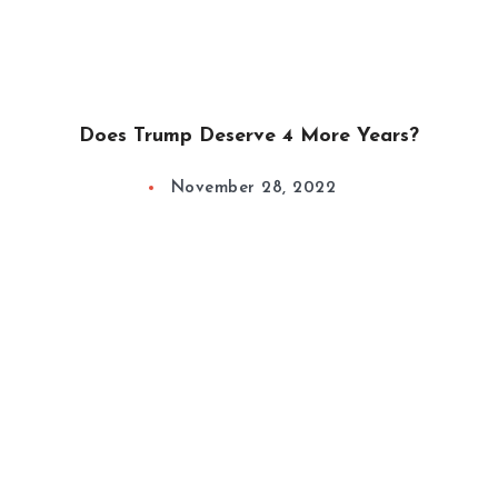
Does Trump Deserve 4 More Years?
November 28, 2022