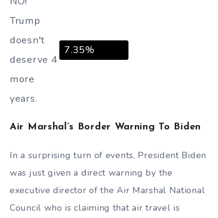
NO!
Trump
doesn't
7.35%
deserve 4
more
years.
Air Marshal’s Border Warning To Biden
In a surprising turn of events, President Biden
was just given a direct warning by the
executive director of the Air Marshal National
Council who is claiming that air travel is