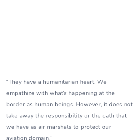
“They have a humanitarian heart. We
empathize with what’s happening at the
border as human beings. However, it does not
take away the responsibility or the oath that
we have as air marshals to protect our
aviation domain.”