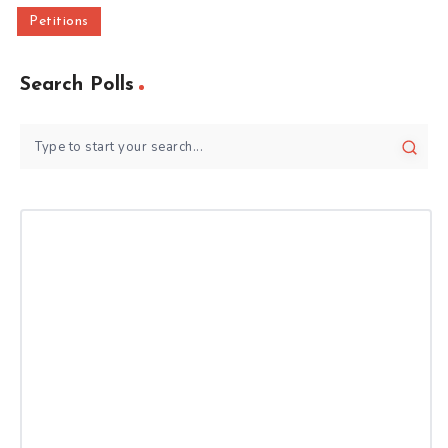
Petitions
Search Polls