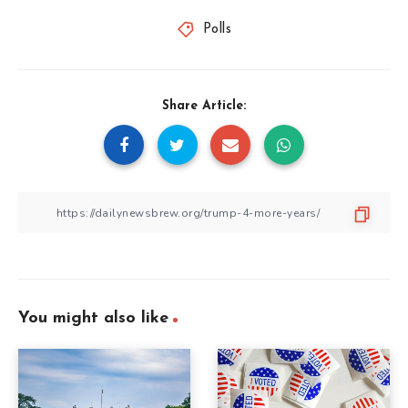
Polls
Share Article:
You might also like