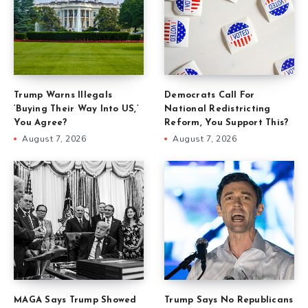
Trump Warns Illegals
Democrats Call For
‘Buying Their Way Into US,’
National Redistricting
You Agree?
Reform, You Support This?
August 7, 2026
August 7, 2026
MAGA Says Trump Showed
Trump Says No Republicans