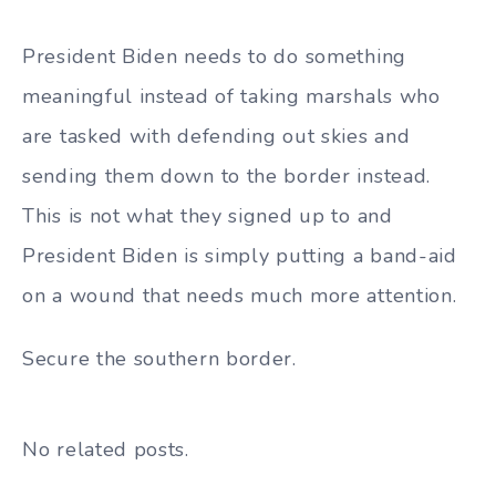
President Biden needs to do something
meaningful instead of taking marshals who
are tasked with defending out skies and
sending them down to the border instead.
This is not what they signed up to and
President Biden is simply putting a band-aid
on a wound that needs much more attention.
Secure the southern border.
No related posts.