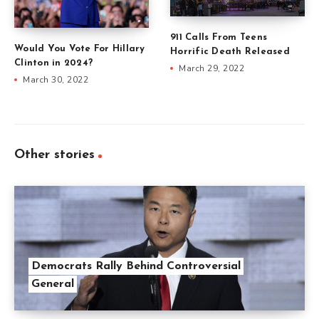
911 Calls From Teens
Would You Vote For Hillary
Horrific Death Released
Clinton in 2024?
March 29, 2022
March 30, 2022
Other stories
Democrats Rally Behind Controversial
General