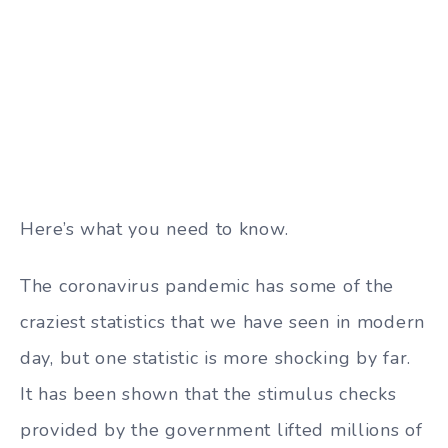
Here’s what you need to know.
The coronavirus pandemic has some of the
craziest statistics that we have seen in modern
day, but one statistic is more shocking by far.
It has been shown that the stimulus checks
provided by the government lifted millions of