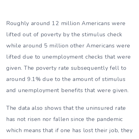
Roughly around 12 million Americans were
lifted out of poverty by the stimulus check
while around 5 million other Americans were
lifted due to unemployment checks that were
given. The poverty rate subsequently fell to
around 9.1% due to the amount of stimulus
and unemployment benefits that were given.
The data also shows that the uninsured rate
has not risen nor fallen since the pandemic
which means that if one has lost their job, they