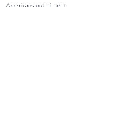
Americans out of debt.