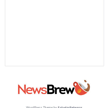
WordPress Theme by
EstudioPatagon