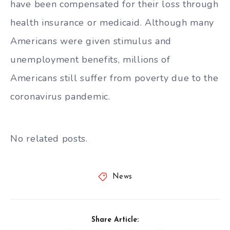
have been compensated for their loss through
health insurance or medicaid. Although many
Americans were given stimulus and
unemployment benefits, millions of
Americans still suffer from poverty due to the
coronavirus pandemic.
No related posts.
News
Share Article: