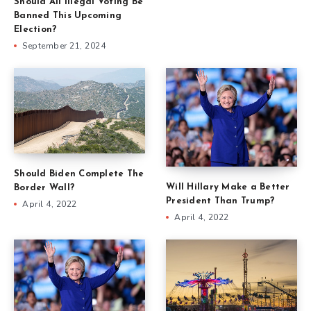
Should All Illegal Voting Be
Banned This Upcoming
Election?
September 21, 2024
Should Biden Complete The
Will Hillary Make a Better
Border Wall?
President Than Trump?
April 4, 2022
April 4, 2022