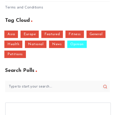
Terms and Conditions
Tag Cloud
Asia
Europe
Featured
Fitness
General
Health
National
News
Opinion
Petitions
Search Polls