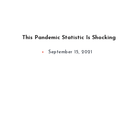
This Pandemic Statistic Is Shocking
September 15, 2021