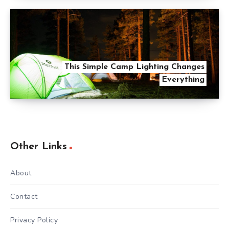
This Simple Camp Lighting Changes
Everything
Other Links
About
Contact
Privacy Policy