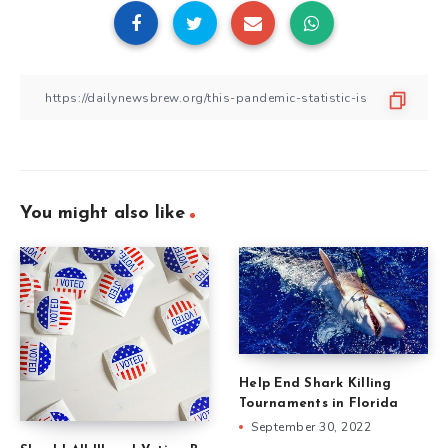
You might also like
Help End Shark Killing
Tournaments in Florida
September 30, 2022