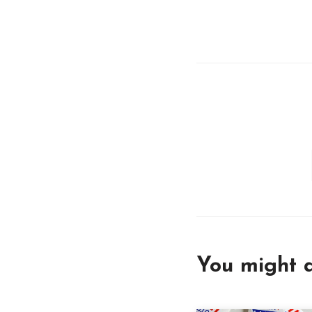
You might a