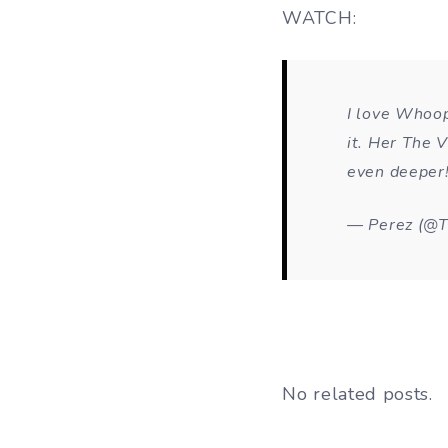
WATCH:
I love Whoop
it. Her The V
even deeper
— Perez (@T
No related posts.