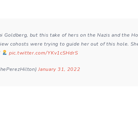
i Goldberg, but this take of hers on the Nazis and the Ho
iew cohosts were trying to guide her out of this hole. Sh
!
pic.twitter.com/YKv1cSHdrS
hePerezHilton)
January 31, 2022