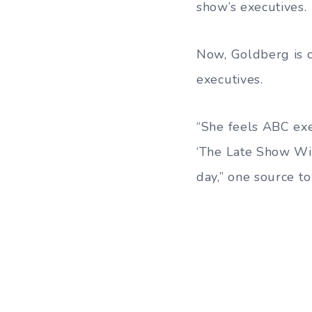
show’s executives.
Now, Goldberg is c
executives.
“She feels ABC exe
‘The Late Show Wit
day,” one source t