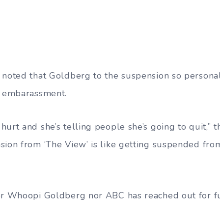
 noted that Goldberg to the suspension so persona
f embarassment.
urt and she’s telling people she’s going to quit,” 
sion from ‘The View’ is like getting suspended from
for Whoopi Goldberg nor ABC has reached out for f