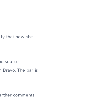
lly that now she
the source
 Bravo. The bar is
urther comments.