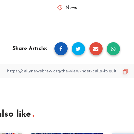
News
Share Article:
lso like