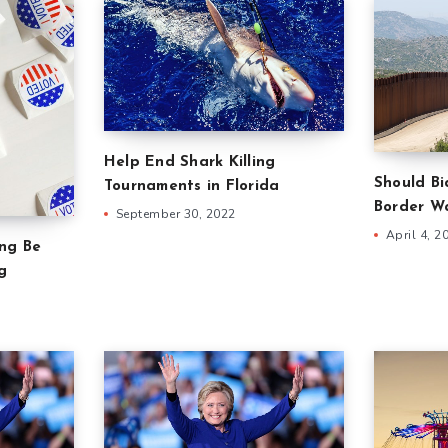
Help End Shark Killing
Should B
Tournaments in Florida
Border Wa
September 30, 2022
April 4, 2
ing Be
g