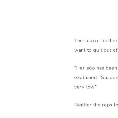
The source further
want to quit out o
“Her ego has been h
explained. “Suspen
very low.”
Neither the reps 