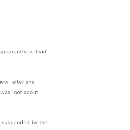
pparently so livid
ew” after she
 was “not about
l suspended by the