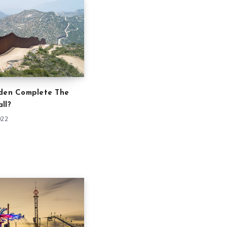
iden Complete The
ll?
022