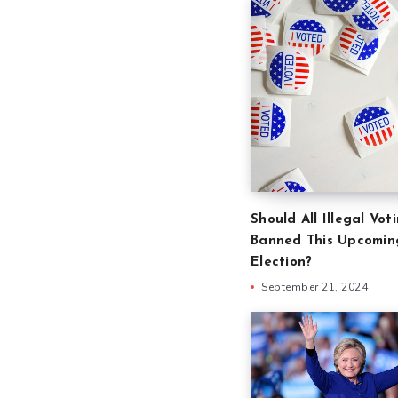
Should All Illegal Vot
Banned This Upcomin
Election?
September 21, 2024