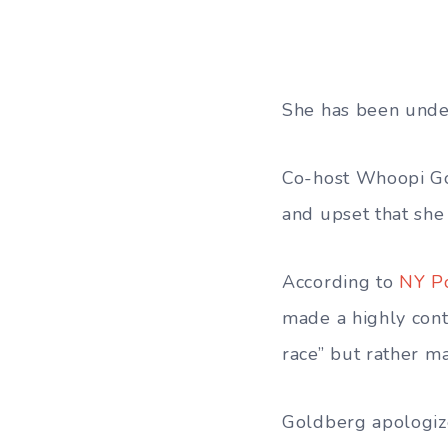
She has been under
Co-host Whoopi Gol
and upset that she 
According to
NY P
made a highly cont
race” but rather m
Goldberg apologiz