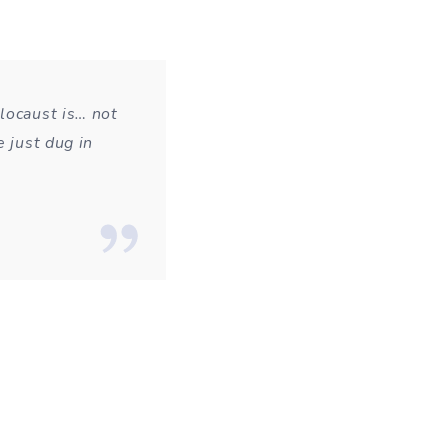
locaust is… not
e just dug in