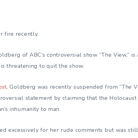
 fire recently.
dberg of ABC’s controversial show “The View,” is a
is threatening to quit the show.
ost
, Goldberg was recently suspended from “The Vi
roversial statement by claiming that the Holocaust
an’s inhumanity to man.
ed excessively for her rude comments but was stil