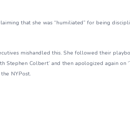
laiming that she was “humiliated” for being discip
cutives mishandled this. She followed their playb
h Stephen Colbert’ and then apologized again on ‘
o the NYPost.