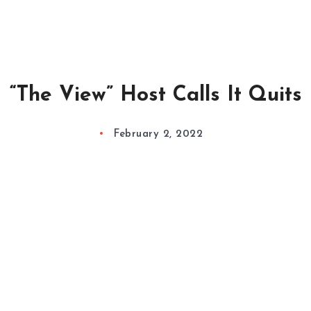
“The View” Host Calls It Quits
February 2, 2022