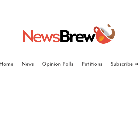
Home
News
Opinion Polls
Petitions
Subscribe 