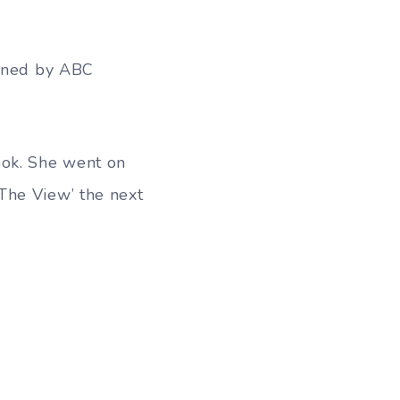
lined by ABC
ook. She went on
The View’ the next