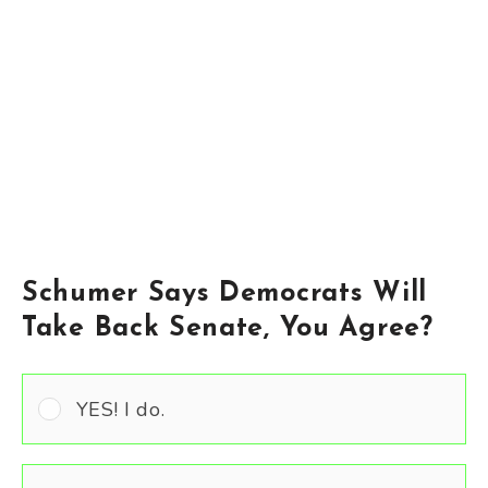
Schumer Says Democrats Will
Take Back Senate, You Agree?
YES! I do.