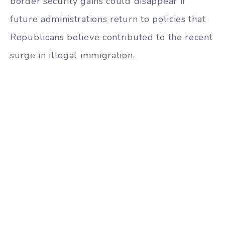
border security gains could disappear if
future administrations return to policies that
Republicans believe contributed to the recent
surge in illegal immigration.