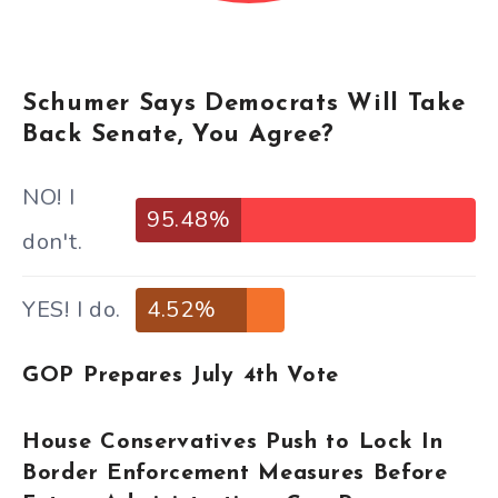
Schumer Says Democrats Will Take
Back Senate, You Agree?
NO! I
95.48%
don't.
YES! I do.
4.52%
GOP Prepares July 4th Vote
House Conservatives Push to Lock In
Border Enforcement Measures Before