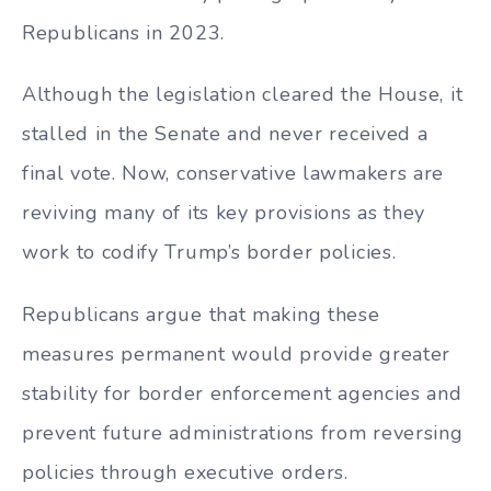
Republicans in 2023.
Although the legislation cleared the House, it
stalled in the Senate and never received a
final vote. Now, conservative lawmakers are
reviving many of its key provisions as they
work to codify Trump’s border policies.
Republicans argue that making these
measures permanent would provide greater
stability for border enforcement agencies and
prevent future administrations from reversing
policies through executive orders.