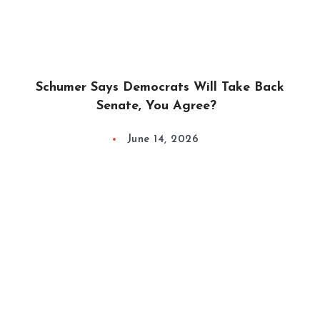
Schumer Says Democrats Will Take Back
Senate, You Agree?
June 14, 2026