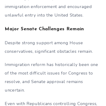
immigration enforcement and encouraged
unlawful entry into the United States.
Major Senate Challenges Remain
Despite strong support among House
conservatives, significant obstacles remain.
Immigration reform has historically been one
of the most difficult issues for Congress to
resolve, and Senate approval remains
uncertain.
Even with Republicans controlling Congress,