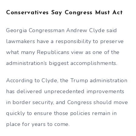
Conservatives Say Congress Must Act
Georgia Congressman Andrew Clyde said
lawmakers have a responsibility to preserve
what many Republicans view as one of the
administration’s biggest accomplishments.
According to Clyde, the Trump administration
has delivered unprecedented improvements
in border security, and Congress should move
quickly to ensure those policies remain in
place for years to come.