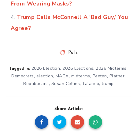
From Wearing Masks?
Trump Calls McConnell A ‘Bad Guy,’ You
Agree?
Polls
2026 Election
,
2026 Elections
,
2026 Midterms
,
Tagged in:
Democrats
,
election
,
MAGA
,
midterms
,
Paxton
,
Platner
,
Republicans
,
Susan Collins
,
Talarico
,
trump
Share Article: