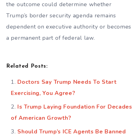
the outcome could determine whether
Trump’s border security agenda remains
dependent on executive authority or becomes
a permanent part of federal law.
Related Posts:
Doctors Say Trump Needs To Start
Exercising, You Agree?
Is Trump Laying Foundation For Decades
of American Growth?
Should Trump’s ICE Agents Be Banned