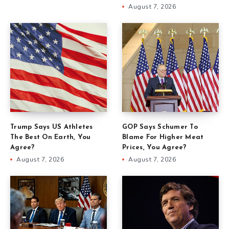
August 7, 2026
Trump Says US Athletes
GOP Says Schumer To
The Best On Earth, You
Blame For Higher Meat
Agree?
Prices, You Agree?
August 7, 2026
August 7, 2026