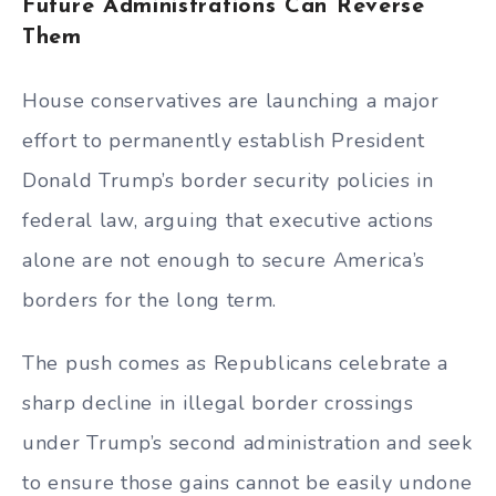
Future Administrations Can Reverse
Them
House conservatives are launching a major
effort to permanently establish President
Donald Trump’s border security policies in
federal law, arguing that executive actions
alone are not enough to secure America’s
borders for the long term.
The push comes as Republicans celebrate a
sharp decline in illegal border crossings
under Trump’s second administration and seek
to ensure those gains cannot be easily undone