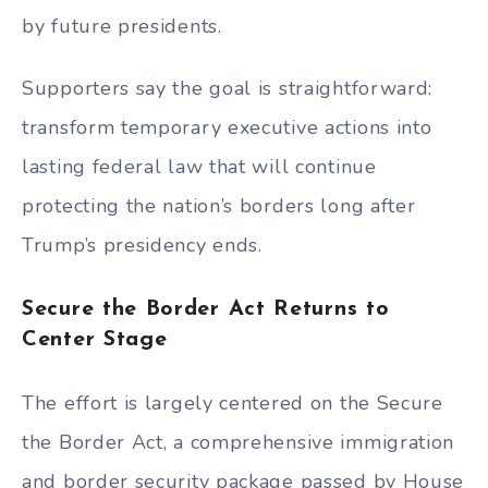
by future presidents.
Supporters say the goal is straightforward:
transform temporary executive actions into
lasting federal law that will continue
protecting the nation’s borders long after
Trump’s presidency ends.
Secure the Border Act Returns to
Center Stage
The effort is largely centered on the Secure
the Border Act, a comprehensive immigration
and border security package passed by House