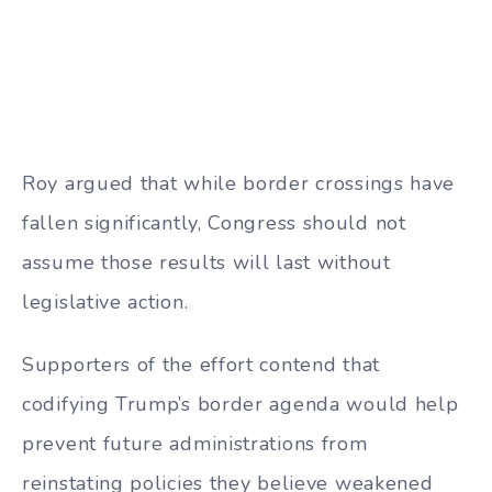
Roy argued that while border crossings have
fallen significantly, Congress should not
assume those results will last without
legislative action.
Supporters of the effort contend that
codifying Trump’s border agenda would help
prevent future administrations from
reinstating policies they believe weakened