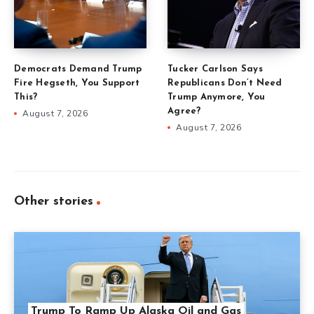
Democrats Demand Trump
Tucker Carlson Says
Fire Hegseth, You Support
Republicans Don’t Need
This?
Trump Anymore, You
Agree?
August 7, 2026
August 7, 2026
Other stories
Trump To Ramp Up Alaska Oil and Gas