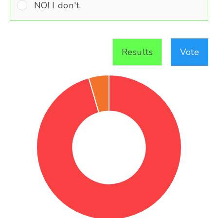
NO! I don't.
Results
Vote