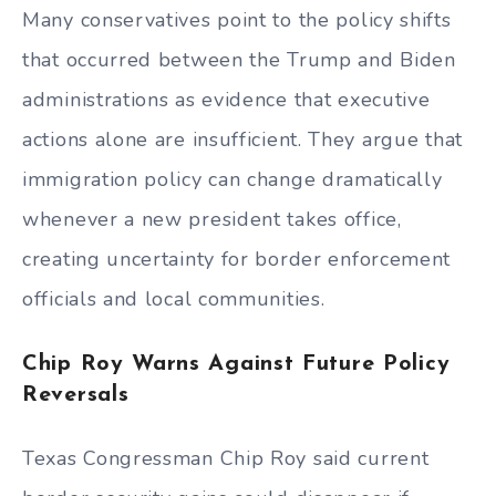
Many conservatives point to the policy shifts
that occurred between the Trump and Biden
administrations as evidence that executive
actions alone are insufficient. They argue that
immigration policy can change dramatically
whenever a new president takes office,
creating uncertainty for border enforcement
officials and local communities.
Chip Roy Warns Against Future Policy
Reversals
Texas Congressman Chip Roy said current