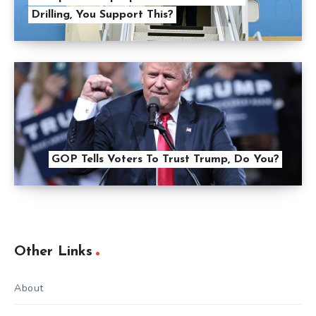
Drilling, You Support This?
GOP Tells Voters To Trust Trump, Do You?
Other Links
About