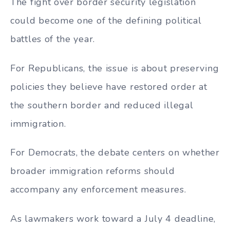
The fight over border security legislation
could become one of the defining political
battles of the year.
For Republicans, the issue is about preserving
policies they believe have restored order at
the southern border and reduced illegal
immigration.
For Democrats, the debate centers on whether
broader immigration reforms should
accompany any enforcement measures.
As lawmakers work toward a July 4 deadline,