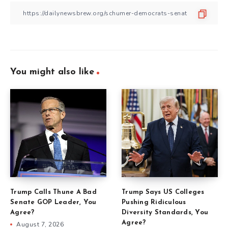
You might also like
Trump Calls Thune A Bad
Trump Says US Colleges
Senate GOP Leader, You
Pushing Ridiculous
Agree?
Diversity Standards, You
Agree?
August 7, 2026