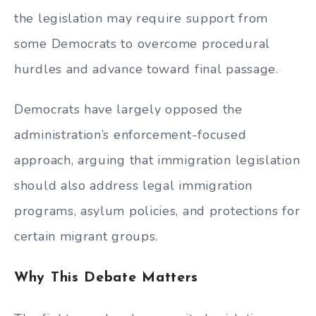
the legislation may require support from
some Democrats to overcome procedural
hurdles and advance toward final passage.
Democrats have largely opposed the
administration’s enforcement-focused
approach, arguing that immigration legislation
should also address legal immigration
programs, asylum policies, and protections for
certain migrant groups.
Why This Debate Matters