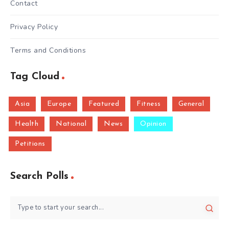
Contact
Privacy Policy
Terms and Conditions
Tag Cloud
Asia
Europe
Featured
Fitness
General
Health
National
News
Opinion
Petitions
Search Polls