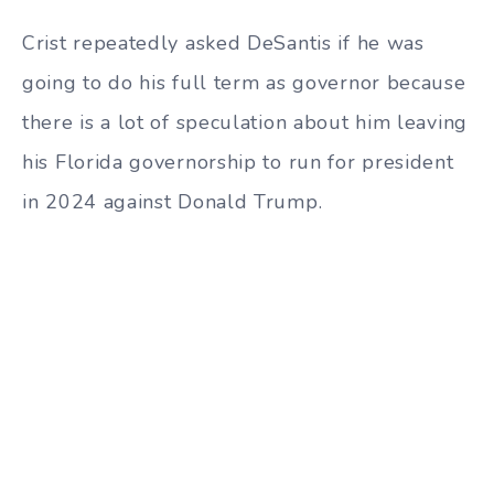
Crist repeatedly asked DeSantis if he was
going to do his full term as governor because
there is a lot of speculation about him leaving
his Florida governorship to run for president
in 2024 against Donald Trump.