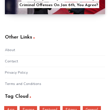
Criminal Offenses On Jan 6th, You Agree?
Other Links
About
Contact
Privacy Policy
Terms and Conditions
Tag Cloud
Asia
Europe
Featured
Fitness
General