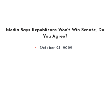
Media Says Republicans Won’t Win Senate, Do
You Agree?
October 25, 2022