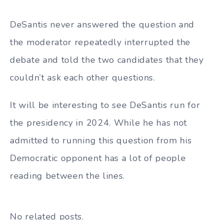
DeSantis never answered the question and
the moderator repeatedly interrupted the
debate and told the two candidates that they
couldn’t ask each other questions.
It will be interesting to see DeSantis run for
the presidency in 2024. While he has not
admitted to running this question from his
Democratic opponent has a lot of people
reading between the lines.
No related posts.