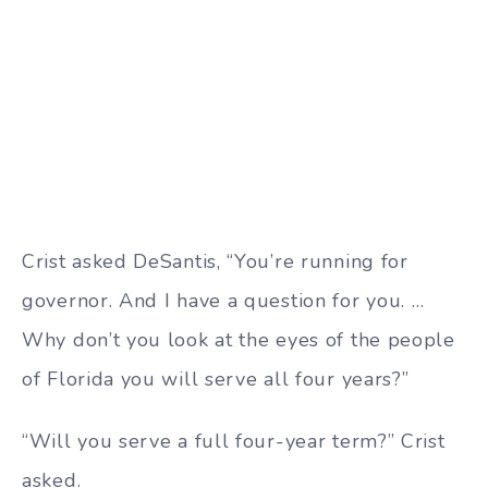
Crist asked DeSantis, “You’re running for
governor. And I have a question for you. …
Why don’t you look at the eyes of the people
of Florida you will serve all four years?”
“Will you serve a full four-year term?” Crist
asked.