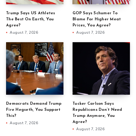
Trump Says US Athletes
GOP Says Schumer To
The Best On Earth, You
Blame For Higher Meat
Agree?
Prices, You Agree?
August 7, 2026
August 7, 2026
Democrats Demand Trump
Tucker Carlson Says
Fire Hegseth, You Support
Republicans Don’t Need
This?
Trump Anymore, You
Agree?
August 7, 2026
August 7, 2026