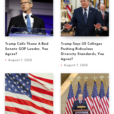
Trump Calls Thune A Bad
Trump Says US Colleges
Senate GOP Leader, You
Pushing Ridiculous
Agree?
Diversity Standards, You
Agree?
August 7, 2026
August 7, 2026