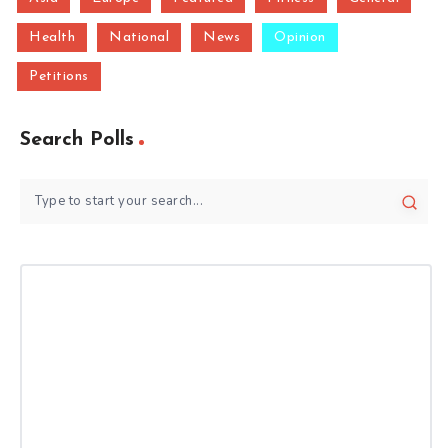
Health
National
News
Opinion
Petitions
Search Polls