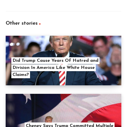
Other stories
Did Trump Cause Years Of Hatred and
Division In America Like White House
Claims?
Cheney Says Trump Committed Multiple