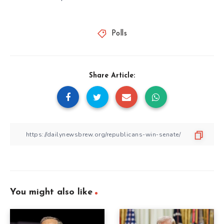
Polls
Share Article:
You might also like