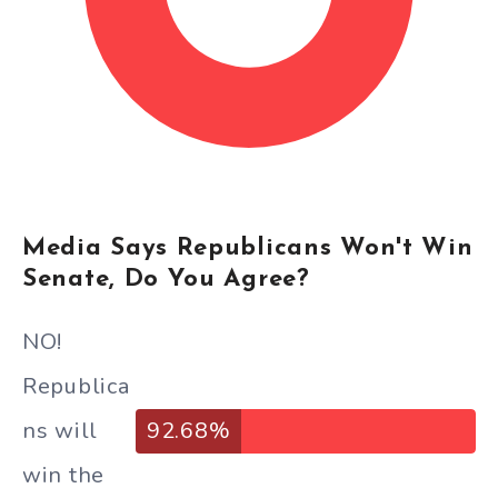
Media Says Republicans Won't Win
Senate, Do You Agree?
NO!
Republica
ns will
92.68%
win the