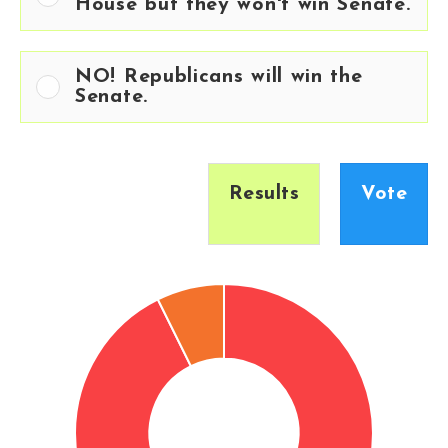
House but they won't win Senate.
NO! Republicans will win the
Senate.
Results
Vote