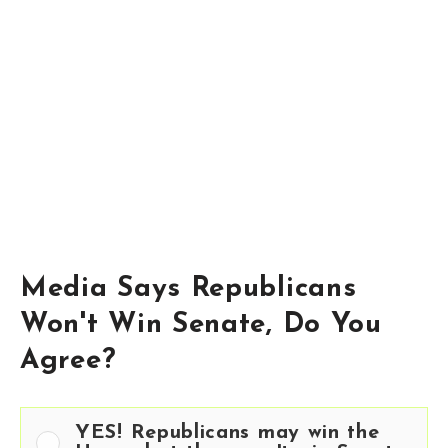
Media Says Republicans
Won't Win Senate, Do You
Agree?
YES! Republicans may win the