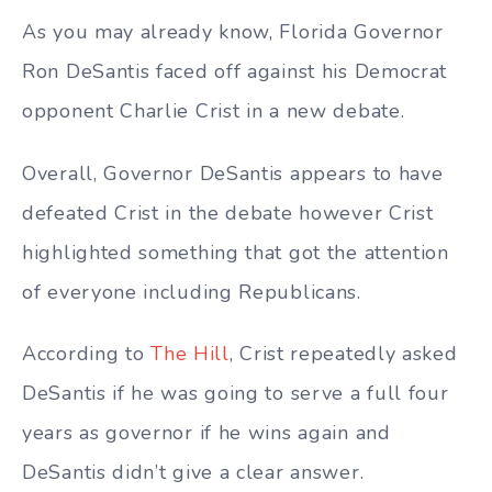
As you may already know, Florida Governor
Ron DeSantis faced off against his Democrat
opponent Charlie Crist in a new debate.
Overall, Governor DeSantis appears to have
defeated Crist in the debate however Crist
highlighted something that got the attention
of everyone including Republicans.
According to
The Hill
, Crist repeatedly asked
DeSantis if he was going to serve a full four
years as governor if he wins again and
DeSantis didn’t give a clear answer.