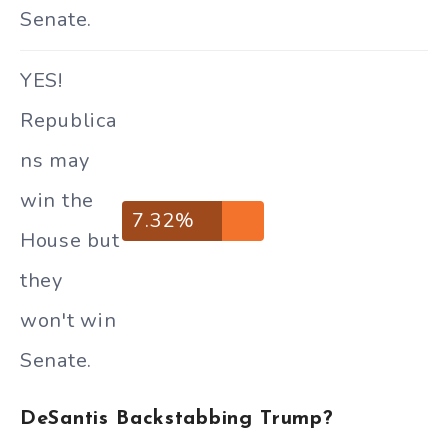
Senate.
YES!
Republica
ns may
win the
7.32%
House but
they
won't win
Senate.
DeSantis Backstabbing Trump?