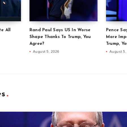
e All
Rand Paul Says US In Worse
Pence Sa
Shape Thanks To Trump, You
More Imp
Agree?
Trump, Yo
August 5, 2026
August 5,
es