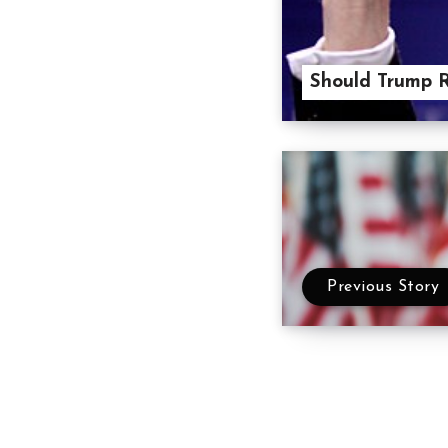
Should Trump 
Previous Story