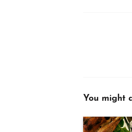
You might a