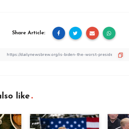
Share Article:
lso like