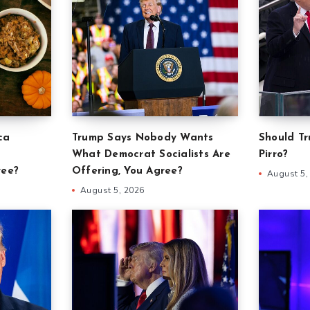
ca
Trump Says Nobody Wants
Should Tr
What Democrat Socialists Are
Pirro?
ree?
Offering, You Agree?
August 5,
August 5, 2026