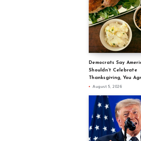
Democrats Say Ameri
Shouldn’t Celebrate
Thanksgiving, You Ag
August 5, 2026