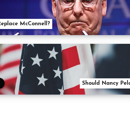
Replace McConnell?
Should Nancy Pel