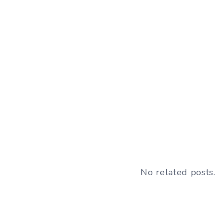
No related posts.