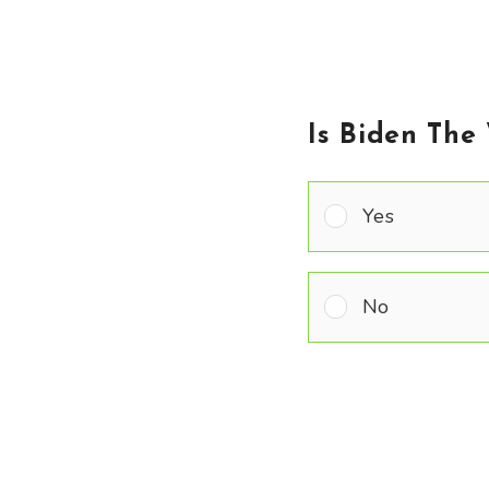
Is Biden The
Yes
No