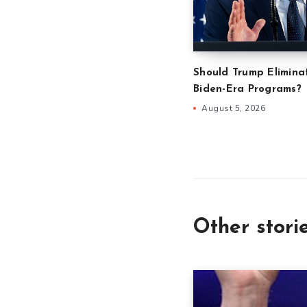
Should Trump Eliminat
Biden-Era Programs?
August 5, 2026
Other stori