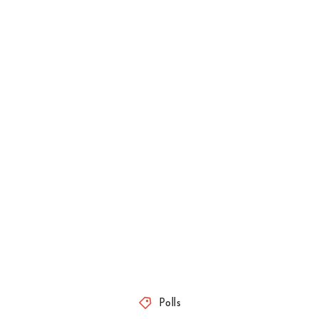
Polls