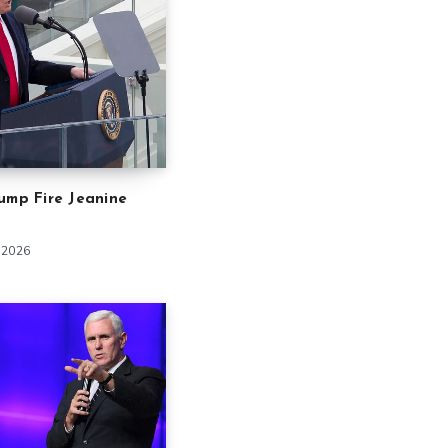
ump Fire Jeanine
 2026