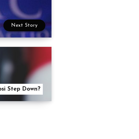
Next Story
osi Step Down?