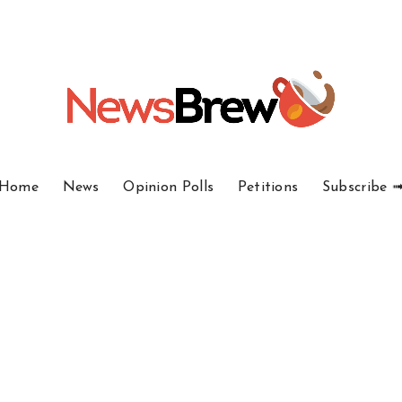
Home
News
Opinion Polls
Petitions
Subscribe 