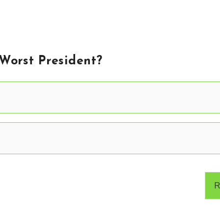
 Worst President?
R