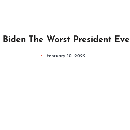
s Biden The Worst President Eve
February 10, 2022