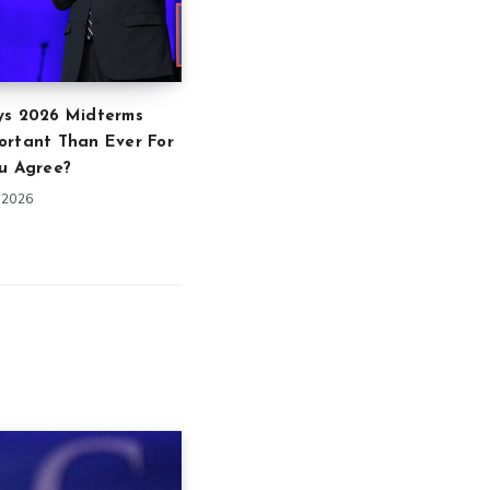
ys 2026 Midterms
ortant Than Ever For
u Agree?
 2026