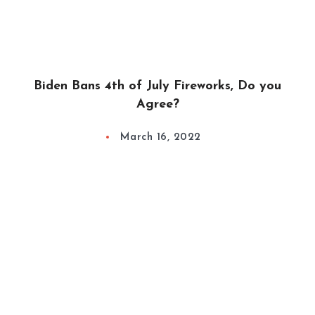
Biden Bans 4th of July Fireworks, Do you
Agree?
March 16, 2022