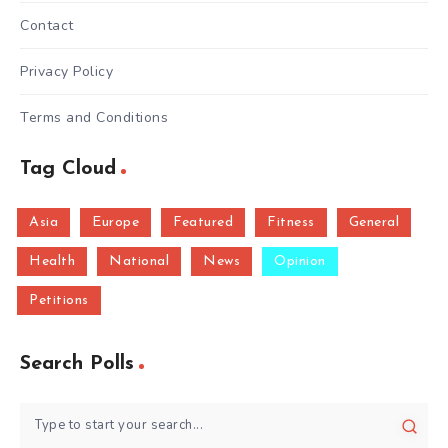
Contact
Privacy Policy
Terms and Conditions
Tag Cloud
Asia
Europe
Featured
Fitness
General
Health
National
News
Opinion
Petitions
Search Polls