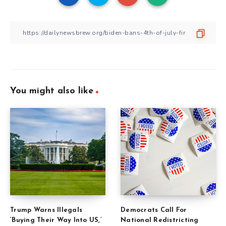
You might also like
Trump Warns Illegals
Democrats Call For
‘Buying Their Way Into US,’
National Redistricting