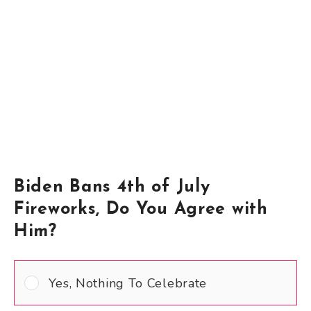
Biden Bans 4th of July
Fireworks, Do You Agree with
Him?
Yes, Nothing To Celebrate