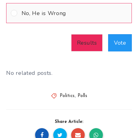
No, He is Wrong
Results
Vote
No related posts.
Politics
,
Polls
Share Article: