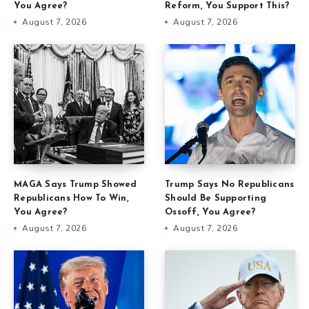
You Agree?
Reform, You Support This?
August 7, 2026
August 7, 2026
MAGA Says Trump Showed
Trump Says No Republicans
Republicans How To Win,
Should Be Supporting
You Agree?
Ossoff, You Agree?
August 7, 2026
August 7, 2026