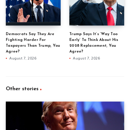
Democrats Say They Are
Trump Says It’s ‘Way Too
Fighting Harder For
Early’ To Think About His
Taxpayers Than Trump, You
2028 Replacement, You
Agree?
Agree?
August 7, 2026
August 7, 2026
Other stories