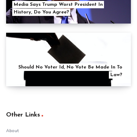
Media Says Trump Worst President In
History, Do You Agree?
Should No Voter Id, No Vote Be Made In To
Law?
Other Links
About