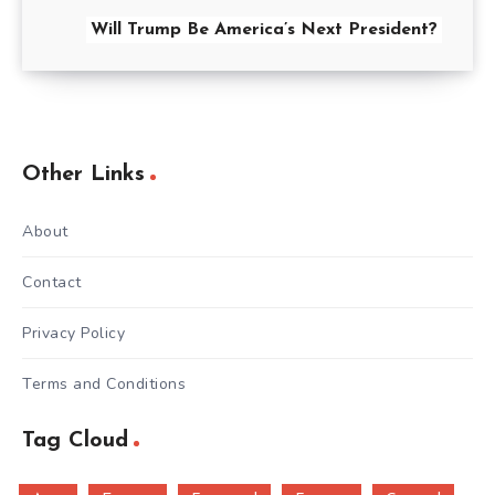
Will Trump Be America’s Next President?
Other Links
About
Contact
Privacy Policy
Terms and Conditions
Tag Cloud