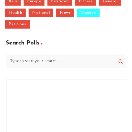
Asia
Europe
Featured
Fitness
General
Health
National
News
Opinion
Petitions
Search Polls