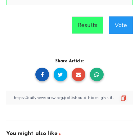
Results
Vote
Share Article:
You might also like