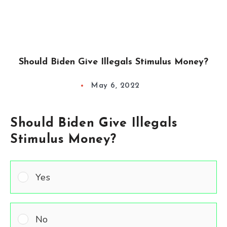
Should Biden Give Illegals Stimulus Money?
May 6, 2022
Should Biden Give Illegals
Stimulus Money?
Yes
No