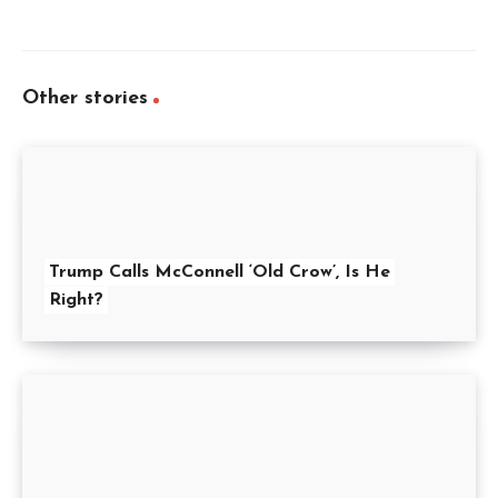
Other stories
Trump Calls McConnell ‘Old Crow’, Is He
Right?