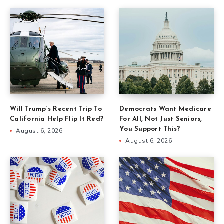
Will Trump’s Recent Trip To
Democrats Want Medicare
California Help Flip It Red?
For All, Not Just Seniors,
You Support This?
August 6, 2026
August 6, 2026