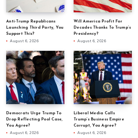
Anti-Trump Republicans
Will America Profit For
Launching Third Party, You
Decades Thanks To Trump’s
Support This?
Presidency?
August 6, 2026
August 6, 2026
Democrats Urge Trump To
Liberal Media Calls
Drop Reflecting Pool Case,
Trump’s Business Empire
You Agree?
Corrupt, You Agree?
August 6, 2026
August 6, 2026