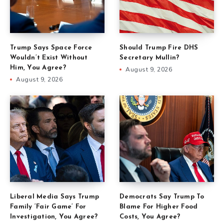
Trump Says Space Force
Should Trump Fire DHS
Wouldn’t Exist Without
Secretary Mullin?
Him, You Agree?
August 9, 2026
August 9, 2026
Liberal Media Says Trump
Democrats Say Trump To
Family ‘Fair Game’ For
Blame For Higher Food
Investigation, You Agree?
Costs, You Agree?