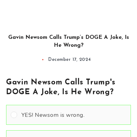
Gavin Newsom Calls Trump’s DOGE A Joke, Is
He Wrong?
December 17, 2024
Gavin Newsom Calls Trump's
DOGE A Joke, Is He Wrong?
YES! Newsom is wrong.