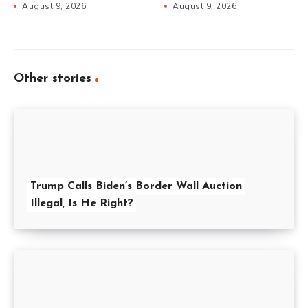
August 9, 2026
August 9, 2026
Other stories
Trump Calls Biden’s Border Wall Auction
Illegal, Is He Right?