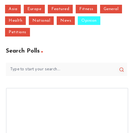
Asia
Europe
Featured
Fitness
General
Health
National
News
Opinion
Petitions
Search Polls