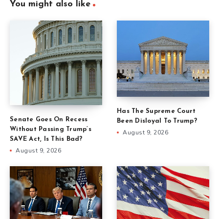
You might also like
Has The Supreme Court
Senate Goes On Recess
Been Disloyal To Trump?
Without Passing Trump’s
August 9, 2026
SAVE Act, Is This Bad?
August 9, 2026