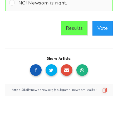
NO! Newsom is right.
Results
Vote
Share Article: