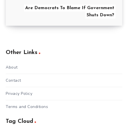
Are Democrats To Blame If Government
Shuts Down?
Other Links
About
Contact
Privacy Policy
Terms and Conditions
Tag Cloud