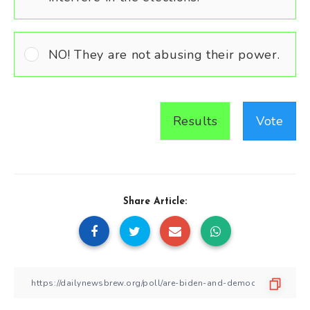
NO! They are not abusing their power.
Results
Vote
Share Article: