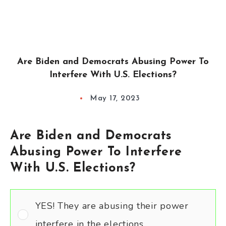
Are Biden and Democrats Abusing Power To
Interfere With U.S. Elections?
May 17, 2023
Are Biden and Democrats
Abusing Power To Interfere
With U.S. Elections?
YES! They are abusing their power
interfere in the elections.