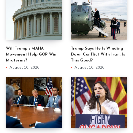
Will Trump’s MAHA
Trump Says He Is Winding
Movement Help GOP Win
Down Conflict With Iran, Is
Midterms?
This Good?
August 10, 2026
August 10, 2026