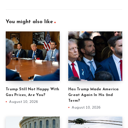
You might also like
Trump Still Not Happy With
Has Trump Made America
Gas Prices, Are You?
Great Again In His 2nd
Term?
August 10, 2026
August 10, 2026