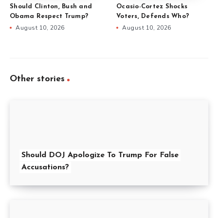
Should Clinton, Bush and
Ocasio-Cortez Shocks
Obama Respect Trump?
Voters, Defends Who?
August 10, 2026
August 10, 2026
Other stories
Should DOJ Apologize To Trump For False
Accusations?