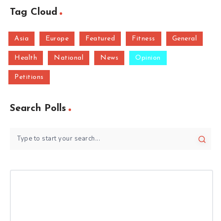
Tag Cloud
Asia
Europe
Featured
Fitness
General
Health
National
News
Opinion
Petitions
Search Polls