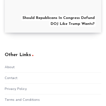
Should Republicans In Congress Defund
DOJ Like Trump Wants?
Other Links
About
Contact
Privacy Policy
Terms and Conditions